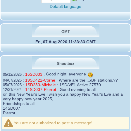
Default language
GMT
Fri, 07 Aug 2026 11:33:33 GMT
Shoutbox
16SD003
:
Good night, everyone
05/12/2026 :
19SD422-Corne
:
Where are the .../BF stations.??
04/07/2026 :
1SD230-Michele
:
1SD/VE1 Active 27570
05/07/2025 :
14SD007-Pierrot
:
Good evening to all
12/31/2024 :
on this New Year's Eve I wish you a happy New Year's Eve and a
very happy new year 2025,
Friendships to all
14SD007
Pierrot
16SD003
:
please add the official website Sugar Delta
12/21/2024 :
Belgium
You are not authorized to post a message!
https://belgium.sugar-delta.org