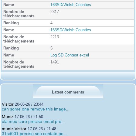
163SD/Welsh Counties
2317
4
163SD/Welsh Counties
2213
5
Log SD Contest excel
1491
Latest comments
Visitor
20-06-26 / 23:44
can some one remove this image...
Muniz
17-06-26 / 21:50
ola meu caro preciso email pre...
muniz Visitor
17-06-26 / 21:48
31sd001 preciso seu contato po...