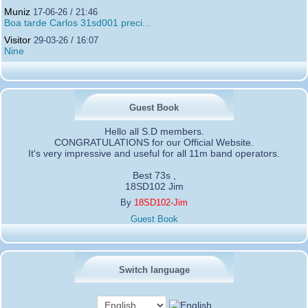
Muniz
17-06-26 / 21:46
Boa tarde Carlos 31sd001 preci...
Visitor
29-03-26 / 16:07
Nine
Guest Book
Hello all S.D members.
CONGRATULATIONS for our Official Website.
It's very impressive and useful for all 11m band operators.
Best 73s ,
18SD102 Jim
By
18SD102-Jim
Guest Book
Switch language