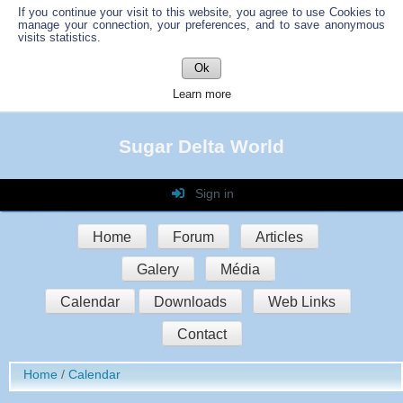
If you continue your visit to this website, you agree to use Cookies to
manage your connection, your preferences, and to save anonymous
visits statistics.
Ok
Learn more
Sugar Delta World
Sign in
Login
Home
Forum
Articles
Password
Galery
Média
Auto connect
Calendar
Downloads
Web Links
Contact
Sign in
Home
Calendar
Register