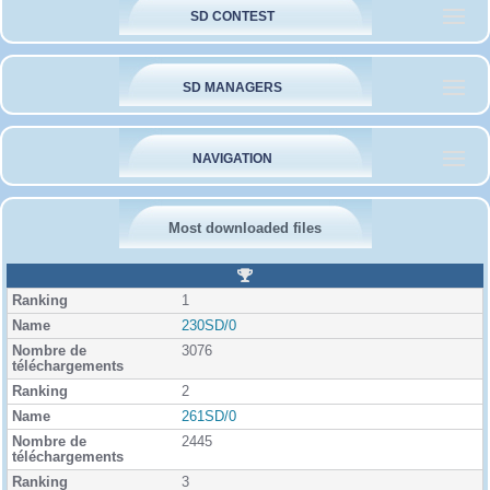
SD CONTEST
SD MANAGERS
NAVIGATION
Most downloaded files
R
a
1
n
k
230SD/0
i
3076
n
g
2
261SD/0
2445
3