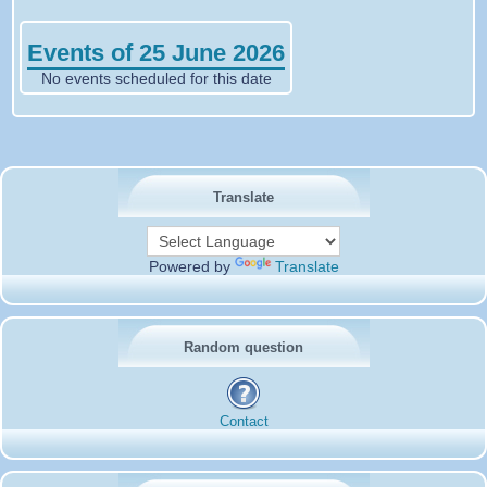
Events of 25 June 2026
No events scheduled for this date
Translate
Powered by
Translate
Random question
Contact