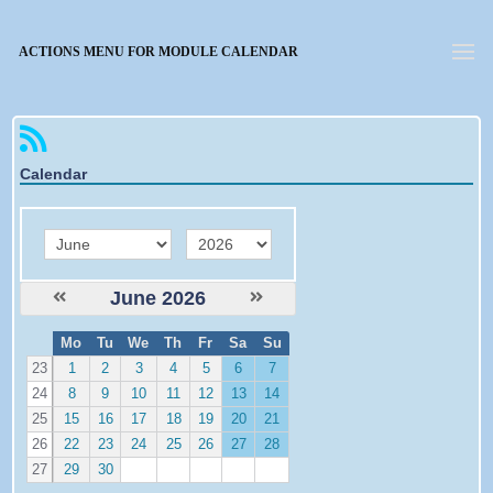
Forgotten password
ACTIONS MENU FOR MODULE CALENDAR
Calendar
month
year
June 2026
W
Mo
Tu
We
Th
Fr
Sa
Su
e
23
1
2
3
4
5
6
7
24
8
9
10
11
12
13
14
25
15
16
17
18
19
20
21
26
22
23
24
25
26
27
28
27
29
30