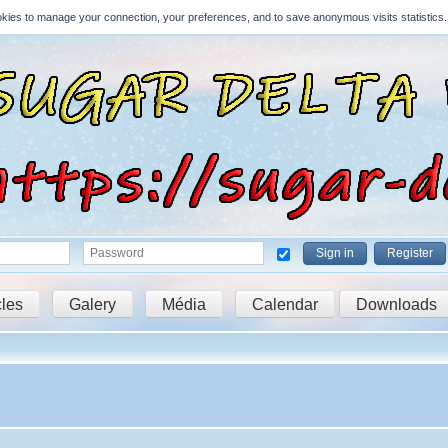
Cookies to manage your connection, your preferences, and to save anonymous visits statistics.
Sign in
Register
cles
Galery
Média
Calendar
Downloads