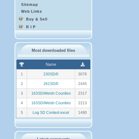
Sitemap
Web Links
Buy & Sell
R I P
Most downloaded files
R
N
Name
a
o
n
m
1
230SD/0
3076
k
b
i
r
2
261SD/0
2445
n
e
g
d
3
163SD/Welsh Counties
2317
e
t
4
163SD/Welsh Counties
2213
é
l
5
Log SD Contest excel
1490
é
c
h
a
r
g