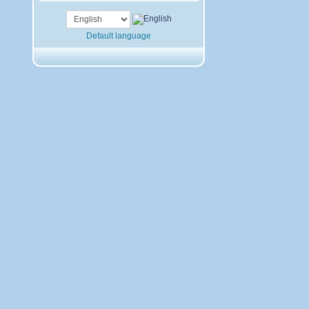
Default language