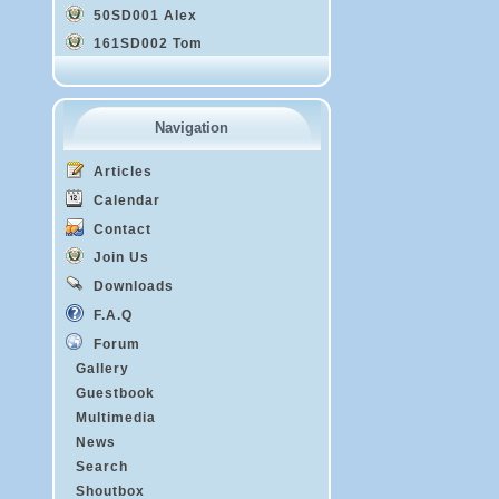
50SD001 Alex
161SD002 Tom
Navigation
Articles
Calendar
Contact
Join Us
Downloads
F.A.Q
Forum
Gallery
Guestbook
Multimedia
News
Search
Shoutbox