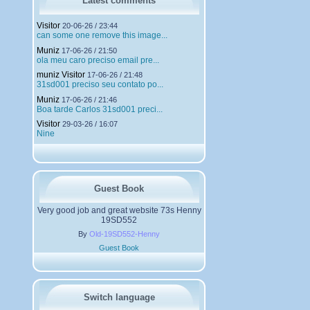
Latest comments
e
m
Visitor
20-06-26 / 23:44
e
can some one remove this image...
n
Muniz
t
17-06-26 / 21:50
ola meu caro preciso email pre...
s
muniz Visitor
17-06-26 / 21:48
31sd001 preciso seu contato po...
Muniz
17-06-26 / 21:46
Boa tarde Carlos 31sd001 preci...
Visitor
29-03-26 / 16:07
Nine
Guest Book
Very good job and great website 73s Henny
19SD552
By
Old-19SD552-Henny
Guest Book
Switch language