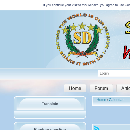
If you continue your visit to this website, you agree to use 
Home
Forum
Arti
Home
Calendar
Translate
Random question