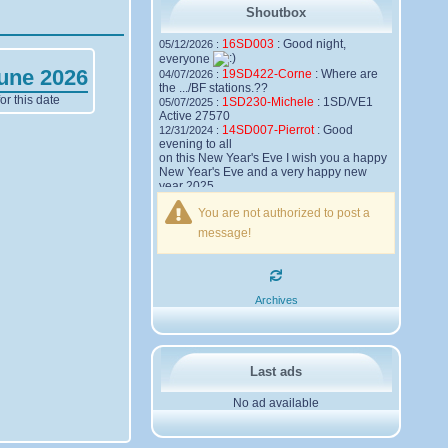
Shoutbox
16SD003
:
Good night,
05/12/2026 :
everyone
June 2026
19SD422-Corne
:
Where are
04/07/2026 :
the .../BF stations.??
r this date
1SD230-Michele
:
1SD/VE1
05/07/2025 :
Active 27570
14SD007-Pierrot
:
Good
12/31/2024 :
evening to all
on this New Year's Eve I wish you a happy
New Year's Eve and a very happy new
year 2025,
Friendships to all
You are not authorized to post a
14SD007
Pierrot
message!
16SD003
:
please add the
12/21/2024 :
official website Sugar Delta Belgium
https://belgium.sugar-delta.org
73 Tony 16SD003
16SD003
:
Hello friends and
12/20/2024 :
Archives
happy holidays, here is the link to my new
site, it is not finished yet but if you want to
put a little message that would be nice -
http://16sd003.iceiy.com
14SD007-Pierrot
:
Hello
12/19/2024 :
Last ads
everyone
No ad available
I am looking for the email addresses of
1KPI090 Sergio
1AT583 Alessandro