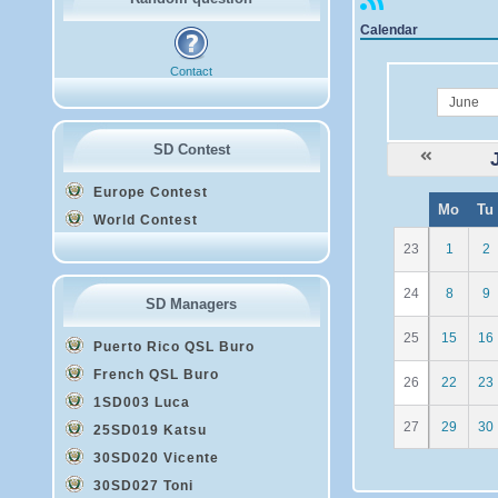
Calendar
Contact
month
SD Contest
Europe Contest
W
Mo
Tu
e
World Contest
23
1
2
24
8
9
SD Managers
25
15
16
Puerto Rico QSL Buro
French QSL Buro
26
22
23
1SD003 Luca
27
29
30
25SD019 Katsu
30SD020 Vicente
30SD027 Toni