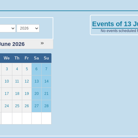
Events of 13 
year
No events scheduled fo
June 2026
We
Th
Fr
Sa
Su
3
4
5
6
7
10
11
12
13
14
17
18
19
20
21
24
25
26
27
28