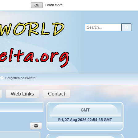
Learn more
Ok
Sear
Forgotten password
Web Links
Contact
GMT
Fri, 07 Aug 2026 02:54:35 GMT