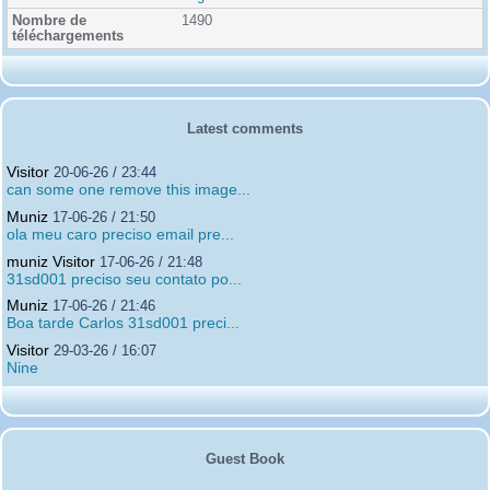
1490
Latest comments
Visitor
20-06-26 / 23:44
can some one remove this image...
Muniz
17-06-26 / 21:50
ola meu caro preciso email pre...
muniz Visitor
17-06-26 / 21:48
31sd001 preciso seu contato po...
Muniz
17-06-26 / 21:46
Boa tarde Carlos 31sd001 preci...
Visitor
29-03-26 / 16:07
Nine
Guest Book