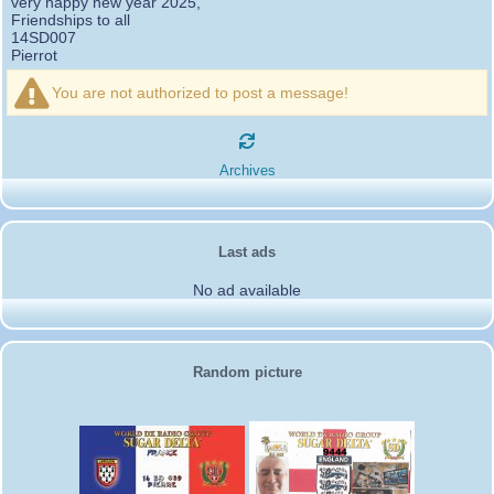
very happy new year 2025,
Friendships to all
14SD007
Pierrot
16SD003
:
please add the official website Sugar Delta
12/21/2024 :
Belgium
You are not authorized to post a message!
https://belgium.sugar-delta.org
73 Tony 16SD003
16SD003
:
Hello friends and happy holidays, here is
12/20/2024 :
the link to my new site, it is not finished yet but if you want to put a
Archives
little message that would be nice - http://16sd003.iceiy.com
14SD007-Pierrot
:
Hello everyone
12/19/2024 :
I am looking for the email addresses of
1KPI090 Sergio
Last ads
1AT583 Alessandro
Thank you
No ad available
14SD007
Pierrot
3SD119-Ric
:
Hi all, good DXs ,SD members
11/20/2024 :
3SD409
:
Morning - 3sd409
10/30/2024 :
61SD103-Ernesto
Random picture
:
hello from 61sd103
10/19/2024 :
2SD002-Mark
:
Thank you Gerardo ✌️. It was a
08/18/2024 :
pleasure working with you guys as well. Looking forward to the next
activation!
2SD172-Gerardo
:
From 2Sd172 Gerardo. 2Sd505
06/09/2024 :
Carlos we enjoyed worki g with you my friend look forward more
activities in the future.