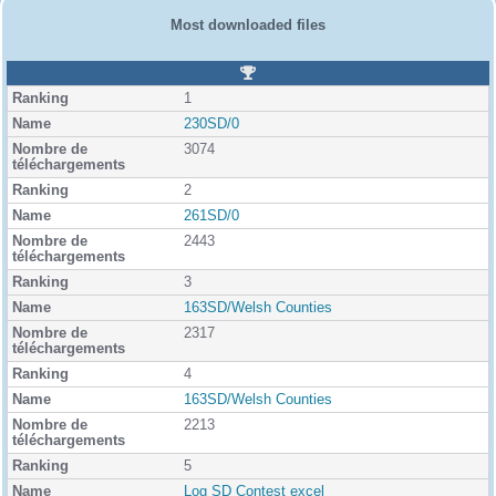
Most downloaded files
R
a
1
n
k
230SD/0
i
3074
n
g
2
261SD/0
2443
3
163SD/Welsh Counties
2317
4
163SD/Welsh Counties
2213
5
Log SD Contest excel