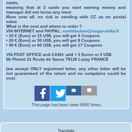
cards,
meaning that at 2 cards you start earning money and
manager did not loose any more
More over all, no risk in sending with CC as no postal
value
What is the cost and where to order ?
VIA INTERNET and PAYPAL:
contribution@sugar-delta.fr
• 10 € (Euro) or 15 US$, you will get 4 Coupons
• 20 € (Euro) or 30 US$, you will get 8 Coupons
• 40 € (Euro) or 60 US$, you will get 17 Coupons
VIA POST OFFICE and CASH: add + 2 Euros or 3 US$
Mr Pierrot 21 Route de Sauze 79120 Lezay FRANCE
(we accept ONLY registered letter, any other letter will be
not guaranteed of the return and no complains could be
one)
S
S
S
S
S
S
h
h
h
h
h
h
a
a
a
a
a
a
r
r
r
r
r
r
This page has been seen 6900 times
e
e
e
e
e
e
o
o
b
b
b
b
n
n
y
y
y
y
F
T
e
E
s
S
a
w
m
m
m
M
Translate