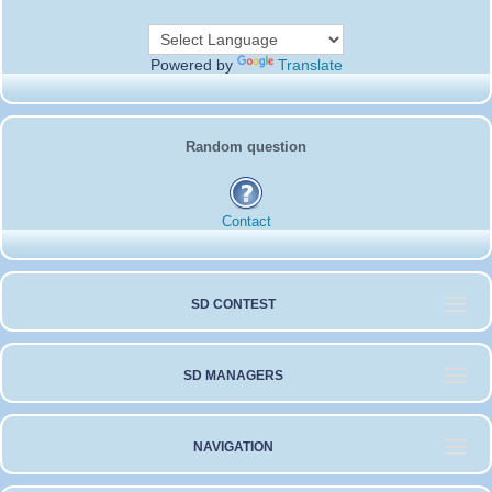
c
i
a
a
s
S
e
t
i
i
b
t
l
l
o
e
Powered by
Translate
o
r
k
Random question
Contact
SD CONTEST
SD MANAGERS
NAVIGATION