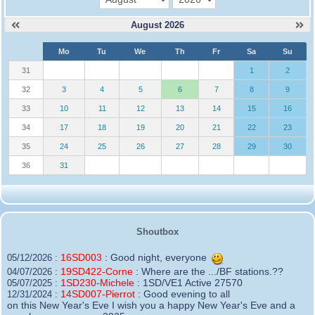
August 2026
W
Mo
Tu
We
Th
Fr
Sa
Su
e
31
1
2
32
3
4
5
6
7
8
9
33
10
11
12
13
14
15
16
34
17
18
19
20
21
22
23
35
24
25
26
27
28
29
30
36
31
Shoutbox
16SD003
:
Good night, everyone
05/12/2026 :
19SD422-Corne
:
Where are the .../BF stations.??
04/07/2026 :
1SD230-Michele
:
1SD/VE1 Active 27570
05/07/2025 :
14SD007-Pierrot
:
Good evening to all
12/31/2024 :
on this New Year's Eve I wish you a happy New Year's Eve and a