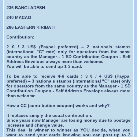
236 BANGLADESH
240 MACAO
266 EASTERN KIRIBATI
Contribution:
2 € / 3 US$ (Paypal preferred) – 2 nationals stamps
(international "C" rate) only for operators from the same
country as the Manager - 1 SD Contribution Coupon - Self
Address Envelope always more than welcome.
You will be able to send up 1-3 card.
To be able to receive 4-6 cards : 3 € / 4 US$ (Paypal
preferred) – 3 nationals stamps (international "C" rate) only
for operators from the same country as the Manager - 1 SD
Contribution Coupon - Self Address Envelope always more
than welcome
How a CC (contribution coupon) works and why?
It replaces simply the usual contribution.
Since years now Manager are losing money due to postage
increase and change value.
This deal is winner to winner as YOU decide, when you
want to send your cards knowing you can post up to 3