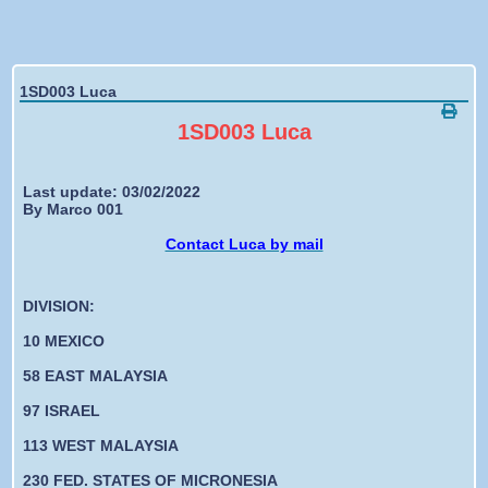
Forgotten password
1SD003 Luca
1SD003 Luca
Last update: 03/02/2022
By Marco 001
Contact Luca by mail
DIVISION:
10 MEXICO
58 EAST MALAYSIA
97 ISRAEL
113 WEST MALAYSIA
230 FED. STATES OF MICRONESIA