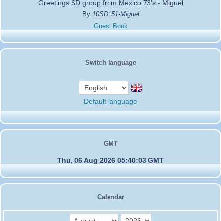
Greetings SD group from Mexico 73's - Miguel
By
10SD151-Miguel
Guest Book
Switch language
Default language
GMT
Thu, 06 Aug 2026 05:40:03 GMT
Calendar
month
year