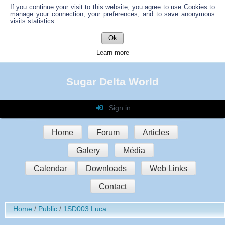
If you continue your visit to this website, you agree to use Cookies to
manage your connection, your preferences, and to save anonymous
visits statistics.
Ok
Learn more
Sugar Delta World
Sign in
Login
Home
Forum
Articles
Password
Galery
Média
Auto connect
Calendar
Downloads
Web Links
Contact
Sign in
Home
Public
1SD003 Luca
Register