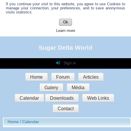
If you continue your visit to this website, you agree to use Cookies to
manage your connection, your preferences, and to save anonymous
visits statistics.
Ok
Learn more
Sugar Delta World
Sign in
Login
Home
Forum
Articles
Password
Galery
Média
Auto connect
Calendar
Downloads
Web Links
Contact
Sign in
Home
Calendar
Register