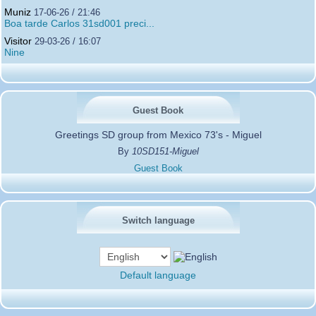
Muniz
17-06-26 / 21:46
Boa tarde Carlos 31sd001 preci...
Visitor
29-03-26 / 16:07
Nine
Guest Book
Greetings SD group from Mexico 73's - Miguel
By
10SD151-Miguel
Guest Book
Switch language
Default language