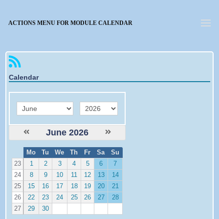
Forgotten password
ACTIONS MENU FOR MODULE CALENDAR
Calendar
month
year
June 2026
W
Mo
Tu
We
Th
Fr
Sa
Su
e
23
1
2
3
4
5
6
7
24
8
9
10
11
12
13
14
25
15
16
17
18
19
20
21
26
22
23
24
25
26
27
28
27
29
30