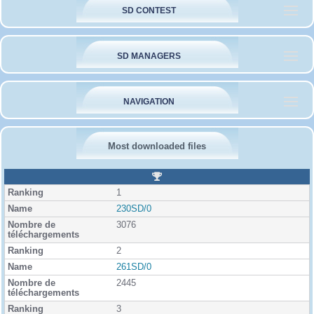
SD CONTEST
SD MANAGERS
NAVIGATION
Most downloaded files
R
a
1
n
k
230SD/0
i
3076
n
g
2
261SD/0
2445
3