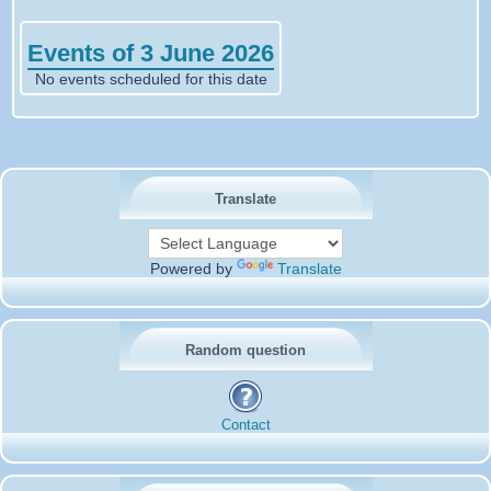
Events of 3 June 2026
No events scheduled for this date
Translate
Powered by
Translate
Random question
Contact