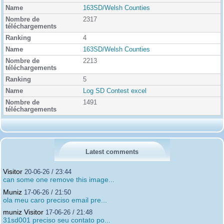
163SD/Welsh Counties
2317
4
163SD/Welsh Counties
2213
5
Log SD Contest excel
1491
Latest comments
Visitor
20-06-26 / 23:44
can some one remove this image...
Muniz
17-06-26 / 21:50
ola meu caro preciso email pre...
muniz Visitor
17-06-26 / 21:48
31sd001 preciso seu contato po...