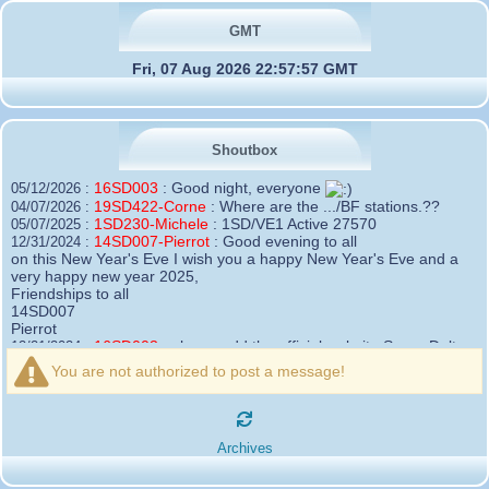
GMT
Fri, 07 Aug 2026 22:57:57 GMT
Shoutbox
16SD003
:
Good night, everyone
05/12/2026 :
19SD422-Corne
:
Where are the .../BF stations.??
04/07/2026 :
1SD230-Michele
:
1SD/VE1 Active 27570
05/07/2025 :
14SD007-Pierrot
:
Good evening to all
12/31/2024 :
on this New Year's Eve I wish you a happy New Year's Eve and a
very happy new year 2025,
Friendships to all
14SD007
Pierrot
16SD003
:
please add the official website Sugar Delta
12/21/2024 :
Belgium
You are not authorized to post a message!
https://belgium.sugar-delta.org
73 Tony 16SD003
16SD003
:
Hello friends and happy holidays, here is
12/20/2024 :
the link to my new site, it is not finished yet but if you want to put a
Archives
little message that would be nice - http://16sd003.iceiy.com
14SD007-Pierrot
:
Hello everyone
12/19/2024 :