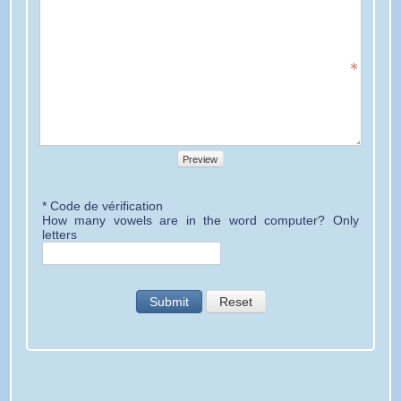
Preview
* Code de vérification
How many vowels are in the word computer? Only
letters
Submit
Reset