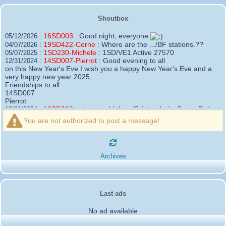
Shoutbox
16SD003
:
Good night, everyone
05/12/2026 :
19SD422-Corne
:
Where are the .../BF stations.??
04/07/2026 :
1SD230-Michele
:
1SD/VE1 Active 27570
05/07/2025 :
14SD007-Pierrot
:
Good evening to all
12/31/2024 :
on this New Year's Eve I wish you a happy New Year's Eve and a
very happy new year 2025,
Friendships to all
14SD007
Pierrot
16SD003
:
please add the official website Sugar Delta
12/21/2024 :
Belgium
You are not authorized to post a message!
https://belgium.sugar-delta.org
73 Tony 16SD003
16SD003
:
Hello friends and happy holidays, here is
12/20/2024 :
the link to my new site, it is not finished yet but if you want to put a
Archives
little message that would be nice - http://16sd003.iceiy.com
14SD007-Pierrot
:
Hello everyone
12/19/2024 :
I am looking for the email addresses of
1KPI090 Sergio
Last ads
1AT583 Alessandro
Thank you
No ad available
14SD007
Pierrot