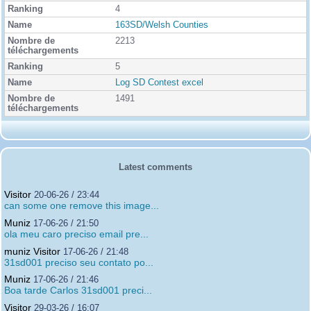
4
163SD/Welsh Counties
2213
5
Log SD Contest excel
1491
Latest comments
Visitor
20-06-26 / 23:44
can some one remove this image...
Muniz
17-06-26 / 21:50
ola meu caro preciso email pre...
muniz Visitor
17-06-26 / 21:48
31sd001 preciso seu contato po...
Muniz
17-06-26 / 21:46
Boa tarde Carlos 31sd001 preci...
Visitor
29-03-26 / 16:07