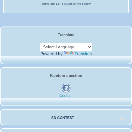
There are 147 pictures in the gallery
Translate
Powered by
Translate
Random question
Contact
SD CONTEST