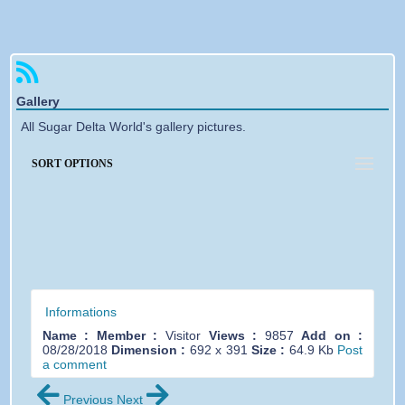
Forgotten password
Gallery
All Sugar Delta World's gallery pictures.
SORT OPTIONS
Informations
Name :
Member :
Visitor
Views :
9857
Add on :
08/28/2018
Dimension :
692 x 391
Size :
64.9 Kb
Post
a comment
Previous
Next