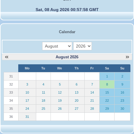
Sat, 08 Aug 2026 00:57:58 GMT
Calendar
month
year
August 2026
W
Mo
Tu
We
Th
Fr
Sa
Su
e
31
1
2
32
3
4
5
6
7
8
9
33
10
11
12
13
14
15
16
34
17
18
19
20
21
22
23
35
24
25
26
27
28
29
30
36
31