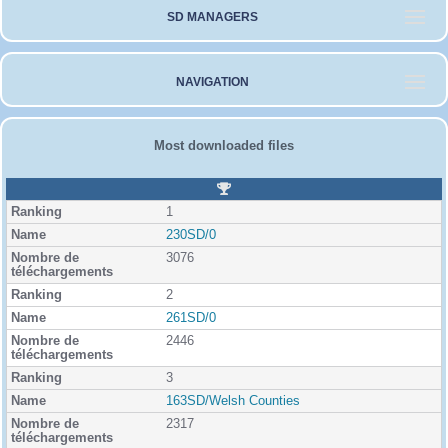
SD MANAGERS
NAVIGATION
Most downloaded files
R
a
1
n
k
230SD/0
i
3076
n
g
2
261SD/0
2446
3
163SD/Welsh Counties
2317