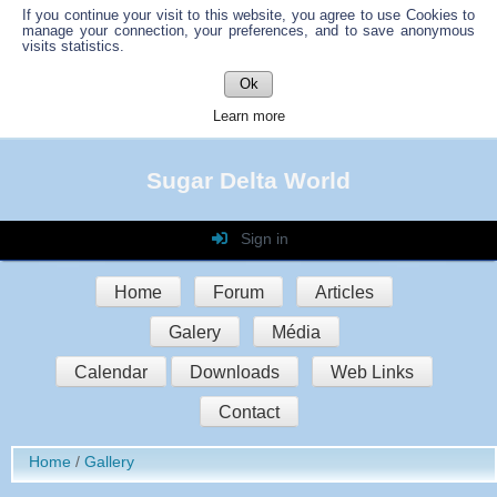
If you continue your visit to this website, you agree to use Cookies to
manage your connection, your preferences, and to save anonymous
visits statistics.
Ok
Learn more
Sugar Delta World
Sign in
Login
Home
Forum
Articles
Password
Galery
Média
Auto connect
Calendar
Downloads
Web Links
Contact
Sign in
Home
Gallery
Register