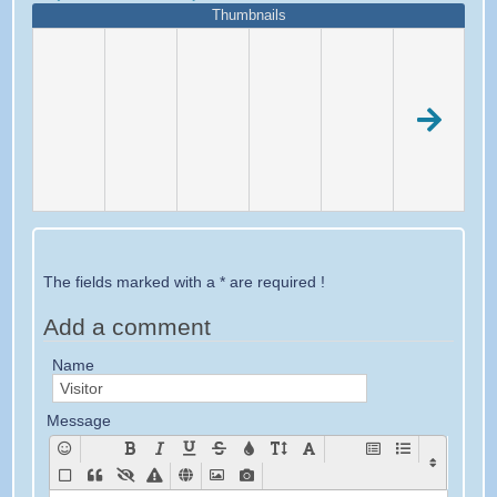
Thumbnails
The fields marked with a * are required !
Add a comment
Name
Message