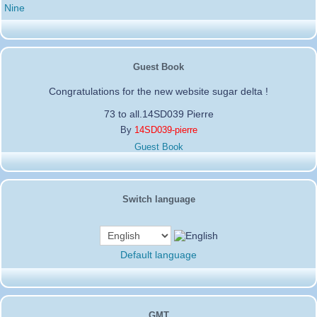
Nine
Guest Book
Congratulations for the new website sugar delta !
73 to all.14SD039 Pierre
By
14SD039-pierre
Guest Book
Switch language
Default language
GMT