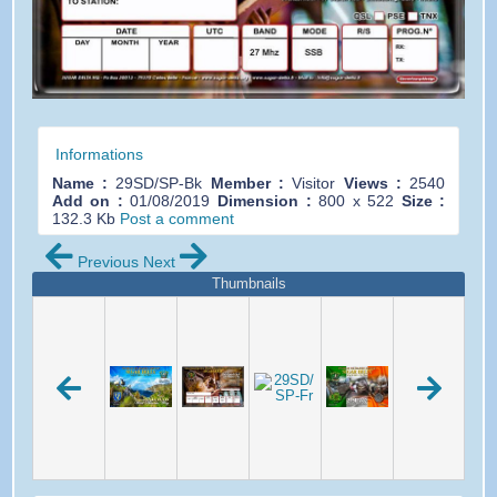
Informations
Name :
29SD/SP-Bk
Member :
Visitor
Views :
2540
Add on :
01/08/2019
Dimension :
800 x 522
Size :
132.3 Kb
Post a comment
Previous
Next
Thumbnails