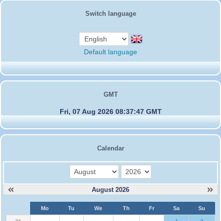
Switch language
Default language
GMT
Fri, 07 Aug 2026 08:37:47 GMT
Calendar
month
year
August 2026
W
Mo
Tu
We
Th
Fr
Sa
Su
e