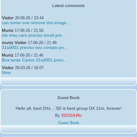
Latest comments
Visitor
20-06-26 / 23:44
can some one remove this image...
Muniz
17-06-26 / 21:50
ola meu caro preciso email pre...
muniz Visitor
17-06-26 / 21:48
31sd001 preciso seu contato po...
Muniz
17-06-26 / 21:46
Boa tarde Carlos 31sd001 preci...
Visitor
29-03-26 / 16:07
Nine
Guest Book
Hello all, best DXs ...SD is best group DX 11m, forever!
By
3SD119-Ric
Guest Book