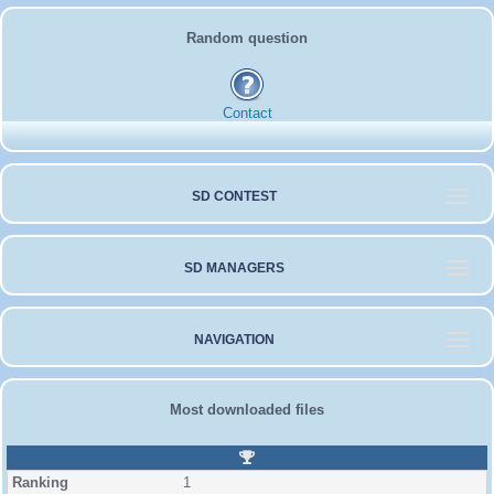
Random question
Contact
SD CONTEST
SD MANAGERS
NAVIGATION
Most downloaded files
R
a
1
n