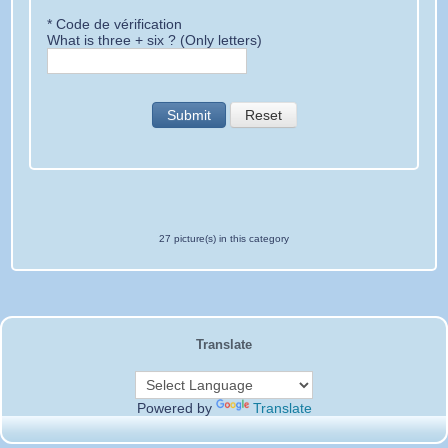
* Code de vérification
What is three + six ? (Only letters)
Submit
Reset
27 picture(s) in this category
Translate
Powered by
Translate