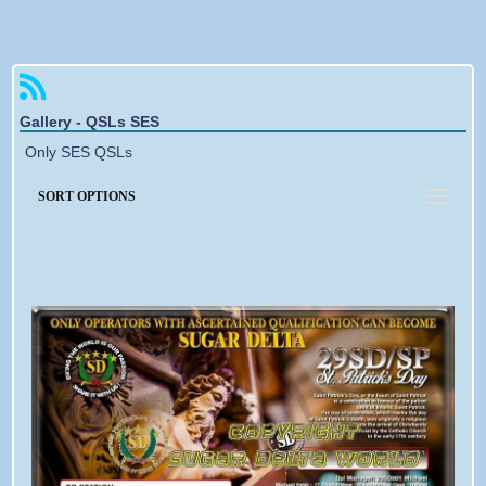
Forgotten password
Gallery - QSLs SES
Only SES QSLs
SORT OPTIONS