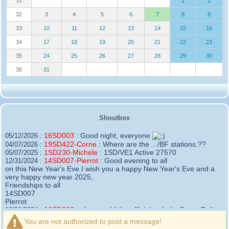
31
1
2
32
3
4
5
6
7
8
9
33
10
11
12
13
14
15
16
34
17
18
19
20
21
22
23
35
24
25
26
27
28
29
30
36
31
Shoutbox
16SD003
:
Good night, everyone
05/12/2026 :
19SD422-Corne
:
Where are the .../BF stations.??
04/07/2026 :
1SD230-Michele
:
1SD/VE1 Active 27570
05/07/2025 :
14SD007-Pierrot
:
Good evening to all
12/31/2024 :
on this New Year's Eve I wish you a happy New Year's Eve and a
very happy new year 2025,
Friendships to all
14SD007
Pierrot
16SD003
:
please add the official website Sugar Delta
12/21/2024 :
Belgium
You are not authorized to post a message!
https://belgium.sugar-delta.org