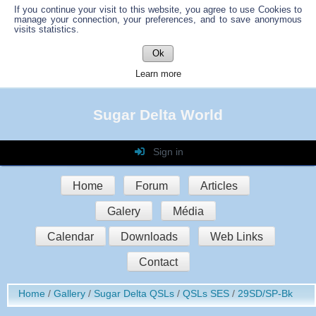
If you continue your visit to this website, you agree to use Cookies to
manage your connection, your preferences, and to save anonymous
visits statistics.
Ok
Learn more
Sugar Delta World
Sign in
Login
Home
Forum
Articles
Password
Galery
Média
Auto connect
Calendar
Downloads
Web Links
Contact
Sign in
Home
Gallery
Sugar Delta QSLs
QSLs SES
29SD/SP-Bk
Register