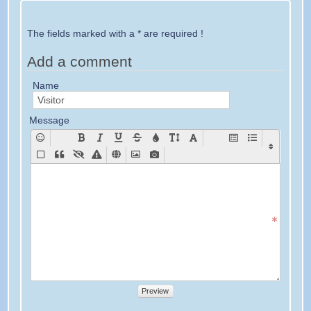
The fields marked with a * are required !
Add a comment
Name
Message
Preview