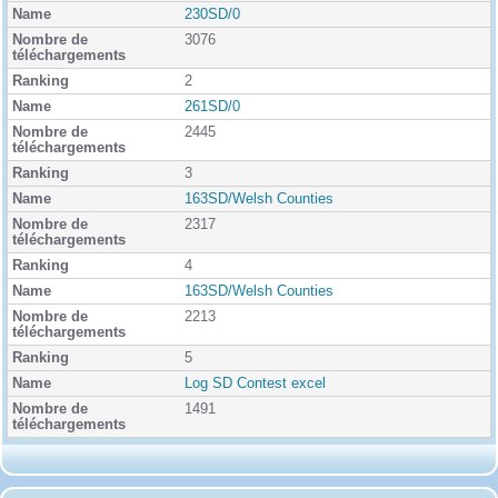
k
230SD/0
i
3076
n
g
2
261SD/0
2445
3
163SD/Welsh Counties
2317
4
163SD/Welsh Counties
2213
5
Log SD Contest excel
1491