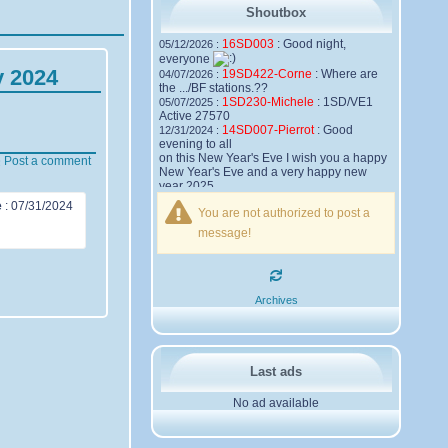
Shoutbox
16SD003
:
Good night,
05/12/2026 :
everyone
y 2024
19SD422-Corne
:
Where are
04/07/2026 :
the .../BF stations.??
1SD230-Michele
:
1SD/VE1
05/07/2025 :
Active 27570
14SD007-Pierrot
:
Good
12/31/2024 :
evening to all
on this New Year's Eve I wish you a happy
Post a comment
New Year's Eve and a very happy new
year 2025,
Friendships to all
e
:
07/31/2024
You are not authorized to post a
14SD007
Pierrot
message!
16SD003
:
please add the
12/21/2024 :
official website Sugar Delta Belgium
https://belgium.sugar-delta.org
73 Tony 16SD003
16SD003
:
Hello friends and
12/20/2024 :
Archives
happy holidays, here is the link to my new
site, it is not finished yet but if you want to
put a little message that would be nice -
http://16sd003.iceiy.com
14SD007-Pierrot
:
Hello
12/19/2024 :
Last ads
everyone
No ad available
I am looking for the email addresses of
1KPI090 Sergio
1AT583 Alessandro