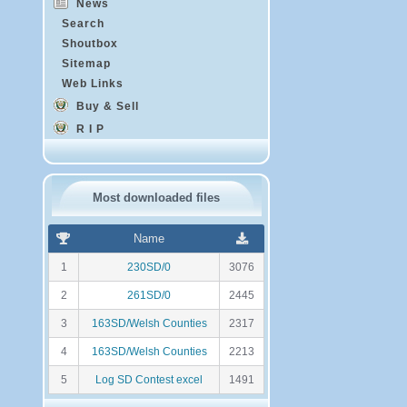
News
Search
Shoutbox
Sitemap
Web Links
Buy & Sell
R I P
Most downloaded files
R
N
Name
a
o
n
m
1
230SD/0
3076
k
b
i
r
2
261SD/0
2445
n
e
g
d
3
163SD/Welsh Counties
2317
e
t
4
163SD/Welsh Counties
2213
é
l
5
Log SD Contest excel
1491
é
c