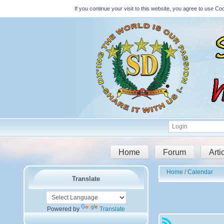
If you continue your visit to this website, you agree to use 
Home
Forum
Arti
Home
Calendar
Translate
Powered by
Translate