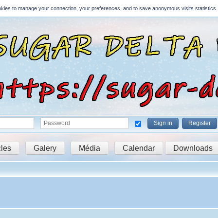
Cookies to manage your connection, your preferences, and to save anonymous visits statistics.
Sign in
Register
cles
Galery
Média
Calendar
Downloads