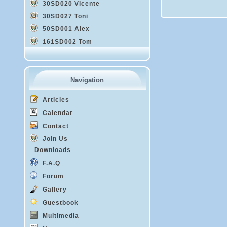
30SD020 Vicente
30SD027 Toni
50SD001 Alex
161SD002 Tom
Navigation
Articles
Calendar
Contact
Join Us
Downloads
F.A.Q
Forum
Gallery
Guestbook
Multimedia