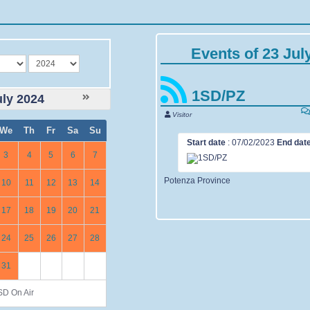
Events of 23 Jul
year
1SD/PZ
uly 2024
Visitor
We
Th
Fr
Sa
Su
Start date
:
07/02/2023
End dat
3
4
5
6
7
Potenza Province
10
11
12
13
14
17
18
19
20
21
24
25
26
27
28
31
D On Air