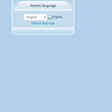
Switch language
Default language