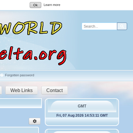
Learn more
Ok
Sear
Forgotten password
Web Links
Contact
GMT
Fri, 07 Aug 2026 14:53:11 GMT