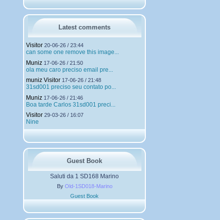
h
a
r
g
Latest comments
e
m
Visitor
20-06-26 / 23:44
e
can some one remove this image...
n
Muniz
t
17-06-26 / 21:50
ola meu caro preciso email pre...
s
muniz Visitor
17-06-26 / 21:48
31sd001 preciso seu contato po...
Muniz
17-06-26 / 21:46
Boa tarde Carlos 31sd001 preci...
Visitor
29-03-26 / 16:07
Nine
Guest Book
Saluti da 1 SD168 Marino
By
Old-1SD018-Marino
Guest Book