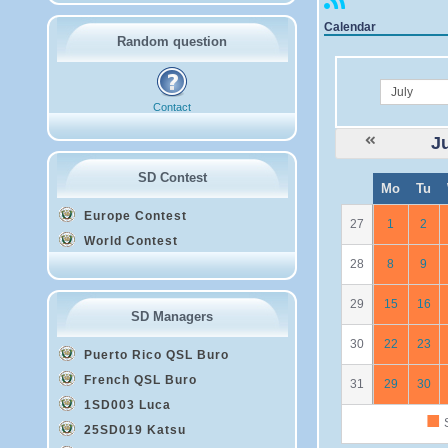
Calendar
Random question
month
Contact
J
SD Contest
W
Mo
Tu
e
Europe Contest
27
1
2
World Contest
28
8
9
29
15
16
SD Managers
30
22
23
Puerto Rico QSL Buro
French QSL Buro
31
29
30
1SD003 Luca
■
S
25SD019 Katsu