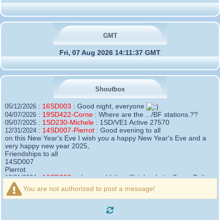
GMT
Fri, 07 Aug 2026 14:11:37 GMT
Shoutbox
16SD003
:
Good night, everyone
05/12/2026 :
19SD422-Corne
:
Where are the .../BF stations.??
04/07/2026 :
1SD230-Michele
:
1SD/VE1 Active 27570
05/07/2025 :
14SD007-Pierrot
:
Good evening to all
12/31/2024 :
on this New Year's Eve I wish you a happy New Year's Eve and a
very happy new year 2025,
Friendships to all
14SD007
Pierrot
16SD003
:
please add the official website Sugar Delta
12/21/2024 :
Belgium
You are not authorized to post a message!
https://belgium.sugar-delta.org
73 Tony 16SD003
16SD003
:
Hello friends and happy holidays, here is
12/20/2024 :
the link to my new site, it is not finished yet but if you want to put a