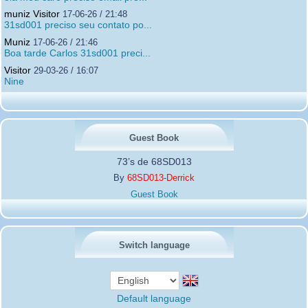
muniz Visitor
17-06-26 / 21:48
31sd001 preciso seu contato po...
Muniz
17-06-26 / 21:46
Boa tarde Carlos 31sd001 preci...
Visitor
29-03-26 / 16:07
Nine
Guest Book
73’s de 68SD013
By
68SD013-Derrick
Guest Book
Switch language
Default language