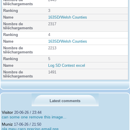
2445
3
163SD/Welsh Counties
2317
4
163SD/Welsh Counties
2213
5
Log SD Contest excel
1491
Latest comments
Visitor
20-06-26 / 23:44
can some one remove this image...
Muniz
17-06-26 / 21:50
ola meu caro preciso email pre...