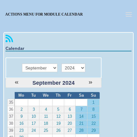
Forgotten password
ACTIONS MENU FOR MODULE CALENDAR
Calendar
month
year
September 2024
W
Mo
Tu
We
Th
Fr
Sa
Su
e
35
1
36
2
3
4
5
6
7
8
37
9
10
11
12
13
14
15
38
16
17
18
19
20
21
22
39
23
24
25
26
27
28
29