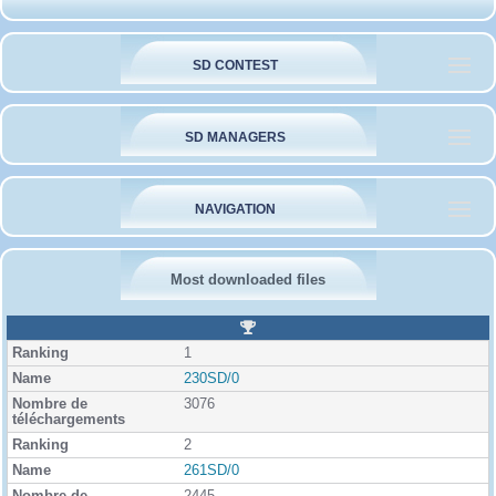
SD CONTEST
SD MANAGERS
NAVIGATION
Most downloaded files
R
a
1
n
k
230SD/0
i
3076
n
g
2
261SD/0