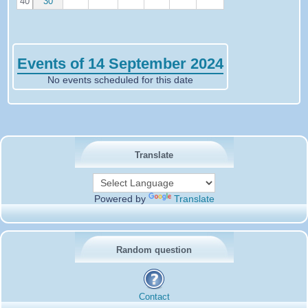
40
30
Events of 14 September 2024
No events scheduled for this date
Translate
Powered by
Translate
Random question
Contact