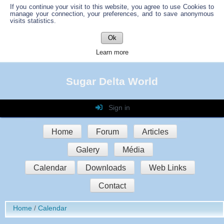
If you continue your visit to this website, you agree to use Cookies to
manage your connection, your preferences, and to save anonymous
visits statistics.
Ok
Learn more
Sugar Delta World
Sign in
Login
Home
Forum
Articles
Password
Galery
Média
Auto connect
Calendar
Downloads
Web Links
Contact
Sign in
Home
Calendar
Register