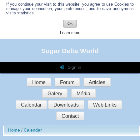
If you continue your visit to this website, you agree to use Cookies to
manage your connection, your preferences, and to save anonymous
visits statistics.
Ok
Learn more
Sugar Delta World
Sign in
Login
Home
Forum
Articles
Password
Galery
Média
Auto connect
Calendar
Downloads
Web Links
Contact
Sign in
Home
Calendar
Register