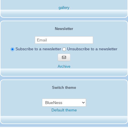
14SD007-Pierrot
:
Hello everyone
04/08/2024 :
I am informing you that the 196SD/NA102 is fake, the action was
gallery
not valid
Thank you
14SD007
Pierrot
8SD103
:
Testing equipment Saturday and Sunday
03/03/2024 :
Newsletter
27455
2SD172-Gerardo
:
73s to all from the Lone Star State
02/20/2024 :
hope all doing well and good dx
14SD007-Pierrot
:
Hello everyone
02/14/2024 :
Subscribe to a newsletter
Unsubscribe to a newsletter
Only 302sd200 is via 50SD001 otherwise all other members are via
QSL-BURO
Subscribe
Thank you
to
Pierrot
newsletters
Archive
19SD115-Jody
:
Thanks to the team fantastic four
01/26/2024 :
which have done amazing job for us from Chatham Island 261SD/0
14SD066-Jean Paul
:
14SD066 Jean-Paul
12/16/2023 :
14SD066-Jean Paul
:
Hello everyone, I come to wish
12/16/2023 :
you a happy holiday season and a Merry Christmas 73's
Switch theme
16SD003
:
ciao a tutti
10/06/2023 :
14SD085-Pat
:
Tnx Marco 73s...
05/31/2023 :
14SD066-Jean Paul
:
Joyeux anniversaire Roland
04/27/2023 :
15SD 166...73'S.......
14SD066
Default theme
19AT112 Rob
:
please qsl info from 91SD000
04/23/2023 :
61SD103-Ernesto
:
Hello all from Ecuador. G/M
04/15/2023 :
20SD847-Sverre
:
Wish all new SD members Welcome
12/11/2022 :
and Merry Christmas 73 de 20SD847 Junior