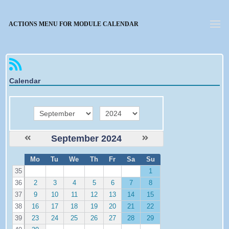
Forgotten password
ACTIONS MENU FOR MODULE CALENDAR
Calendar
month
year
September 2024
W
Mo
Tu
We
Th
Fr
Sa
Su
e
35
1
36
2
3
4
5
6
7
8
37
9
10
11
12
13
14
15
38
16
17
18
19
20
21
22
39
23
24
25
26
27
28
29