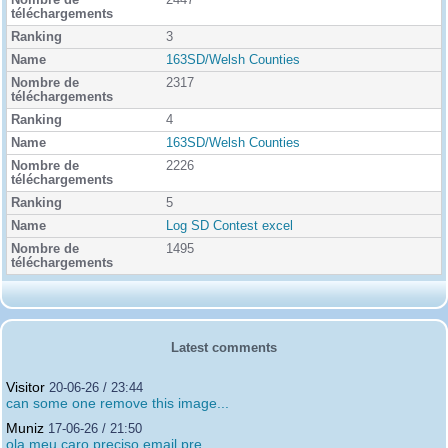
2447
3
163SD/Welsh Counties
2317
4
163SD/Welsh Counties
2226
5
Log SD Contest excel
1495
Latest comments
Visitor
20-06-26 / 23:44
can some one remove this image...
Muniz
17-06-26 / 21:50
ola meu caro preciso email pre...