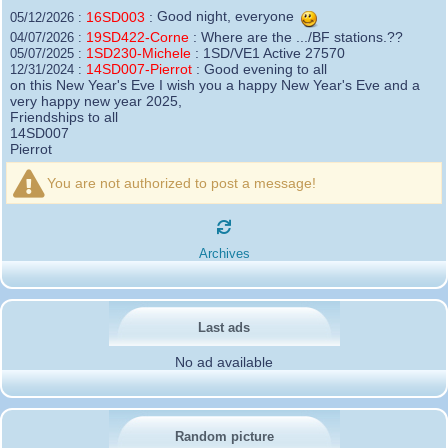
16SD003
:
Good night, everyone
05/12/2026 :
19SD422-Corne
:
Where are the .../BF stations.??
04/07/2026 :
1SD230-Michele
:
1SD/VE1 Active 27570
05/07/2025 :
14SD007-Pierrot
:
Good evening to all
12/31/2024 :
on this New Year's Eve I wish you a happy New Year's Eve and a
very happy new year 2025,
Friendships to all
14SD007
Pierrot
16SD003
:
please add the official website Sugar Delta
12/21/2024 :
Belgium
You are not authorized to post a message!
https://belgium.sugar-delta.org
73 Tony 16SD003
16SD003
:
Hello friends and happy holidays, here is
12/20/2024 :
the link to my new site, it is not finished yet but if you want to put a
Archives
little message that would be nice - http://16sd003.iceiy.com
14SD007-Pierrot
:
Hello everyone
12/19/2024 :
I am looking for the email addresses of
1KPI090 Sergio
Last ads
1AT583 Alessandro
Thank you
No ad available
14SD007
Pierrot
3SD119-Ric
:
Hi all, good DXs ,SD members
11/20/2024 :
3SD409
:
Morning - 3sd409
10/30/2024 :
61SD103-Ernesto
Random picture
:
hello from 61sd103
10/19/2024 :