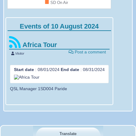
■
SD On Air
Events of 10 August 2024
Africa Tour
Post a comment
Visitor
Start date
:
08/01/2024
End date
:
08/31/2024
QSL Manager 1SD004 Paride
Translate