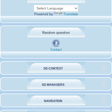
Powered by
Translate
Random question
Contact
SD CONTEST
SD MANAGERS
NAVIGATION