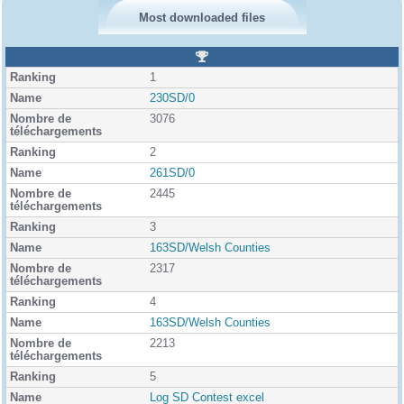
Most downloaded files
R
a
1
n
k
230SD/0
i
3076
n
g
2
261SD/0
2445
3
163SD/Welsh Counties
2317
4
163SD/Welsh Counties
2213
5
Log SD Contest excel