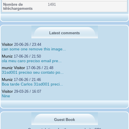
1491
Latest comments
Visitor
20-06-26 / 23:44
can some one remove this image...
Muniz
17-06-26 / 21:50
ola meu caro preciso email pre...
muniz Visitor
17-06-26 / 21:48
31sd001 preciso seu contato po...
Muniz
17-06-26 / 21:46
Boa tarde Carlos 31sd001 preci...
Visitor
29-03-26 / 16:07
Nine
Guest Book