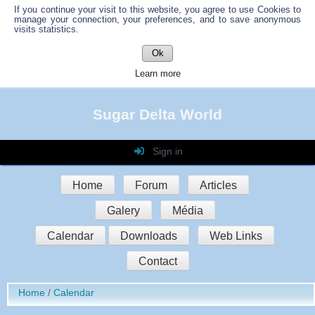
If you continue your visit to this website, you agree to use Cookies to
manage your connection, your preferences, and to save anonymous
visits statistics.
Ok
Learn more
Sugar Delta World
Sign in
Login
Home
Forum
Articles
Password
Galery
Média
Auto connect
Calendar
Downloads
Web Links
Contact
Sign in
Home
Calendar
Register