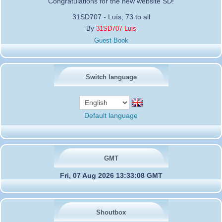
Congratulations for the new website SD!
31SD707 - Luís, 73 to all
By
31SD707-Luis
Guest Book
Switch language
Default language
GMT
Fri, 07 Aug 2026 13:33:08 GMT
Shoutbox