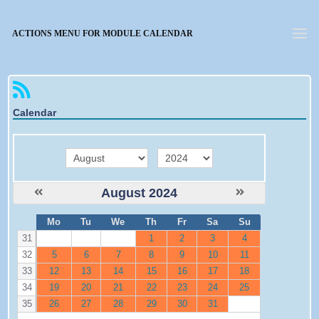
Forgotten password
ACTIONS MENU FOR MODULE CALENDAR
Calendar
month
year
August 2024
W
Mo
Tu
We
Th
Fr
Sa
Su
e
31
1
2
3
4
32
5
6
7
8
9
10
11
33
12
13
14
15
16
17
18
34
19
20
21
22
23
24
25
35
26
27
28
29
30
31