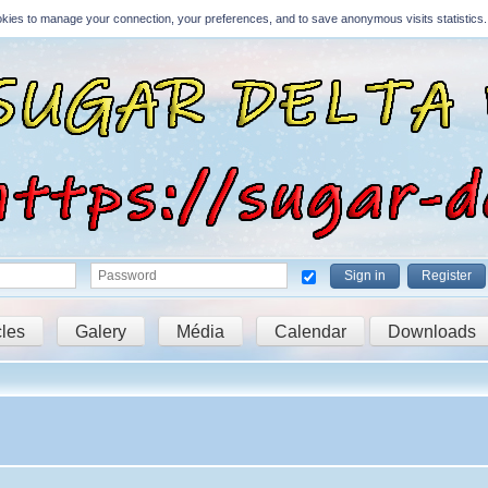
Cookies to manage your connection, your preferences, and to save anonymous visits statistics.
Sign in
Register
cles
Galery
Média
Calendar
Downloads