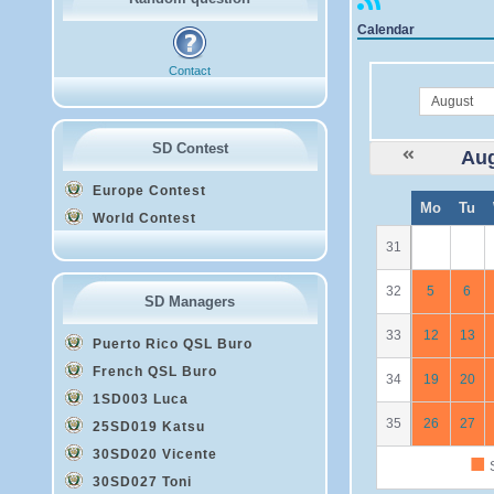
Calendar
Contact
month
SD Contest
Aug
Europe Contest
W
Mo
Tu
e
World Contest
31
32
5
6
SD Managers
33
12
13
Puerto Rico QSL Buro
French QSL Buro
34
19
20
1SD003 Luca
35
26
27
25SD019 Katsu
30SD020 Vicente
■
S
30SD027 Toni