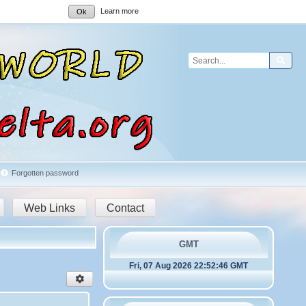
Learn more
Ok
Sear
Forgotten password
Web Links
Contact
GMT
Fri, 07 Aug 2026 22:52:46 GMT