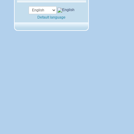
Default language