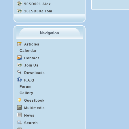
50SD001 Alex
161SD002 Tom
Navigation
Articles
Calendar
Contact
Join Us
Downloads
F.A.Q
Forum
Gallery
Guestbook
Multimedia
News
Search