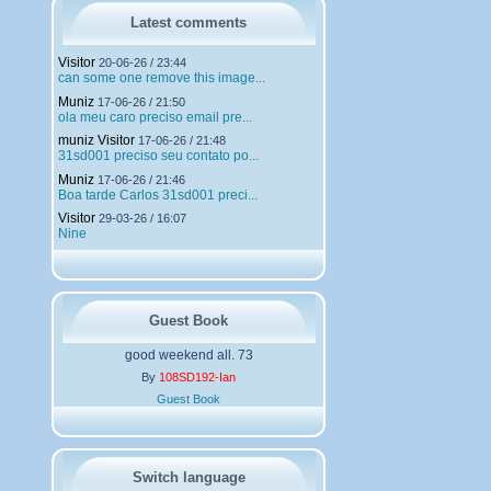
r
g
Latest comments
e
m
Visitor
20-06-26 / 23:44
e
can some one remove this image...
n
Muniz
t
17-06-26 / 21:50
ola meu caro preciso email pre...
s
muniz Visitor
17-06-26 / 21:48
31sd001 preciso seu contato po...
Muniz
17-06-26 / 21:46
Boa tarde Carlos 31sd001 preci...
Visitor
29-03-26 / 16:07
Nine
Guest Book
good weekend all. 73
By
108SD192-Ian
Guest Book
Switch language