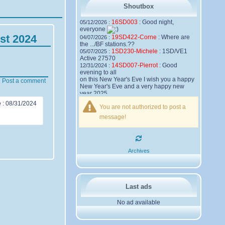
Shoutbox
16SD003
:
Good night,
05/12/2026 :
everyone
st 2024
19SD422-Corne
:
Where are
04/07/2026 :
the .../BF stations.??
1SD230-Michele
:
1SD/VE1
05/07/2025 :
Active 27570
14SD007-Pierrot
:
Good
12/31/2024 :
evening to all
on this New Year's Eve I wish you a happy
Post a comment
New Year's Eve and a very happy new
year 2025,
Friendships to all
e
:
08/31/2024
You are not authorized to post a
14SD007
Pierrot
message!
16SD003
:
please add the
12/21/2024 :
official website Sugar Delta Belgium
https://belgium.sugar-delta.org
73 Tony 16SD003
16SD003
:
Hello friends and
12/20/2024 :
Archives
happy holidays, here is the link to my new
site, it is not finished yet but if you want to
put a little message that would be nice -
http://16sd003.iceiy.com
14SD007-Pierrot
:
Hello
12/19/2024 :
Last ads
everyone
No ad available
I am looking for the email addresses of
1KPI090 Sergio
1AT583 Alessandro