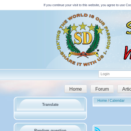
If you continue your visit to this website, you agree to use 
Home
Forum
Arti
Home
Calendar
Translate
Random question