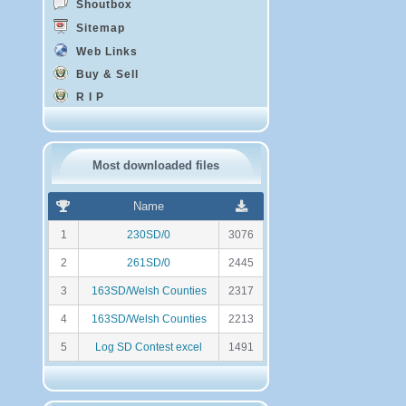
Shoutbox
Sitemap
Web Links
Buy & Sell
R I P
Most downloaded files
R
N
Name
a
o
n
m
1
230SD/0
3076
k
b
i
r
2
261SD/0
2445
n
e
g
d
3
163SD/Welsh Counties
2317
e
t
4
163SD/Welsh Counties
2213
é
l
5
Log SD Contest excel
1491
é
c
h
a