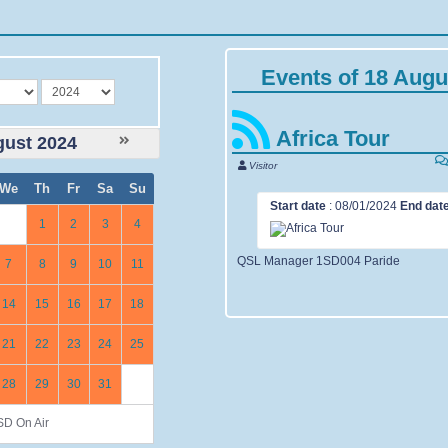
Events of 18 Augu
year
Africa Tour
ust 2024
Visitor
We
Th
Fr
Sa
Su
Start date
:
08/01/2024
End dat
1
2
3
4
QSL Manager 1SD004 Paride
7
8
9
10
11
14
15
16
17
18
21
22
23
24
25
28
29
30
31
D On Air