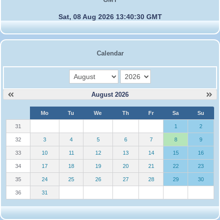
Sat, 08 Aug 2026 13:40:30 GMT
Calendar
month
year
August 2026
W
Mo
Tu
We
Th
Fr
Sa
Su
e
31
1
2
32
3
4
5
6
7
8
9
33
10
11
12
13
14
15
16
34
17
18
19
20
21
22
23
35
24
25
26
27
28
29
30
36
31