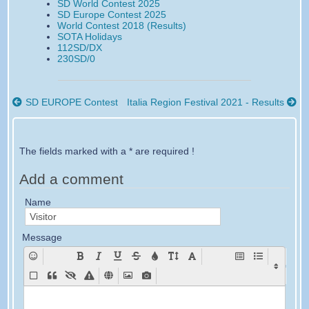
SD World Contest 2025
c
i
a
a
s
S
SD Europe Contest 2025
e
t
i
i
World Contest 2018 (Results)
b
t
l
l
SOTA Holidays
o
e
112SD/DX
o
r
230SD/0
k
SD EUROPE Contest
Italia Region Festival 2021 - Results
The fields marked with a * are required !
Add a comment
Name
Message