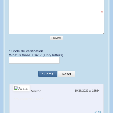
Preview
* Code de vérification
What is three + six ? (Only letters)
Submit
Reset
Visitor
10/26/2022 at 16h54
hay contest 2022?
#133