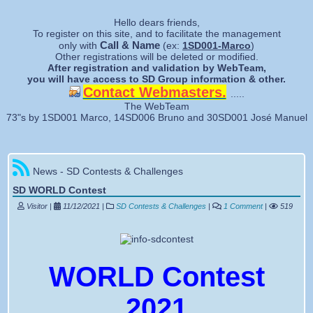
Forgotten password
Hello dears friends,
To register on this site, and to facilitate the management
Call & Name
only with
(ex:
1SD001-Marco
)
Other registrations will be deleted or modified.
After registration and validation by WebTeam,
you will have access to SD Group information & other.
Contact Webmasters.
.....
The WebTeam
73"s by 1SD001 Marco, 14SD006 Bruno and 30SD001 José Manuel
News - SD Contests & Challenges
SD WORLD Contest
Visitor |
11/12/2021
|
SD Contests & Challenges
|
1 Comment
|
519
WORLD Contest
2021