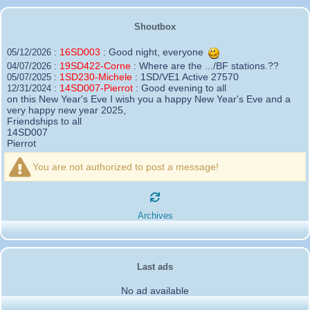
Shoutbox
16SD003
:
Good night, everyone
05/12/2026 :
19SD422-Corne
:
Where are the .../BF stations.??
04/07/2026 :
1SD230-Michele
:
1SD/VE1 Active 27570
05/07/2025 :
14SD007-Pierrot
:
Good evening to all
12/31/2024 :
on this New Year's Eve I wish you a happy New Year's Eve and a
very happy new year 2025,
Friendships to all
14SD007
Pierrot
16SD003
:
please add the official website Sugar Delta
12/21/2024 :
Belgium
You are not authorized to post a message!
https://belgium.sugar-delta.org
73 Tony 16SD003
16SD003
:
Hello friends and happy holidays, here is
12/20/2024 :
the link to my new site, it is not finished yet but if you want to put a
Archives
little message that would be nice - http://16sd003.iceiy.com
14SD007-Pierrot
:
Hello everyone
12/19/2024 :
I am looking for the email addresses of
1KPI090 Sergio
Last ads
1AT583 Alessandro
Thank you
No ad available
14SD007
Pierrot