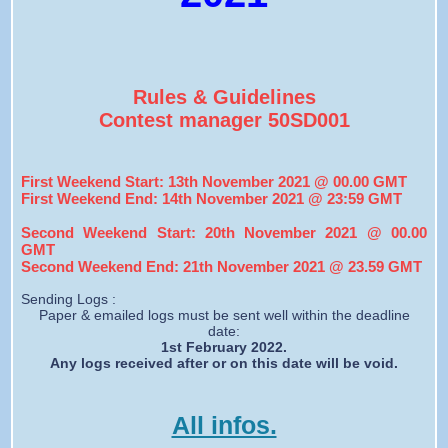
Rules & Guidelines
Contest manager 50SD001
First Weekend Start: 13th November 2021 @ 00.00 GMT
First Weekend End: 14th November 2021 @ 23:59 GMT
Second Weekend Start: 20th November 2021 @ 00.00
GMT
Second Weekend End: 21th November 2021 @ 23.59 GMT
Sending Logs :
Paper & emailed logs must be sent well within the deadline
date:
1st February 2022.
Any logs received after or on this date will be void.
All infos.