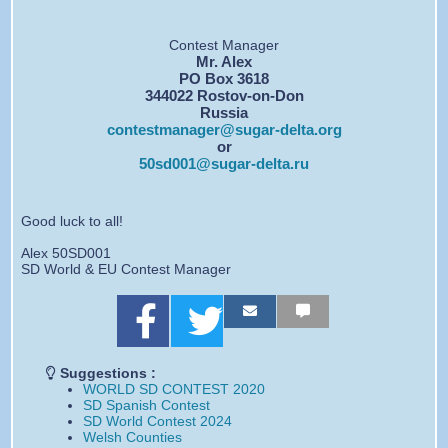
Contest Manager
Mr. Alex
PO Box 3618
344022 Rostov-on-Don
Russia
contestmanager@sugar-delta.org
or
50sd001@sugar-delta.ru
Good luck to all!
Alex 50SD001
SD World & EU Contest Manager
S
S
S
S
S
S
h
h
h
h
h
h
a
a
a
a
a
a
r
r
r
r
r
r
Suggestions :
e
e
e
e
e
e
WORLD SD CONTEST 2020
o
o
b
b
b
b
SD Spanish Contest
n
n
y
y
y
y
SD World Contest 2024
F
T
e
E
s
S
Welsh Counties
a
w
m
m
m
M