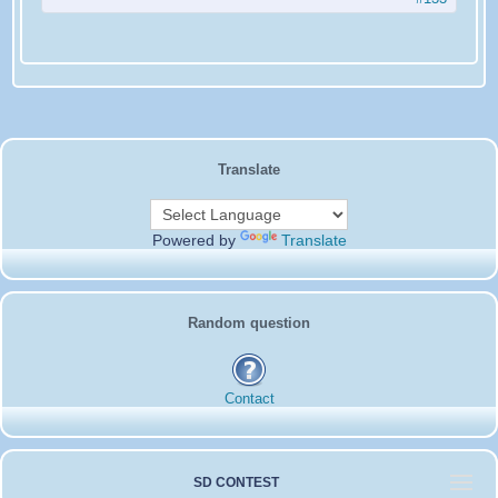
Translate
Powered by
Translate
Random question
Contact
SD CONTEST