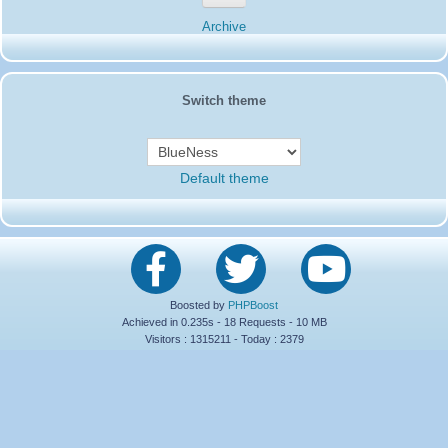
Thank you
to
Pierrot
newsletters
Archive
19SD115-Jody
:
Thanks to the team fantastic four
01/26/2024 :
which have done amazing job for us from Chatham Island 261SD/0
14SD066-Jean Paul
:
14SD066 Jean-Paul
12/16/2023 :
14SD066-Jean Paul
:
Hello everyone, I come to wish
12/16/2023 :
Switch theme
you a happy holiday season and a Merry Christmas 73's
16SD003
:
ciao a tutti
10/06/2023 :
14SD085-Pat
:
Tnx Marco 73s...
05/31/2023 :
14SD066-Jean Paul
:
Joyeux anniversaire Roland
04/27/2023 :
15SD 166...73'S.......
14SD066
Default theme
19AT112 Rob
:
please qsl info from 91SD000
04/23/2023 :
61SD103-Ernesto
:
Hello all from Ecuador. G/M
04/15/2023 :
20SD847-Sverre
:
Wish all new SD members Welcome
12/11/2022 :
and Merry Christmas 73 de 20SD847 Junior
14SD007-Pierrot
:
Dear friend
12/01/2022 :
I remind you that BP 30013 will be closed on 31/12/2022
Please send your letters to this address
Mr Pierrot
Boosted by
PHPBoost
21 Route de Sauze
Achieved in 0.235s - 18 Requests - 10 MB
79120 Lezay
Visitors : 1315211 - Today : 2379
Thank you
14SD007
Pierrot
329SD102-Wendl
:
30SD020 Vincente where to find
11/24/2022 :
your e-mail to send log.Thank you Wendl 73 329sd102
35SD020-Charly
:
73! to ALL -> ;-)
11/23/2022 :
13SD114-Matthias
:
Hello Jim@26SD135 Welcome and
11/20/2022 :