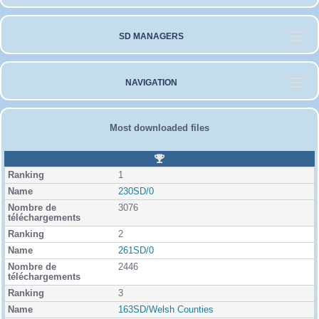
SD MANAGERS
NAVIGATION
Most downloaded files
R
a
1
n
k
230SD/0
i
3076
n
g
2
261SD/0
2446
3
163SD/Welsh Counties