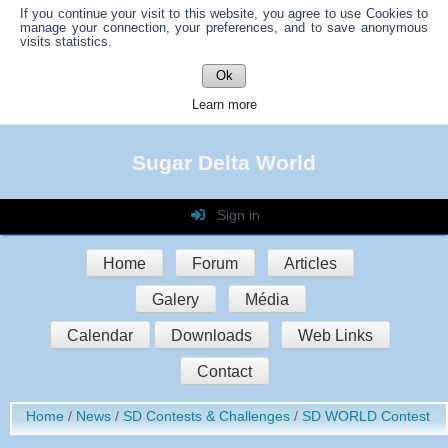
If you continue your visit to this website, you agree to use Cookies to
manage your connection, your preferences, and to save anonymous
visits statistics.
Ok
Learn more
Sugar Delta World
Sign in
Login
Home
Forum
Articles
Password
Galery
Média
Auto connect
Calendar
Downloads
Web Links
Contact
Sign in
Home
News
SD Contests & Challenges
SD WORLD Contest
Register