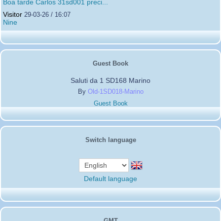
Boa tarde Carlos 31sd001 preci...
Visitor
29-03-26 / 16:07
Nine
Guest Book
Saluti da 1 SD168 Marino
By
Old-1SD018-Marino
Guest Book
Switch language
Default language
GMT