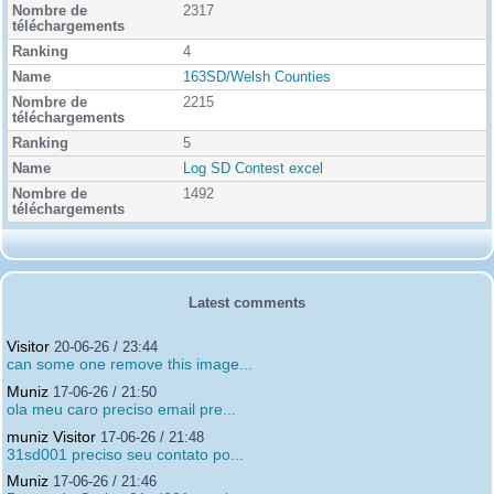
2317
4
163SD/Welsh Counties
2215
5
Log SD Contest excel
1492
Latest comments
Visitor
20-06-26 / 23:44
can some one remove this image...
Muniz
17-06-26 / 21:50
ola meu caro preciso email pre...
muniz Visitor
17-06-26 / 21:48
31sd001 preciso seu contato po...
Muniz
17-06-26 / 21:46