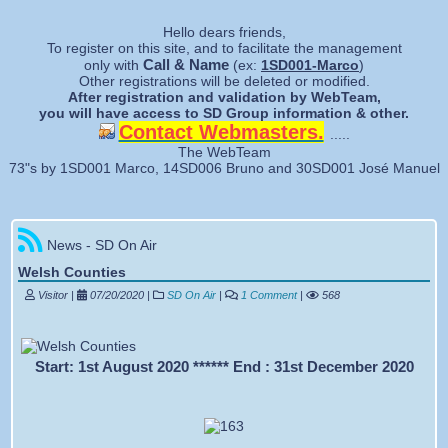
Forgotten password
Hello dears friends,
To register on this site, and to facilitate the management
Call & Name
only with
(ex:
1SD001-Marco
)
Other registrations will be deleted or modified.
After registration and validation by WebTeam,
you will have access to SD Group information & other.
Contact Webmasters.
.....
The WebTeam
73"s by 1SD001 Marco, 14SD006 Bruno and 30SD001 José Manuel
News - SD On Air
Welsh Counties
Visitor |
07/20/2020
|
SD On Air
|
1 Comment
|
568
Start: 1st August 2020 ****** End : 31st December 2020