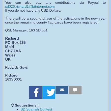
You can also pay any contributions via Paypal to
sd026.richard1@btinternet.com
If you do not have any USD Dollars.
There will be a second phase of the activations in the new year
once the remaining county flag cards have been registered.
QSL Manager: 163 SD 001
Richard
PO Box 235
Mold
CH7 1AA
Wales
UK
Regards Guys
Richard
163SD001
S
S
S
S
S
S
h
h
h
h
h
h
a
a
a
a
a
a
r
r
r
r
r
r
Suggestions :
e
e
e
e
e
e
SD Spanish Contest
o
o
b
b
b
b