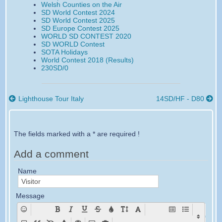
Welsh Counties on the Air
n
n
y
y
y
y
SD World Contest 2024
F
T
e
E
s
S
SD World Contest 2025
a
w
m
m
m
M
SD Europe Contest 2025
c
i
a
a
s
S
WORLD SD CONTEST 2020
e
t
i
i
SD WORLD Contest
b
t
l
l
SOTA Holidays
o
e
World Contest 2018 (Results)
o
r
230SD/0
k
Lighthouse Tour Italy
14SD/HF - D80
The fields marked with a * are required !
Add a comment
Name
Message