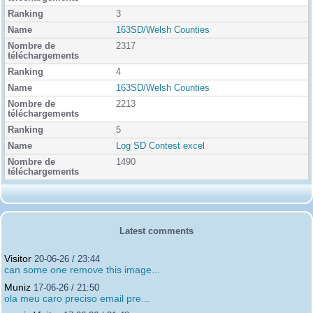
3
163SD/Welsh Counties
2317
4
163SD/Welsh Counties
2213
5
Log SD Contest excel
1490
Latest comments
Visitor
20-06-26 / 23:44
can some one remove this image...
Muniz
17-06-26 / 21:50
ola meu caro preciso email pre...