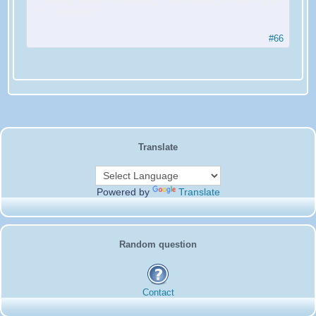
Looking forward to hearing and working a few of you
this weekend!
#66
Translate
Powered by
Translate
Random question
Contact