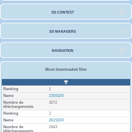
SD CONTEST
SD MANAGERS
NAVIGATION
Most downloaded files
R
a
1
n
k
230SD/0
i
3072
n
g
2
261SD/0
2443