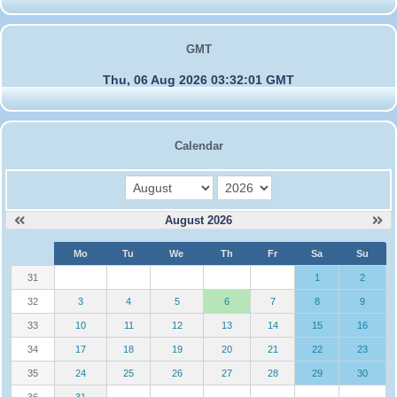
GMT
Thu, 06 Aug 2026 03:32:01 GMT
Calendar
month
year
August 2026
W
Mo
Tu
We
Th
Fr
Sa
Su
e
31
1
2
32
3
4
5
6
7
8
9
33
10
11
12
13
14
15
16
34
17
18
19
20
21
22
23
35
24
25
26
27
28
29
30
36
31