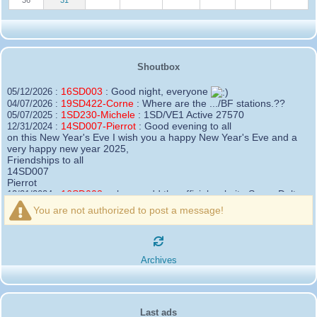
Shoutbox
16SD003
:
Good night, everyone
05/12/2026 :
19SD422-Corne
:
Where are the .../BF stations.??
04/07/2026 :
1SD230-Michele
:
1SD/VE1 Active 27570
05/07/2025 :
14SD007-Pierrot
:
Good evening to all
12/31/2024 :
on this New Year's Eve I wish you a happy New Year's Eve and a
very happy new year 2025,
Friendships to all
14SD007
Pierrot
16SD003
:
please add the official website Sugar Delta
12/21/2024 :
Belgium
You are not authorized to post a message!
https://belgium.sugar-delta.org
73 Tony 16SD003
16SD003
:
Hello friends and happy holidays, here is
12/20/2024 :
the link to my new site, it is not finished yet but if you want to put a
Archives
little message that would be nice - http://16sd003.iceiy.com
14SD007-Pierrot
:
Hello everyone
12/19/2024 :
I am looking for the email addresses of
1KPI090 Sergio
Last ads