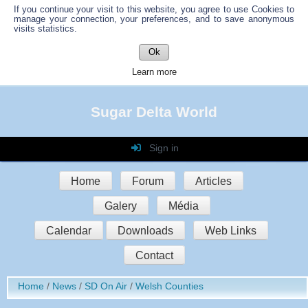
If you continue your visit to this website, you agree to use Cookies to
manage your connection, your preferences, and to save anonymous
visits statistics.
Ok
Learn more
Sugar Delta World
Sign in
Login
Home
Forum
Articles
Password
Galery
Média
Auto connect
Calendar
Downloads
Web Links
Contact
Sign in
Home
News
SD On Air
Welsh Counties
Register