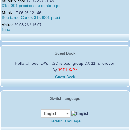
muniz Visitor
17-06-26 / 21:48
31sd001 preciso seu contato po...
Muniz
17-06-26 / 21:46
Boa tarde Carlos 31sd001 preci...
Visitor
29-03-26 / 16:07
Nine
Guest Book
Hello all, best DXs ...SD is best group DX 11m, forever!
By
3SD119-Ric
Guest Book
Switch language
Default language