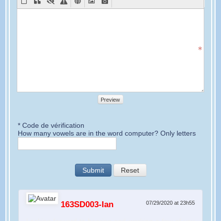
Preview
* Code de vérification
How many vowels are in the word computer? Only letters
Submit
Reset
163SD003-Ian
07/29/2020 at 23h55