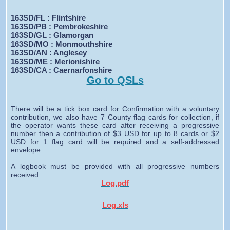
163SD/FL : Flintshire
163SD/PB : Pembrokeshire
163SD/GL : Glamorgan
163SD/MO : Monmouthshire
163SD/AN : Anglesey
163SD/ME : Merionishire
163SD/CA : Caernarfonshire
Go to QSLs
There will be a tick box card for Confirmation with a voluntary
contribution, we also have 7 County flag cards for collection, if
the operator wants these card after receiving a progressive
number then a contribution of $3 USD for up to 8 cards or $2
USD for 1 flag card will be required and a self-addressed
envelope.
A logbook must be provided with all progressive numbers
received.
Log.pdf
Log.xls