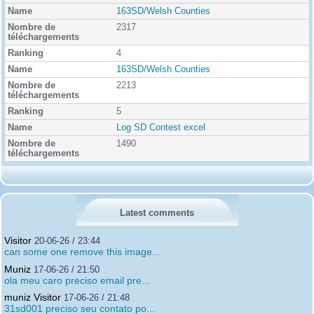
163SD/Welsh Counties
2317
4
163SD/Welsh Counties
2213
5
Log SD Contest excel
1490
Latest comments
Visitor
20-06-26 / 23:44
can some one remove this image...
Muniz
17-06-26 / 21:50
ola meu caro preciso email pre...
muniz Visitor
17-06-26 / 21:48
31sd001 preciso seu contato po...