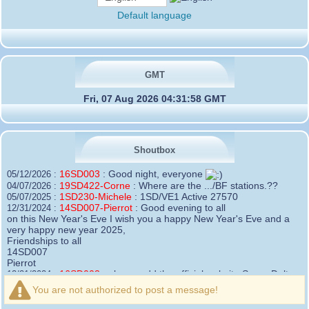
Default language
GMT
Fri, 07 Aug 2026 04:31:58 GMT
Shoutbox
16SD003
:
Good night, everyone
05/12/2026 :
19SD422-Corne
:
Where are the .../BF stations.??
04/07/2026 :
1SD230-Michele
:
1SD/VE1 Active 27570
05/07/2025 :
14SD007-Pierrot
:
Good evening to all
12/31/2024 :
on this New Year's Eve I wish you a happy New Year's Eve and a
very happy new year 2025,
Friendships to all
14SD007
Pierrot
16SD003
:
please add the official website Sugar Delta
12/21/2024 :
Belgium
You are not authorized to post a message!
https://belgium.sugar-delta.org
73 Tony 16SD003