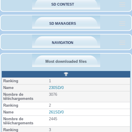
SD CONTEST
SD MANAGERS
NAVIGATION
Most downloaded files
R
a
1
n
k
230SD/0
i
3076
n
g
2
261SD/0
2445
3