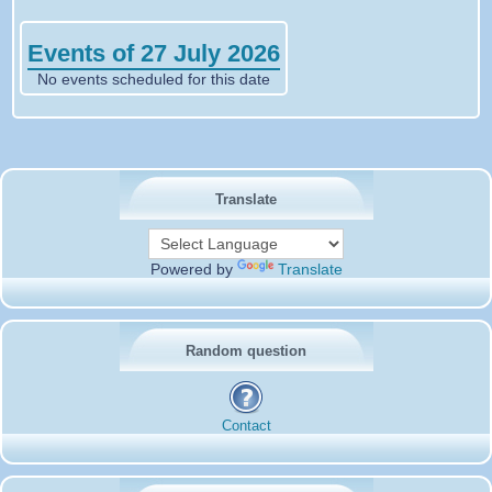
Events of 27 July 2026
No events scheduled for this date
Translate
Powered by
Translate
Random question
Contact