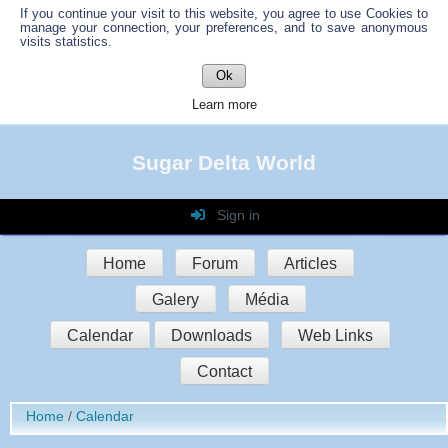
If you continue your visit to this website, you agree to use Cookies to
manage your connection, your preferences, and to save anonymous
visits statistics.
Ok
Learn more
Sugar Delta World
Sign in
Login
Home
Forum
Articles
Password
Galery
Média
Auto connect
Calendar
Downloads
Web Links
Contact
Sign in
Home
Calendar
Register