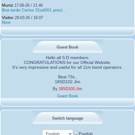
Muniz
17-06-26 / 21:46
Boa tarde Carlos 31sd001 preci...
Visitor
29-03-26 / 16:07
Nine
Guest Book
Hello all S.D members.
CONGRATULATIONS for our Official Website.
It's very impressive and useful for all 11m band operators.
Best 73s ,
18SD102 Jim
By
18SD102-Jim
Guest Book
Switch language