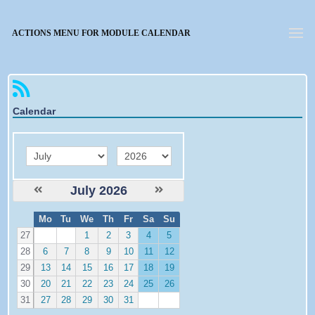
Forgotten password
ACTIONS MENU FOR MODULE CALENDAR
Calendar
month
year
July 2026
W
Mo
Tu
We
Th
Fr
Sa
Su
e
27
1
2
3
4
5
28
6
7
8
9
10
11
12
29
13
14
15
16
17
18
19
30
20
21
22
23
24
25
26
31
27
28
29
30
31