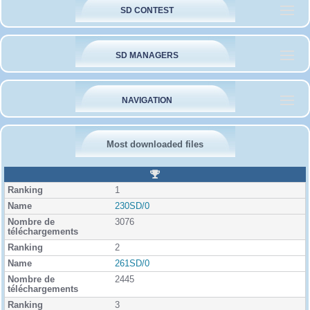
SD CONTEST
SD MANAGERS
NAVIGATION
Most downloaded files
R
a
1
n
k
230SD/0
i
3076
n
g
2
261SD/0
2445
3