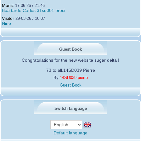
Muniz
17-06-26 / 21:46
Boa tarde Carlos 31sd001 preci...
Visitor
29-03-26 / 16:07
Nine
Guest Book
Congratulations for the new website sugar delta !
73 to all.14SD039 Pierre
By
14SD039-pierre
Guest Book
Switch language
Default language