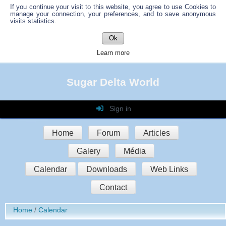
If you continue your visit to this website, you agree to use Cookies to
manage your connection, your preferences, and to save anonymous
visits statistics.
Ok
Learn more
Sugar Delta World
Sign in
Login
Home
Forum
Articles
Password
Galery
Média
Auto connect
Calendar
Downloads
Web Links
Contact
Sign in
Home
Calendar
Register