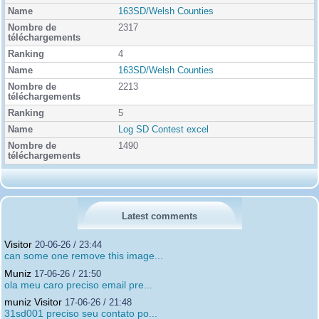
163SD/Welsh Counties
2317
4
163SD/Welsh Counties
2213
5
Log SD Contest excel
1490
Latest comments
Visitor
20-06-26 / 23:44
can some one remove this image...
Muniz
17-06-26 / 21:50
ola meu caro preciso email pre...
muniz Visitor
17-06-26 / 21:48
31sd001 preciso seu contato po...