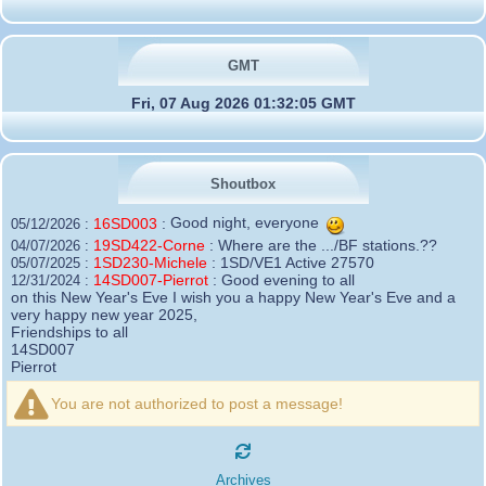
GMT
Fri, 07 Aug 2026 01:32:05 GMT
Shoutbox
16SD003
:
Good night, everyone
05/12/2026 :
19SD422-Corne
:
Where are the .../BF stations.??
04/07/2026 :
1SD230-Michele
:
1SD/VE1 Active 27570
05/07/2025 :
14SD007-Pierrot
:
Good evening to all
12/31/2024 :
on this New Year's Eve I wish you a happy New Year's Eve and a
very happy new year 2025,
Friendships to all
14SD007
Pierrot
16SD003
:
please add the official website Sugar Delta
12/21/2024 :
Belgium
You are not authorized to post a message!
https://belgium.sugar-delta.org
73 Tony 16SD003
16SD003
:
Hello friends and happy holidays, here is
12/20/2024 :
the link to my new site, it is not finished yet but if you want to put a
Archives