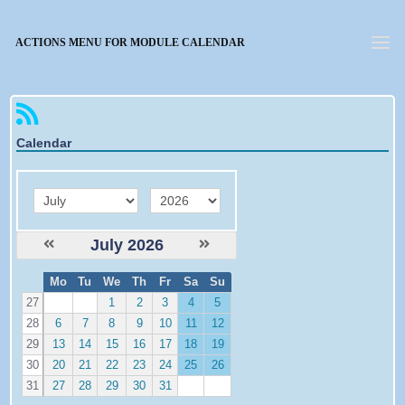
Forgotten password
ACTIONS MENU FOR MODULE CALENDAR
Calendar
month
year
July 2026
W
Mo
Tu
We
Th
Fr
Sa
Su
e
27
1
2
3
4
5
28
6
7
8
9
10
11
12
29
13
14
15
16
17
18
19
30
20
21
22
23
24
25
26
31
27
28
29
30
31