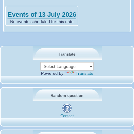
Events of 13 July 2026
No events scheduled for this date
Translate
Powered by
Translate
Random question
Contact