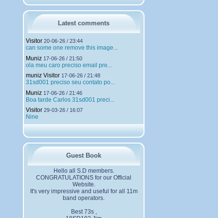
h
a
r
g
Latest comments
e
m
Visitor
20-06-26 / 23:44
e
can some one remove this image...
n
Muniz
t
17-06-26 / 21:50
ola meu caro preciso email pre...
s
muniz Visitor
17-06-26 / 21:48
31sd001 preciso seu contato po...
Muniz
17-06-26 / 21:46
Boa tarde Carlos 31sd001 preci...
Visitor
29-03-26 / 16:07
Nine
Guest Book
Hello all S.D members.
CONGRATULATIONS for our Official
Website.
It's very impressive and useful for all 11m
band operators.
Best 73s ,