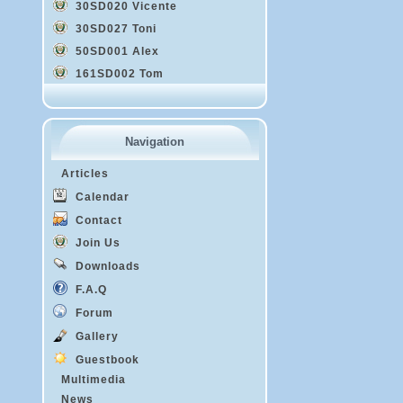
30SD020 Vicente
30SD027 Toni
50SD001 Alex
161SD002 Tom
Navigation
Articles
Calendar
Contact
Join Us
Downloads
F.A.Q
Forum
Gallery
Guestbook
Multimedia
News