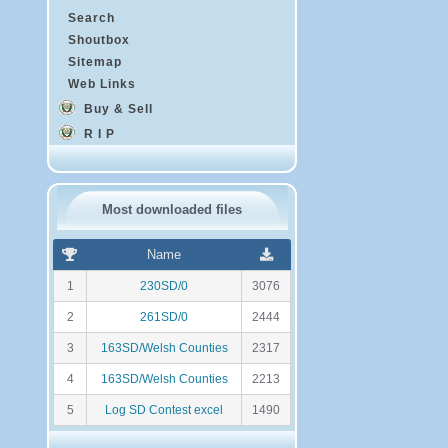
Search
Shoutbox
Sitemap
Web Links
Buy & Sell
R I P
Most downloaded files
R
N
Name
a
o
n
m
1
230SD/0
3076
k
b
i
r
2
261SD/0
2444
n
e
g
d
3
163SD/Welsh Counties
2317
e
t
4
163SD/Welsh Counties
2213
é
l
5
Log SD Contest excel
1490
é
c