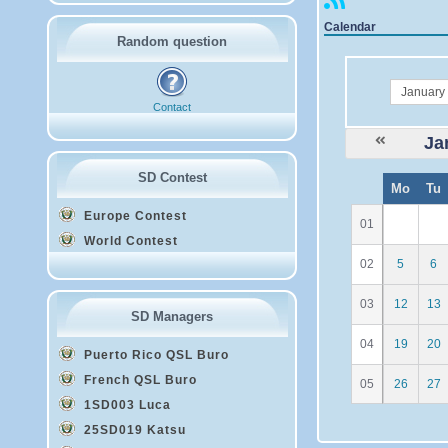
Calendar
Random question
month
Contact
Ja
SD Contest
W
Mo
Tu
e
Europe Contest
01
World Contest
02
5
6
03
12
13
SD Managers
04
19
20
Puerto Rico QSL Buro
French QSL Buro
05
26
27
1SD003 Luca
25SD019 Katsu