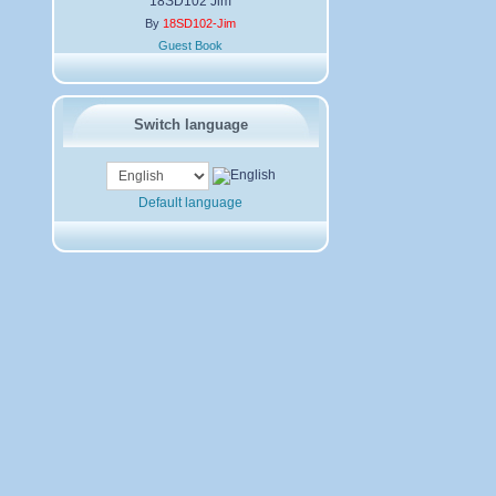
18SD102 Jim
By
18SD102-Jim
Guest Book
Switch language
Default language