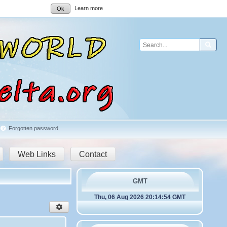
Learn more
Ok
Sear
Forgotten password
Web Links
Contact
GMT
Thu, 06 Aug 2026 20:14:54 GMT