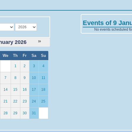
Events of 9 Jan
year
No events scheduled for
nuary 2026
We
Th
Fr
Sa
Su
1
2
3
4
7
8
9
10
11
14
15
16
17
18
21
22
23
24
25
28
29
30
31