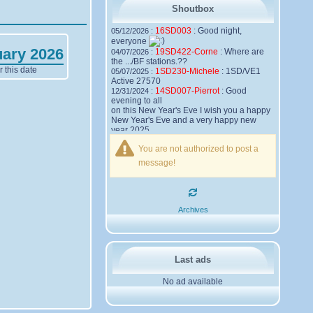
Shoutbox
16SD003
:
Good night,
05/12/2026 :
everyone
uary 2026
19SD422-Corne
:
Where are
04/07/2026 :
the .../BF stations.??
 this date
1SD230-Michele
:
1SD/VE1
05/07/2025 :
Active 27570
14SD007-Pierrot
:
Good
12/31/2024 :
evening to all
on this New Year's Eve I wish you a happy
New Year's Eve and a very happy new
year 2025,
Friendships to all
You are not authorized to post a
14SD007
Pierrot
message!
16SD003
:
please add the
12/21/2024 :
official website Sugar Delta Belgium
https://belgium.sugar-delta.org
73 Tony 16SD003
16SD003
:
Hello friends and
12/20/2024 :
Archives
happy holidays, here is the link to my new
site, it is not finished yet but if you want to
put a little message that would be nice -
http://16sd003.iceiy.com
14SD007-Pierrot
:
Hello
12/19/2024 :
Last ads
everyone
No ad available
I am looking for the email addresses of
1KPI090 Sergio
1AT583 Alessandro