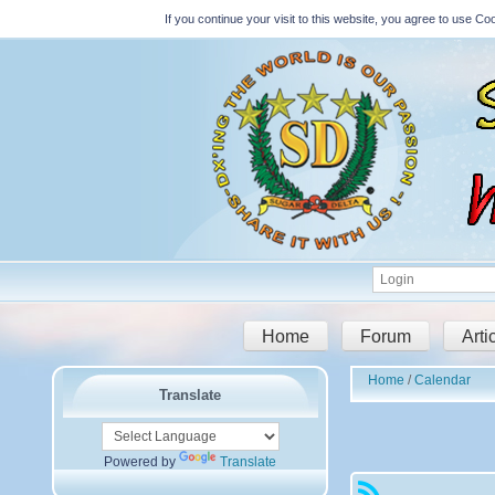
If you continue your visit to this website, you agree to use 
Home
Forum
Arti
Home
Calendar
Translate
Powered by
Translate