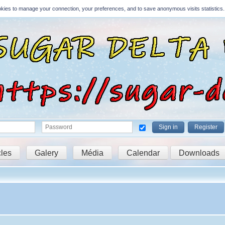
Cookies to manage your connection, your preferences, and to save anonymous visits statistics.
Sign in
Register
cles
Galery
Média
Calendar
Downloads