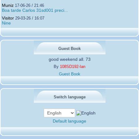
Muniz
17-06-26 / 21:46
Boa tarde Carlos 31sd001 preci...
Visitor
29-03-26 / 16:07
Nine
Guest Book
good weekend all. 73
By
108SD192-Ian
Guest Book
Switch language
Default language