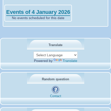
Events of 4 January 2026
No events scheduled for this date
Translate
Powered by
Translate
Random question
Contact