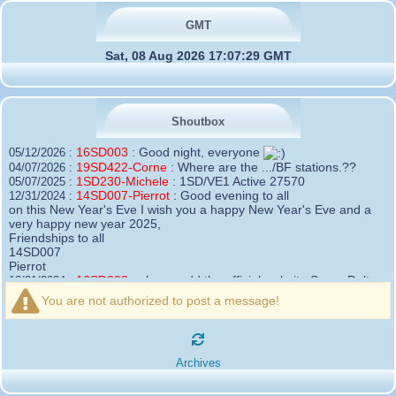
GMT
Sat, 08 Aug 2026 17:07:29 GMT
Shoutbox
16SD003
:
Good night, everyone
05/12/2026 :
19SD422-Corne
:
Where are the .../BF stations.??
04/07/2026 :
1SD230-Michele
:
1SD/VE1 Active 27570
05/07/2025 :
14SD007-Pierrot
:
Good evening to all
12/31/2024 :
on this New Year's Eve I wish you a happy New Year's Eve and a
very happy new year 2025,
Friendships to all
14SD007
Pierrot
16SD003
:
please add the official website Sugar Delta
12/21/2024 :
Belgium
You are not authorized to post a message!
https://belgium.sugar-delta.org
73 Tony 16SD003
16SD003
:
Hello friends and happy holidays, here is
12/20/2024 :
the link to my new site, it is not finished yet but if you want to put a
Archives
little message that would be nice - http://16sd003.iceiy.com
14SD007-Pierrot
:
Hello everyone
12/19/2024 :