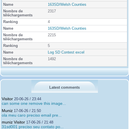
163SD/Welsh Counties
2317
4
163SD/Welsh Counties
2215
5
Log SD Contest excel
1492
Latest comments
Visitor
20-06-26 / 23:44
can some one remove this image...
Muniz
17-06-26 / 21:50
ola meu caro preciso email pre...
muniz Visitor
17-06-26 / 21:48
31sd001 preciso seu contato po...