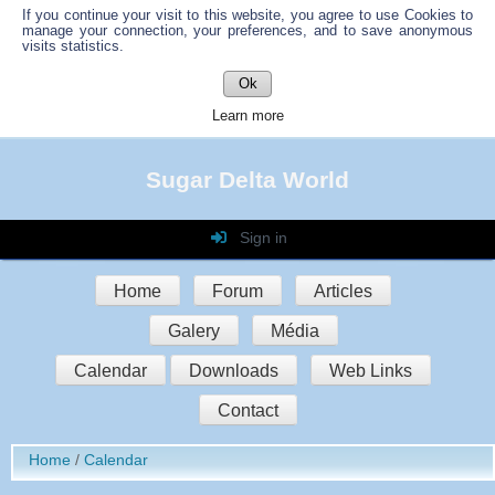
If you continue your visit to this website, you agree to use Cookies to
manage your connection, your preferences, and to save anonymous
visits statistics.
Ok
Learn more
Sugar Delta World
Sign in
Login
Home
Forum
Articles
Password
Galery
Média
Auto connect
Calendar
Downloads
Web Links
Contact
Sign in
Home
Calendar
Register