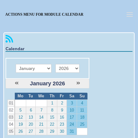
Forgotten password
ACTIONS MENU FOR MODULE CALENDAR
Calendar
month
year
January 2026
W
Mo
Tu
We
Th
Fr
Sa
Su
e
01
1
2
3
4
02
5
6
7
8
9
10
11
03
12
13
14
15
16
17
18
04
19
20
21
22
23
24
25
05
26
27
28
29
30
31