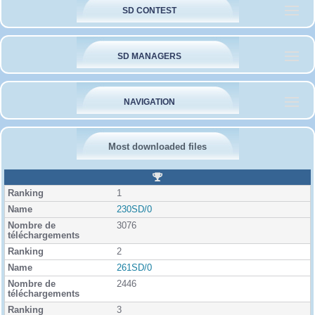
SD CONTEST
SD MANAGERS
NAVIGATION
Most downloaded files
R
a
1
n
k
230SD/0
i
3076
n
g
2
261SD/0
2446
3