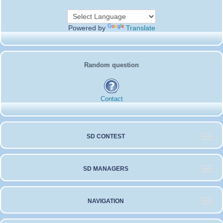
Powered by
Translate
Random question
Contact
SD CONTEST
SD MANAGERS
NAVIGATION