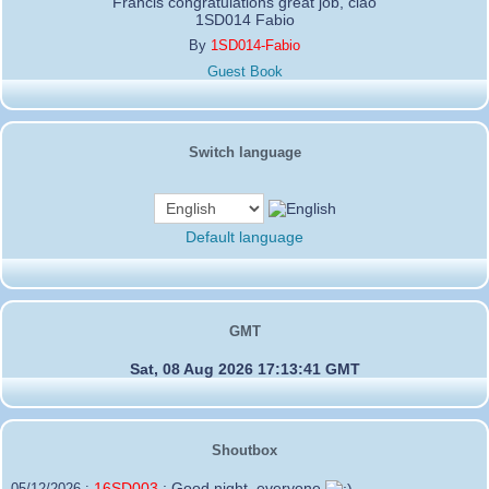
Francis congratulations great job, ciao
1SD014 Fabio
By
1SD014-Fabio
Guest Book
Switch language
Default language
GMT
Sat, 08 Aug 2026 17:13:41 GMT
Shoutbox
16SD003
:
Good night, everyone
05/12/2026 :