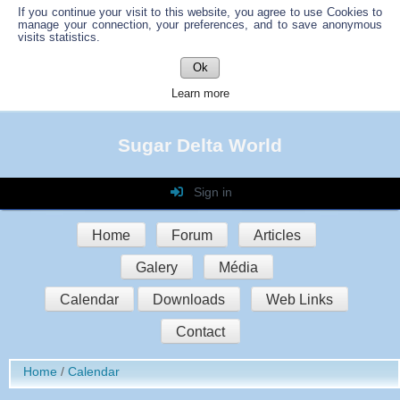
If you continue your visit to this website, you agree to use Cookies to
manage your connection, your preferences, and to save anonymous
visits statistics.
Ok
Learn more
Sugar Delta World
Sign in
Login
Home
Forum
Articles
Password
Galery
Média
Auto connect
Calendar
Downloads
Web Links
Contact
Sign in
Home
Calendar
Register