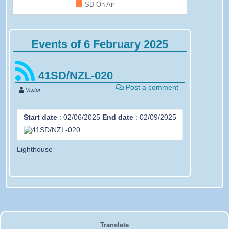
■
SD On Air
Events of 6 February 2025
41SD/NZL-020
Post a comment
Visitor
Start date
:
02/06/2025
End date
:
02/09/2025
Lighthouse
Translate