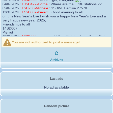
19SD422-Corne
:
Where are the .../BF stations.??
04/07/2026 :
1SD230-Michele
:
1SD/VE1 Active 27570
05/07/2025 :
14SD007-Pierrot
:
Good evening to all
12/31/2024 :
on this New Year's Eve I wish you a happy New Year's Eve and a
very happy new year 2025,
Friendships to all
14SD007
Pierrot
16SD003
:
please add the official website Sugar Delta
12/21/2024 :
Belgium
You are not authorized to post a message!
https://belgium.sugar-delta.org
73 Tony 16SD003
16SD003
:
Hello friends and happy holidays, here is
12/20/2024 :
the link to my new site, it is not finished yet but if you want to put a
Archives
little message that would be nice - http://16sd003.iceiy.com
14SD007-Pierrot
:
Hello everyone
12/19/2024 :
I am looking for the email addresses of
1KPI090 Sergio
Last ads
1AT583 Alessandro
Thank you
No ad available
14SD007
Pierrot
3SD119-Ric
:
Hi all, good DXs ,SD members
11/20/2024 :
3SD409
:
Morning - 3sd409
10/30/2024 :
61SD103-Ernesto
:
hello from 61sd103
10/19/2024 :
Random picture
2SD002-Mark
:
Thank you Gerardo ✌️. It was a
08/18/2024 :