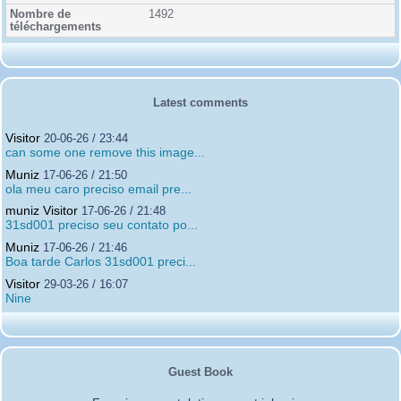
1492
Latest comments
Visitor
20-06-26 / 23:44
can some one remove this image...
Muniz
17-06-26 / 21:50
ola meu caro preciso email pre...
muniz Visitor
17-06-26 / 21:48
31sd001 preciso seu contato po...
Muniz
17-06-26 / 21:46
Boa tarde Carlos 31sd001 preci...
Visitor
29-03-26 / 16:07
Nine
Guest Book