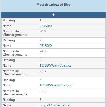
Most downloaded files
R
a
1
n
k
230SD/0
i
3076
n
g
2
261SD/0
2446
3
163SD/Welsh Counties
2317
4
163SD/Welsh Counties
2215
5
Log SD Contest excel