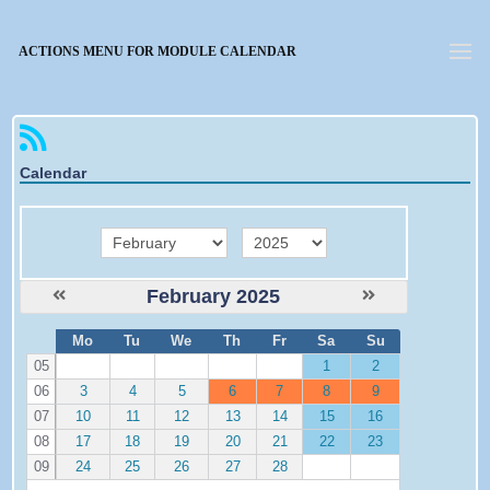
Forgotten password
ACTIONS MENU FOR MODULE CALENDAR
Calendar
month
year
February 2025
W
Mo
Tu
We
Th
Fr
Sa
Su
e
05
1
2
06
3
4
5
6
7
8
9
07
10
11
12
13
14
15
16
08
17
18
19
20
21
22
23
09
24
25
26
27
28