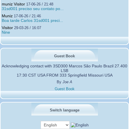
muniz Visitor
17-06-26 / 21:48
31sd001 preciso seu contato po...
Muniz
17-06-26 / 21:46
Boa tarde Carlos 31sd001 preci...
Visitor
29-03-26 / 16:07
Nine
Guest Book
Acknowledging contact with 3SD300 Marcos São Paulo Brazil 27.400
LSB
17:30 CST USA FROM 333 Springfield Missouri USA
By
Joe A
Guest Book
Switch language