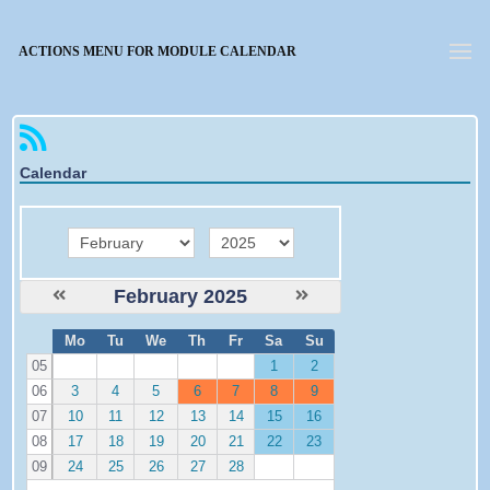
Forgotten password
ACTIONS MENU FOR MODULE CALENDAR
Calendar
month
year
February 2025
W
Mo
Tu
We
Th
Fr
Sa
Su
e
05
1
2
06
3
4
5
6
7
8
9
07
10
11
12
13
14
15
16
08
17
18
19
20
21
22
23
09
24
25
26
27
28