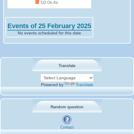
■
SD On Air
Events of 25 February 2025
No events scheduled for this date
Translate
Powered by
Translate
Random question
Contact