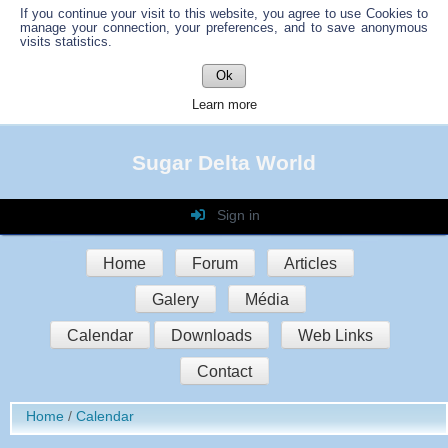
If you continue your visit to this website, you agree to use Cookies to
manage your connection, your preferences, and to save anonymous
visits statistics.
Ok
Learn more
Sugar Delta World
Sign in
Login
Home
Forum
Articles
Password
Galery
Média
Auto connect
Calendar
Downloads
Web Links
Contact
Sign in
Home
Calendar
Register