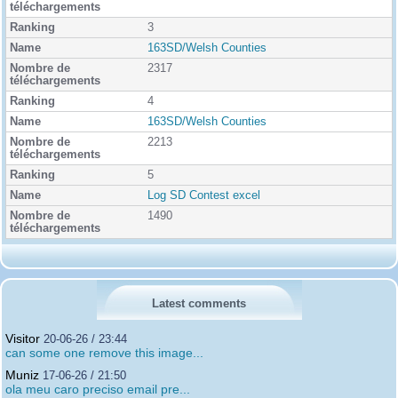
3
163SD/Welsh Counties
2317
4
163SD/Welsh Counties
2213
5
Log SD Contest excel
1490
Latest comments
Visitor
20-06-26 / 23:44
can some one remove this image...
Muniz
17-06-26 / 21:50
ola meu caro preciso email pre...