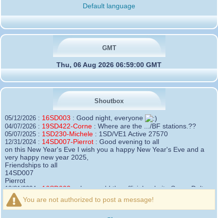
Default language
GMT
Thu, 06 Aug 2026 06:59:00 GMT
Shoutbox
16SD003
:
Good night, everyone
05/12/2026 :
19SD422-Corne
:
Where are the .../BF stations.??
04/07/2026 :
1SD230-Michele
:
1SD/VE1 Active 27570
05/07/2025 :
14SD007-Pierrot
:
Good evening to all
12/31/2024 :
on this New Year's Eve I wish you a happy New Year's Eve and a
very happy new year 2025,
Friendships to all
14SD007
Pierrot
16SD003
:
please add the official website Sugar Delta
12/21/2024 :
Belgium
You are not authorized to post a message!
https://belgium.sugar-delta.org
73 Tony 16SD003