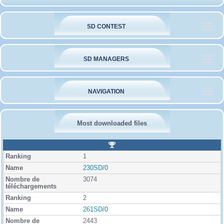
SD CONTEST
SD MANAGERS
NAVIGATION
Most downloaded files
R
a
1
n
k
230SD/0
i
3074
n
g
2
261SD/0
2443