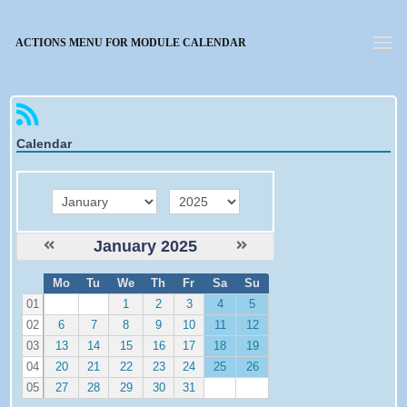
Forgotten password
ACTIONS MENU FOR MODULE CALENDAR
Calendar
month
year
January 2025
W
Mo
Tu
We
Th
Fr
Sa
Su
e
01
1
2
3
4
5
02
6
7
8
9
10
11
12
03
13
14
15
16
17
18
19
04
20
21
22
23
24
25
26
05
27
28
29
30
31