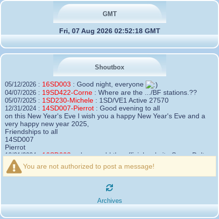
GMT
Fri, 07 Aug 2026 02:52:18 GMT
Shoutbox
16SD003
:
Good night, everyone
05/12/2026 :
19SD422-Corne
:
Where are the .../BF stations.??
04/07/2026 :
1SD230-Michele
:
1SD/VE1 Active 27570
05/07/2025 :
14SD007-Pierrot
:
Good evening to all
12/31/2024 :
on this New Year's Eve I wish you a happy New Year's Eve and a
very happy new year 2025,
Friendships to all
14SD007
Pierrot
16SD003
:
please add the official website Sugar Delta
12/21/2024 :
Belgium
You are not authorized to post a message!
https://belgium.sugar-delta.org
73 Tony 16SD003
16SD003
:
Hello friends and happy holidays, here is
12/20/2024 :
the link to my new site, it is not finished yet but if you want to put a
Archives
little message that would be nice - http://16sd003.iceiy.com
14SD007-Pierrot
:
Hello everyone
12/19/2024 :