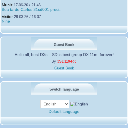
Muniz
17-06-26 / 21:46
Boa tarde Carlos 31sd001 preci...
Visitor
29-03-26 / 16:07
Nine
Guest Book
Hello all, best DXs ...SD is best group DX 11m, forever!
By
3SD119-Ric
Guest Book
Switch language
Default language