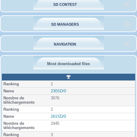
SD CONTEST
SD MANAGERS
NAVIGATION
Most downloaded files
R
a
1
n
k
230SD/0
i
3076
n
g
2
261SD/0
2445
3