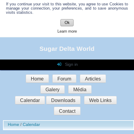
If you continue your visit to this website, you agree to use Cookies to
manage your connection, your preferences, and to save anonymous
visits statistics.
Ok
Learn more
Sugar Delta World
Sign in
Login
Home
Forum
Articles
Password
Galery
Média
Auto connect
Calendar
Downloads
Web Links
Contact
Sign in
Home
Calendar
Register