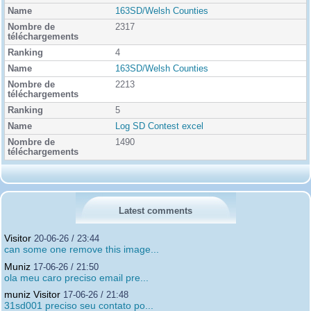
163SD/Welsh Counties
2317
4
163SD/Welsh Counties
2213
5
Log SD Contest excel
1490
Latest comments
Visitor
20-06-26 / 23:44
can some one remove this image...
Muniz
17-06-26 / 21:50
ola meu caro preciso email pre...
muniz Visitor
17-06-26 / 21:48
31sd001 preciso seu contato po...