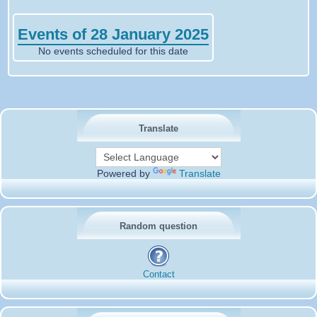
Events of 28 January 2025
No events scheduled for this date
Translate
Powered by
Translate
Random question
Contact