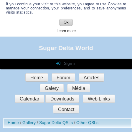
If you continue your visit to this website, you agree to use Cookies to
manage your connection, your preferences, and to save anonymous
visits statistics.
Ok
Learn more
Sugar Delta World
Sign in
Login
Home
Forum
Articles
Password
Galery
Média
Auto connect
Calendar
Downloads
Web Links
Contact
Sign in
Home
Gallery
Sugar Delta QSLs
Other QSLs
Register