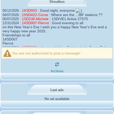
Shoutbox
16SD003
:
Good night, everyone
05/12/2026 :
19SD422-Corne
:
Where are the .../BF stations.??
04/07/2026 :
1SD230-Michele
:
1SD/VE1 Active 27570
05/07/2025 :
14SD007-Pierrot
:
Good evening to all
12/31/2024 :
on this New Year's Eve I wish you a happy New Year's Eve and a
very happy new year 2025,
Friendships to all
14SD007
Pierrot
16SD003
:
please add the official website Sugar Delta
12/21/2024 :
Belgium
You are not authorized to post a message!
https://belgium.sugar-delta.org
73 Tony 16SD003
16SD003
:
Hello friends and happy holidays, here is
12/20/2024 :
the link to my new site, it is not finished yet but if you want to put a
Archives
little message that would be nice - http://16sd003.iceiy.com
14SD007-Pierrot
:
Hello everyone
12/19/2024 :
I am looking for the email addresses of
1KPI090 Sergio
Last ads
1AT583 Alessandro
Thank you
No ad available
14SD007
Pierrot
3SD119-Ric
:
Hi all, good DXs ,SD members
11/20/2024 :
3SD409
:
Morning - 3sd409
10/30/2024 :