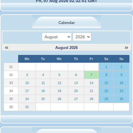
Fri, 07 Aug 2026 02:32:01 GMT
Calendar
month
year
August 2026
W
Mo
Tu
We
Th
Fr
Sa
Su
e
31
1
2
32
3
4
5
6
7
8
9
33
10
11
12
13
14
15
16
34
17
18
19
20
21
22
23
35
24
25
26
27
28
29
30
36
31