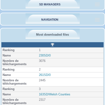
SD MANAGERS
NAVIGATION
Most downloaded files
R
a
1
n
k
230SD/0
i
3076
n
g
2
261SD/0
2445
3
163SD/Welsh Counties
2317