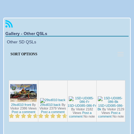
Forgotten password
Gallery - Other QSLs
Other SD QSLs
SORT OPTIONS
29sd010 back
By
29sd010 front
By
1SD-UD085-086-Fr
1SD-UD085-086-
Visitor
2379
Views
Visitor
2386
Views
By Visitor
2182
Bk
By Visitor
2129
Post a comment
Post a comment
Views
Post a
Views
Post a
comment
No note
comment
No note