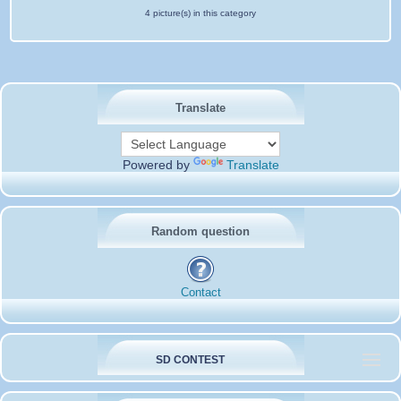
4 picture(s) in this category
Translate
Powered by
Translate
Random question
Contact
SD CONTEST