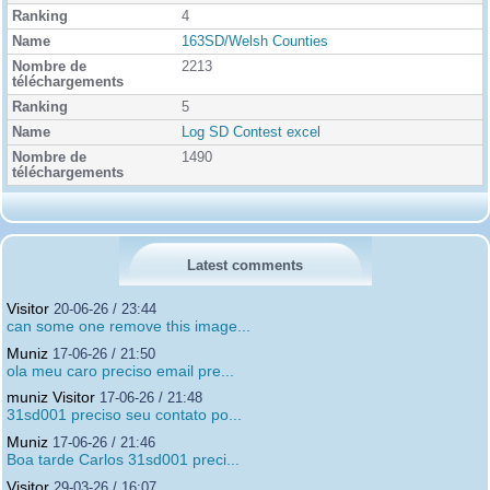
4
163SD/Welsh Counties
2213
5
Log SD Contest excel
1490
Latest comments
Visitor
20-06-26 / 23:44
can some one remove this image...
Muniz
17-06-26 / 21:50
ola meu caro preciso email pre...
muniz Visitor
17-06-26 / 21:48
31sd001 preciso seu contato po...
Muniz
17-06-26 / 21:46
Boa tarde Carlos 31sd001 preci...
Visitor
29-03-26 / 16:07