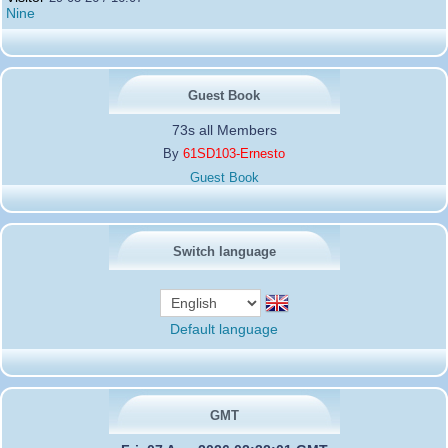
Nine
Guest Book
73s all Members
By
61SD103-Ernesto
Guest Book
Switch language
Default language
GMT