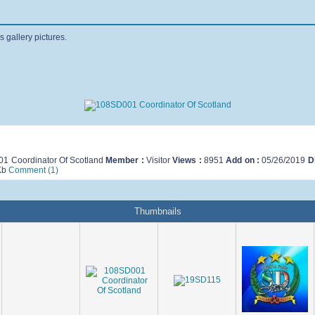
s gallery pictures.
1 Coordinator Of Scotland
Member :
Visitor
Views :
8951
Add on :
05/26/2019
D
Kb
Comment (1)
Thumbnails