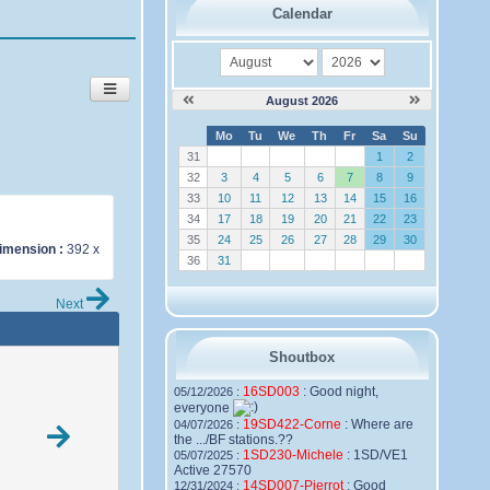
Calendar
month
year
August 2026
W
Mo
Tu
We
Th
Fr
Sa
Su
e
31
1
2
32
3
4
5
6
7
8
9
33
10
11
12
13
14
15
16
34
17
18
19
20
21
22
23
35
24
25
26
27
28
29
30
imension :
392 x
36
31
Next
Shoutbox
16SD003
:
Good night,
05/12/2026 :
everyone
19SD422-Corne
:
Where are
04/07/2026 :
the .../BF stations.??
1SD230-Michele
:
1SD/VE1
05/07/2025 :
Active 27570
14SD007-Pierrot
:
Good
12/31/2024 :