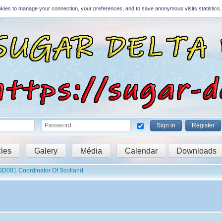
Cookies to manage your connection, your preferences, and to save anonymous visits statistics.
Sign in
Register
cles
Galery
Média
Calendar
Downloads
D001 Coordinator Of Scotland