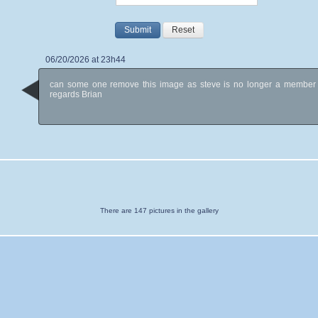
Submit
Reset
06/20/2026 at 23h44
can some one remove this image as steve is no longer a member
regards Brian
There are 147 pictures in the gallery