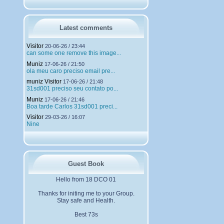
h
a
r
g
Latest comments
e
m
Visitor
20-06-26 / 23:44
e
can some one remove this image...
n
Muniz
t
17-06-26 / 21:50
ola meu caro preciso email pre...
s
muniz Visitor
17-06-26 / 21:48
31sd001 preciso seu contato po...
Muniz
17-06-26 / 21:46
Boa tarde Carlos 31sd001 preci...
Visitor
29-03-26 / 16:07
Nine
Guest Book
Hello from 18 DCO 01
Thanks for initing me to your Group.
Stay safe and Health.
Best 73s