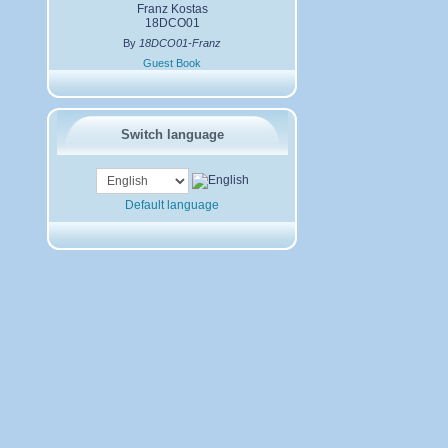
Franz Kostas
18DCO01
By
18DCO01-Franz
Guest Book
Switch language
Default language