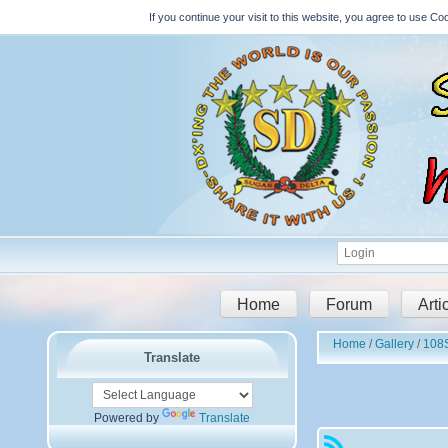
If you continue your visit to this website, you agree to use 
Home
Forum
Arti
Home
Gallery
108S
Translate
Powered by
Translate