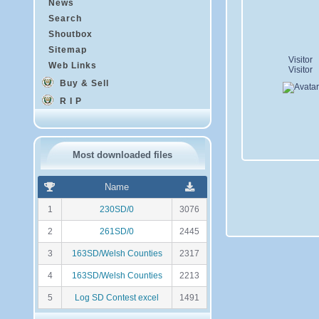
News
Search
Shoutbox
Sitemap
Visitor
Web Links
Visitor
Buy & Sell
R I P
Most downloaded files
R
N
Name
a
o
n
m
1
230SD/0
3076
k
b
i
r
2
261SD/0
2445
n
e
g
d
3
163SD/Welsh Counties
2317
e
t
4
163SD/Welsh Counties
2213
é
l
5
Log SD Contest excel
1491
é
c