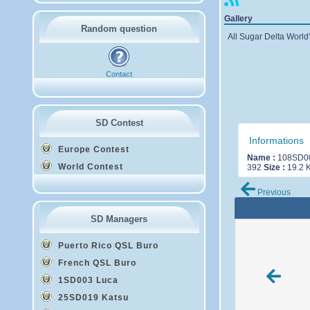
Gallery
Random question
All Sugar Delta World'
Contact
SD Contest
Informations
Europe Contest
Name :
108SD00
World Contest
392
Size :
19.2 
Previous
SD Managers
Puerto Rico QSL Buro
French QSL Buro
1SD003 Luca
25SD019 Katsu