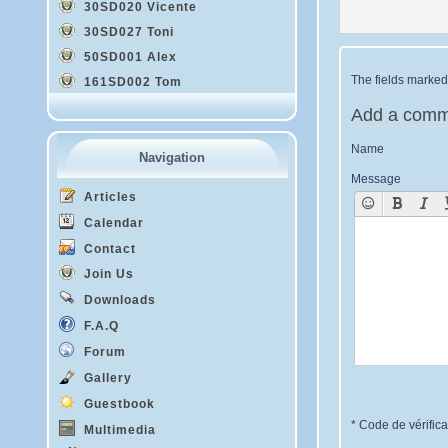
30SD020 Vicente
30SD027 Toni
50SD001 Alex
The fields marked 
161SD002 Tom
Add a comm
Name
Navigation
Message
Articles
Calendar
Contact
Join Us
Downloads
F.A.Q
Forum
Gallery
Guestbook
* Code de vérifica
Multimedia