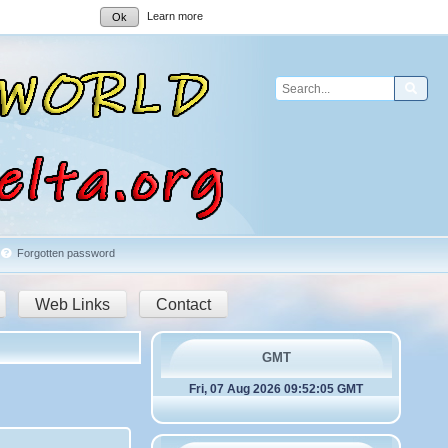
Learn more
Ok
Sear
Forgotten password
Web Links
Contact
GMT
Fri, 07 Aug 2026 09:52:05 GMT