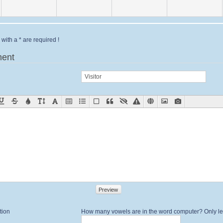
with a * are required !
ent
Preview
tion
How many vowels are in the word computer? Only let