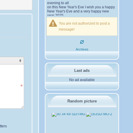
evening to all
on this New Year's Eve I wish you a happy
New Year's Eve and a very happy new
year 2025,
Friendships to all
You are not authorized to post a
14SD007
Pierrot
message!
16SD003
:
please add the
12/21/2024 :
official website Sugar Delta Belgium
https://belgium.sugar-delta.org
73 Tony 16SD003
16SD003
:
Hello friends and
12/20/2024 :
Archives
happy holidays, here is the link to my new
site, it is not finished yet but if you want to
put a little message that would be nice -
http://16sd003.iceiy.com
14SD007-Pierrot
:
Hello
12/19/2024 :
Last ads
everyone
No ad available
I am looking for the email addresses of
1KPI090 Sergio
1AT583 Alessandro
Thank you
14SD007
Random picture
Pierrot
3SD119-Ric
:
Hi all, good DXs
11/20/2024 :
,SD members
3SD409
:
Morning - 3sd409
10/30/2024 :
61SD103-Ernesto
:
hello from
10/19/2024 :
61sd103
ters
2SD002-Mark
:
Thank you
08/18/2024 :
Gerardo ✌️. It was a pleasure working with