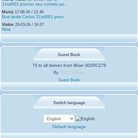
31sd001 preciso seu contato po...
Muniz
17-06-26 / 21:46
Boa tarde Carlos 31sd001 preci...
Visitor
29-03-26 / 16:07
Nine
Guest Book
73 to all dxmen from Brian 002RC279
By
2RC279-Brian
Guest Book
Switch language
Default language