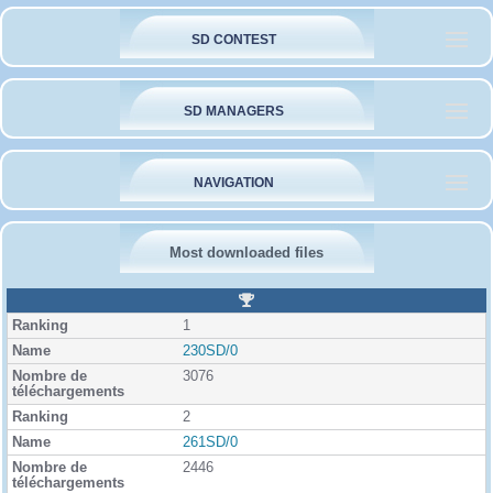
SD CONTEST
SD MANAGERS
NAVIGATION
Most downloaded files
R
a
1
n
k
230SD/0
i
3076
n
g
2
261SD/0
2446