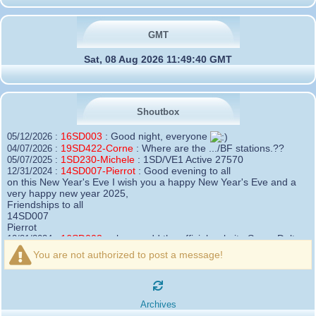
GMT
Sat, 08 Aug 2026 11:49:40 GMT
Shoutbox
16SD003
:
Good night, everyone
05/12/2026 :
19SD422-Corne
:
Where are the .../BF stations.??
04/07/2026 :
1SD230-Michele
:
1SD/VE1 Active 27570
05/07/2025 :
14SD007-Pierrot
:
Good evening to all
12/31/2024 :
on this New Year's Eve I wish you a happy New Year's Eve and a
very happy new year 2025,
Friendships to all
14SD007
Pierrot
16SD003
:
please add the official website Sugar Delta
12/21/2024 :
Belgium
You are not authorized to post a message!
https://belgium.sugar-delta.org
73 Tony 16SD003
16SD003
:
Hello friends and happy holidays, here is
12/20/2024 :
the link to my new site, it is not finished yet but if you want to put a
Archives
little message that would be nice - http://16sd003.iceiy.com