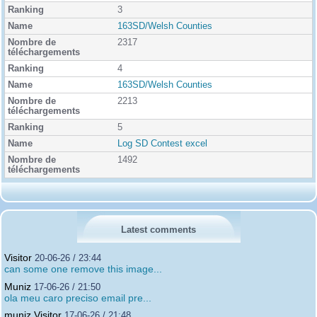
3
163SD/Welsh Counties
2317
4
163SD/Welsh Counties
2213
5
Log SD Contest excel
1492
Latest comments
Visitor
20-06-26 / 23:44
can some one remove this image...
Muniz
17-06-26 / 21:50
ola meu caro preciso email pre...
muniz Visitor
17-06-26 / 21:48