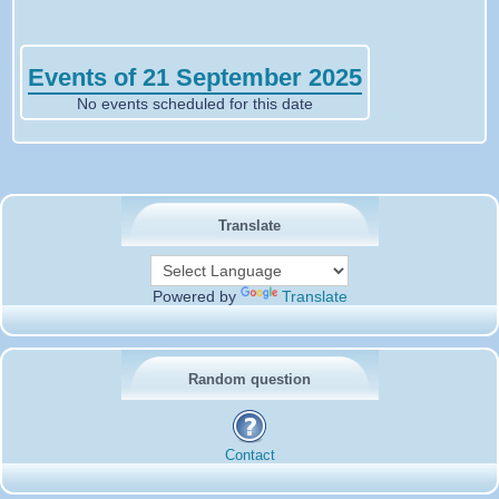
Events of 21 September 2025
No events scheduled for this date
Translate
Powered by
Translate
Random question
Contact