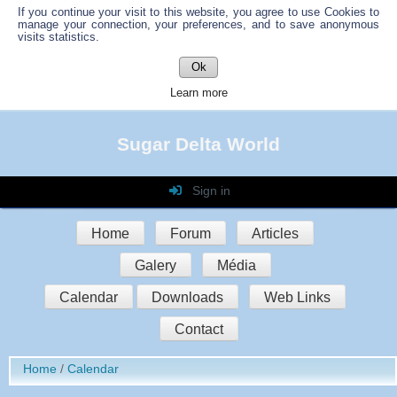
If you continue your visit to this website, you agree to use Cookies to
manage your connection, your preferences, and to save anonymous
visits statistics.
Ok
Learn more
Sugar Delta World
Sign in
Login
Home
Forum
Articles
Password
Galery
Média
Auto connect
Calendar
Downloads
Web Links
Contact
Sign in
Home
Calendar
Register