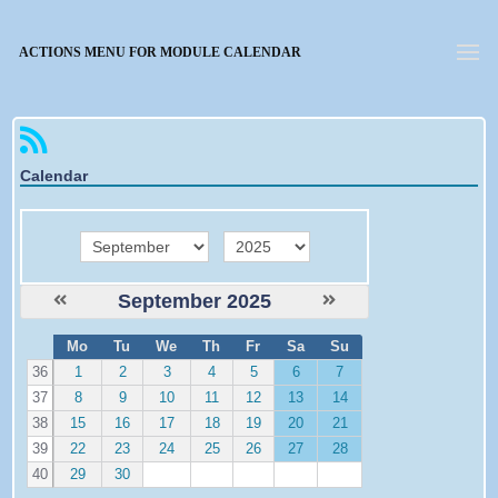
Forgotten password
ACTIONS MENU FOR MODULE CALENDAR
Calendar
month
year
September 2025
W
Mo
Tu
We
Th
Fr
Sa
Su
e
36
1
2
3
4
5
6
7
37
8
9
10
11
12
13
14
38
15
16
17
18
19
20
21
39
22
23
24
25
26
27
28
40
29
30