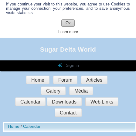
If you continue your visit to this website, you agree to use Cookies to
manage your connection, your preferences, and to save anonymous
visits statistics.
Ok
Learn more
Sugar Delta World
Sign in
Login
Home
Forum
Articles
Password
Galery
Média
Auto connect
Calendar
Downloads
Web Links
Contact
Sign in
Home
Calendar
Register