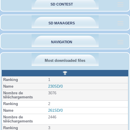
SD CONTEST
SD MANAGERS
NAVIGATION
Most downloaded files
R
a
1
n
k
230SD/0
i
3076
n
g
2
261SD/0
2446
3