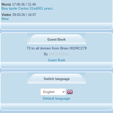
Muniz
17-06-26 / 21:46
Boa tarde Carlos 31sd001 preci...
Visitor
29-03-26 / 16:07
Nine
Guest Book
73 to all dxmen from Brian 002RC279
By
2RC279-Brian
Guest Book
Switch language
Default language