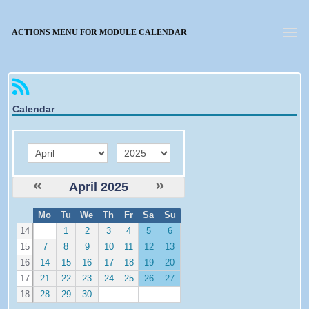
Forgotten password
ACTIONS MENU FOR MODULE CALENDAR
Calendar
month
year
April 2025
W
Mo
Tu
We
Th
Fr
Sa
Su
e
14
1
2
3
4
5
6
15
7
8
9
10
11
12
13
16
14
15
16
17
18
19
20
17
21
22
23
24
25
26
27
18
28
29
30