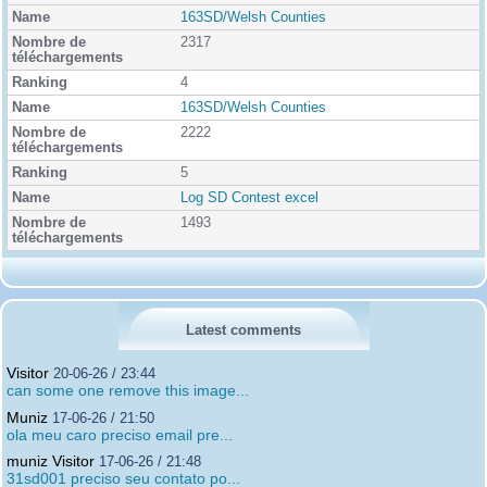
163SD/Welsh Counties
2317
4
163SD/Welsh Counties
2222
5
Log SD Contest excel
1493
Latest comments
Visitor
20-06-26 / 23:44
can some one remove this image...
Muniz
17-06-26 / 21:50
ola meu caro preciso email pre...
muniz Visitor
17-06-26 / 21:48
31sd001 preciso seu contato po...