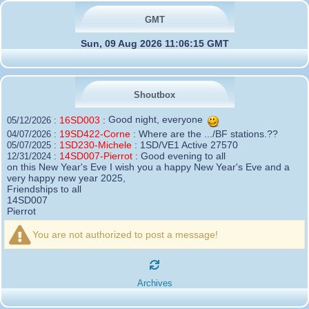
GMT
Sun, 09 Aug 2026 11:06:15 GMT
Shoutbox
16SD003
:
Good night, everyone
05/12/2026 :
19SD422-Corne
:
Where are the .../BF stations.??
04/07/2026 :
1SD230-Michele
:
1SD/VE1 Active 27570
05/07/2025 :
14SD007-Pierrot
:
Good evening to all
12/31/2024 :
on this New Year's Eve I wish you a happy New Year's Eve and a
very happy new year 2025,
Friendships to all
14SD007
Pierrot
16SD003
:
please add the official website Sugar Delta
12/21/2024 :
Belgium
You are not authorized to post a message!
https://belgium.sugar-delta.org
73 Tony 16SD003
16SD003
:
Hello friends and happy holidays, here is
12/20/2024 :
the link to my new site, it is not finished yet but if you want to put a
Archives
little message that would be nice - http://16sd003.iceiy.com
14SD007-Pierrot
:
Hello everyone
12/19/2024 :