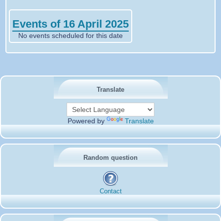
Events of 16 April 2025
No events scheduled for this date
Translate
Powered by
Translate
Random question
Contact