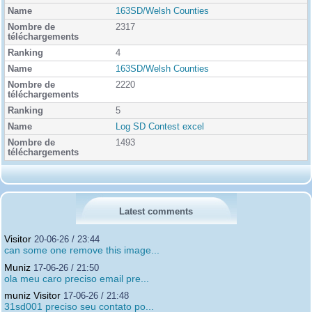
163SD/Welsh Counties
2317
4
163SD/Welsh Counties
2220
5
Log SD Contest excel
1493
Latest comments
Visitor
20-06-26 / 23:44
can some one remove this image...
Muniz
17-06-26 / 21:50
ola meu caro preciso email pre...
muniz Visitor
17-06-26 / 21:48
31sd001 preciso seu contato po...