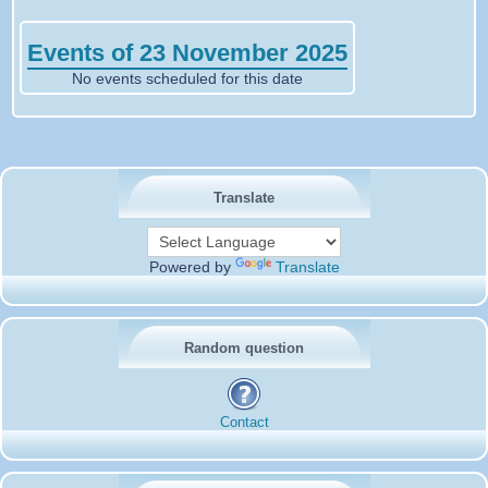
Events of 23 November 2025
No events scheduled for this date
Translate
Powered by
Translate
Random question
Contact