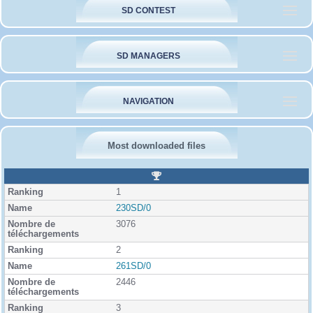
SD CONTEST
SD MANAGERS
NAVIGATION
Most downloaded files
R
a
1
n
k
230SD/0
i
3076
n
g
2
261SD/0
2446
3