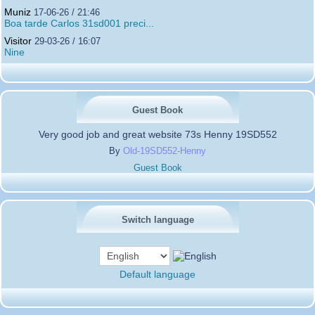
Muniz
17-06-26 / 21:46
Boa tarde Carlos 31sd001 preci...
Visitor
29-03-26 / 16:07
Nine
Guest Book
Very good job and great website 73s Henny 19SD552
By
Old-19SD552-Henny
Guest Book
Switch language
Default language