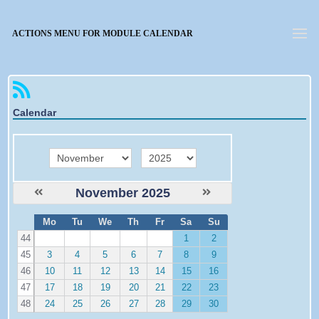
Forgotten password
ACTIONS MENU FOR MODULE CALENDAR
Calendar
month
year
November 2025
W
Mo
Tu
We
Th
Fr
Sa
Su
e
44
1
2
45
3
4
5
6
7
8
9
46
10
11
12
13
14
15
16
47
17
18
19
20
21
22
23
48
24
25
26
27
28
29
30