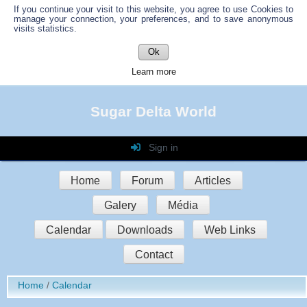
If you continue your visit to this website, you agree to use Cookies to
manage your connection, your preferences, and to save anonymous
visits statistics.
Ok
Learn more
Sugar Delta World
Sign in
Login
Home
Forum
Articles
Password
Galery
Média
Auto connect
Calendar
Downloads
Web Links
Contact
Sign in
Home
Calendar
Register