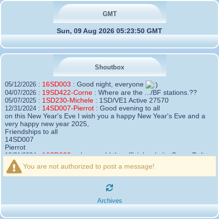
GMT
Sun, 09 Aug 2026 05:23:50 GMT
Shoutbox
16SD003
:
Good night, everyone
05/12/2026 :
19SD422-Corne
:
Where are the .../BF stations.??
04/07/2026 :
1SD230-Michele
:
1SD/VE1 Active 27570
05/07/2025 :
14SD007-Pierrot
:
Good evening to all
12/31/2024 :
on this New Year's Eve I wish you a happy New Year's Eve and a
very happy new year 2025,
Friendships to all
14SD007
Pierrot
16SD003
:
please add the official website Sugar Delta
12/21/2024 :
Belgium
You are not authorized to post a message!
https://belgium.sugar-delta.org
73 Tony 16SD003
16SD003
:
Hello friends and happy holidays, here is
12/20/2024 :
the link to my new site, it is not finished yet but if you want to put a
Archives
little message that would be nice - http://16sd003.iceiy.com
14SD007-Pierrot
:
Hello everyone
12/19/2024 :