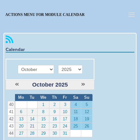
Forgotten password
ACTIONS MENU FOR MODULE CALENDAR
Calendar
month
year
October 2025
W
Mo
Tu
We
Th
Fr
Sa
Su
e
40
1
2
3
4
5
41
6
7
8
9
10
11
12
42
13
14
15
16
17
18
19
43
20
21
22
23
24
25
26
44
27
28
29
30
31