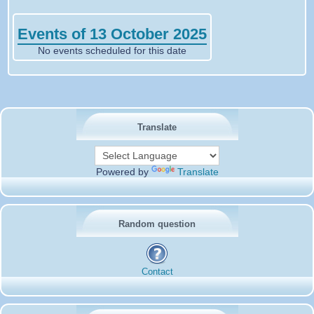
Events of 13 October 2025
No events scheduled for this date
Translate
Powered by
Translate
Random question
Contact