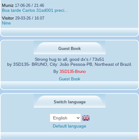
Muniz
17-06-26 / 21:46
Boa tarde Carlos 31sd001 preci...
Visitor
29-03-26 / 16:07
Nine
Guest Book
Strong hug to all, good dx's / 73s51
by 3SD135- BRUNO, City: João Pessoa-PB, Northeast of Brazil.
By
3SD135-Bruno
Guest Book
Switch language
Default language