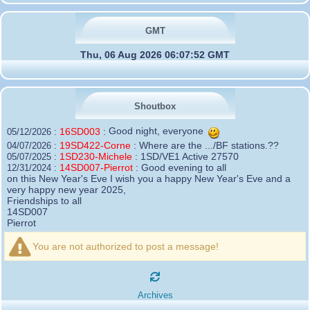
GMT
Thu, 06 Aug 2026 06:07:52 GMT
Shoutbox
16SD003
:
Good night, everyone
05/12/2026 :
19SD422-Corne
:
Where are the .../BF stations.??
04/07/2026 :
1SD230-Michele
:
1SD/VE1 Active 27570
05/07/2025 :
14SD007-Pierrot
:
Good evening to all
12/31/2024 :
on this New Year's Eve I wish you a happy New Year's Eve and a
very happy new year 2025,
Friendships to all
14SD007
Pierrot
16SD003
:
please add the official website Sugar Delta
12/21/2024 :
Belgium
You are not authorized to post a message!
https://belgium.sugar-delta.org
73 Tony 16SD003
16SD003
:
Hello friends and happy holidays, here is
12/20/2024 :
the link to my new site, it is not finished yet but if you want to put a
Archives
little message that would be nice - http://16sd003.iceiy.com