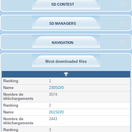
SD CONTEST
SD MANAGERS
NAVIGATION
Most downloaded files
R
a
1
n
k
230SD/0
i
3074
n
g
2
261SD/0
2443
3