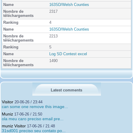
163SD/Welsh Counties
2317
4
163SD/Welsh Counties
2213
5
Log SD Contest excel
1490
Latest comments
Visitor
20-06-26 / 23:44
can some one remove this image...
Muniz
17-06-26 / 21:50
ola meu caro preciso email pre...
muniz Visitor
17-06-26 / 21:48
31sd001 preciso seu contato po...