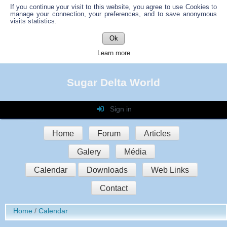
If you continue your visit to this website, you agree to use Cookies to
manage your connection, your preferences, and to save anonymous
visits statistics.
Ok
Learn more
Sugar Delta World
Sign in
Login
Home
Forum
Articles
Password
Galery
Média
Auto connect
Calendar
Downloads
Web Links
Contact
Sign in
Home
Calendar
Register