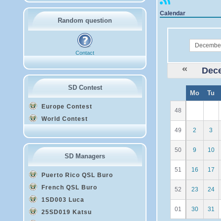
Calendar
Random question
month
Contact
Dec
SD Contest
W
Mo
Tu
e
Europe Contest
48
World Contest
49
2
3
50
9
10
SD Managers
51
16
17
Puerto Rico QSL Buro
French QSL Buro
52
23
24
1SD003 Luca
01
30
31
25SD019 Katsu