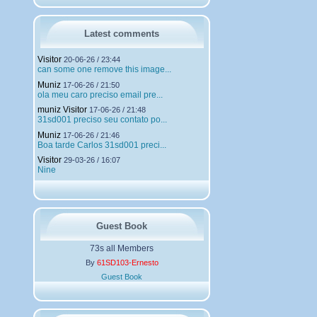
h
a
r
g
Latest comments
e
m
Visitor
20-06-26 / 23:44
e
can some one remove this image...
n
Muniz
t
17-06-26 / 21:50
ola meu caro preciso email pre...
s
muniz Visitor
17-06-26 / 21:48
31sd001 preciso seu contato po...
Muniz
17-06-26 / 21:46
Boa tarde Carlos 31sd001 preci...
Visitor
29-03-26 / 16:07
Nine
Guest Book
73s all Members
By
61SD103-Ernesto
Guest Book