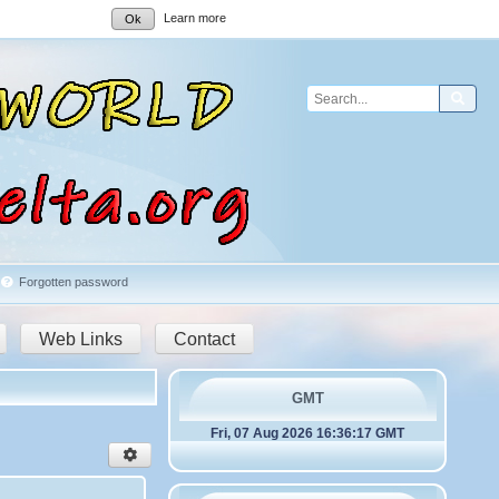
Learn more
Ok
Sear
Forgotten password
Web Links
Contact
GMT
Fri, 07 Aug 2026 16:36:17 GMT