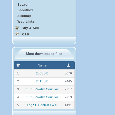
Search
Shoutbox
Sitemap
Web Links
Buy & Sell
R I P
Most downloaded files
R
N
Name
a
o
n
m
1
230SD/0
3076
k
b
i
r
2
261SD/0
2445
n
e
g
d
3
163SD/Welsh Counties
2317
e
t
4
163SD/Welsh Counties
2213
é
l
5
Log SD Contest excel
1491
é
c