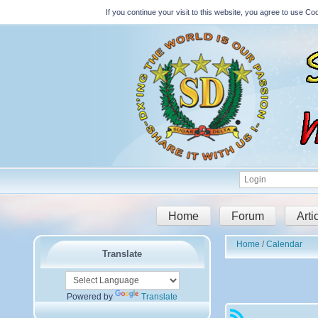
If you continue your visit to this website, you agree to use 
Home
Forum
Arti
Home
Calendar
Translate
Powered by
Translate