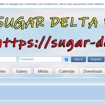
Cookies to manage your connection, your preferences, and to save anonymous visits statistics.
Sign in
Register
cles
Galery
Média
Calendar
Downloads