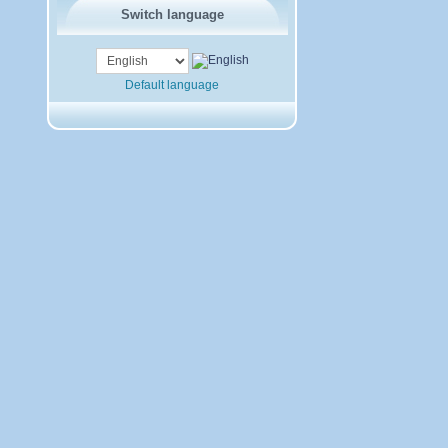
Switch language
Default language