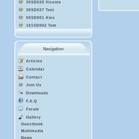
30SD020 Vicente
30SD027 Toni
50SD001 Alex
161SD002 Tom
Navigation
Articles
Calendar
Contact
Join Us
Downloads
F.A.Q
Forum
Gallery
Guestbook
Multimedia
News