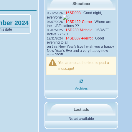
Shoutbox
16SD003
:
Good night,
05/12/2026 :
everyone
mber 2024
19SD422-Corne
:
Where are
04/07/2026 :
the .../BF stations.??
his date
1SD230-Michele
:
1SD/VE1
05/07/2025 :
Active 27570
14SD007-Pierrot
:
Good
12/31/2024 :
evening to all
on this New Year's Eve I wish you a happy
New Year's Eve and a very happy new
year 2025,
Friendships to all
You are not authorized to post a
14SD007
Pierrot
message!
16SD003
:
please add the
12/21/2024 :
official website Sugar Delta Belgium
https://belgium.sugar-delta.org
73 Tony 16SD003
16SD003
:
Hello friends and
12/20/2024 :
Archives
happy holidays, here is the link to my new
site, it is not finished yet but if you want to
put a little message that would be nice -
http://16sd003.iceiy.com
14SD007-Pierrot
:
Hello
12/19/2024 :
Last ads
everyone
No ad available
I am looking for the email addresses of
1KPI090 Sergio
1AT583 Alessandro