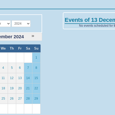
Events of 13 Dece
year
No events scheduled for t
ember 2024
We
Th
Fr
Sa
Su
1
4
5
6
7
8
11
12
13
14
15
18
19
20
21
22
25
26
27
28
29