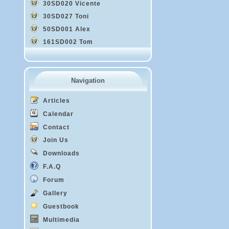
30SD020 Vicente
30SD027 Toni
50SD001 Alex
161SD002 Tom
Navigation
Articles
Calendar
Contact
Join Us
Downloads
F.A.Q
Forum
Gallery
Guestbook
Multimedia