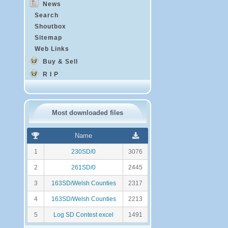
News
Search
Shoutbox
Sitemap
Web Links
Buy & Sell
R I P
Most downloaded files
R
N
Name
a
o
n
m
1
230SD/0
3076
k
b
i
r
2
261SD/0
2445
n
e
g
d
3
163SD/Welsh Counties
2317
e
t
4
163SD/Welsh Counties
2213
é
l
5
Log SD Contest excel
1491
é
c