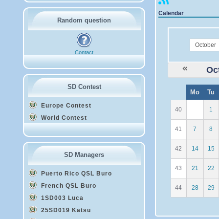
Calendar
Random question
month
Contact
Oc
SD Contest
W
Mo
Tu
e
Europe Contest
40
1
World Contest
41
7
8
42
14
15
SD Managers
43
21
22
Puerto Rico QSL Buro
French QSL Buro
44
28
29
1SD003 Luca
25SD019 Katsu