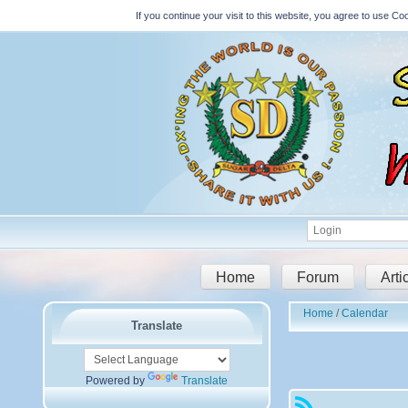
If you continue your visit to this website, you agree to use 
Home
Forum
Arti
Home
Calendar
Translate
Powered by
Translate