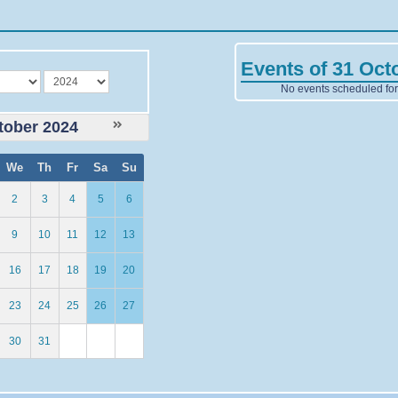
Events of 31 Oct
year
No events scheduled for 
tober 2024
We
Th
Fr
Sa
Su
2
3
4
5
6
9
10
11
12
13
16
17
18
19
20
23
24
25
26
27
30
31