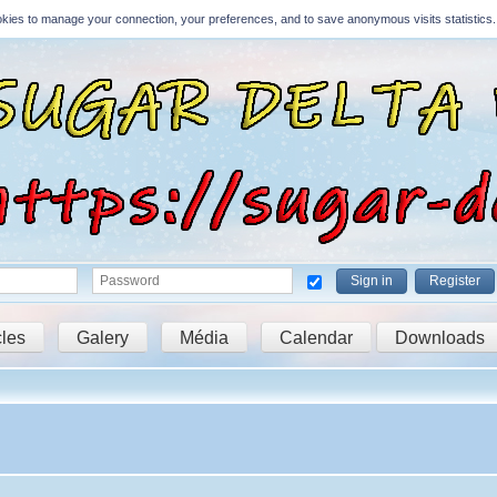
Cookies to manage your connection, your preferences, and to save anonymous visits statistics.
Sign in
Register
cles
Galery
Média
Calendar
Downloads