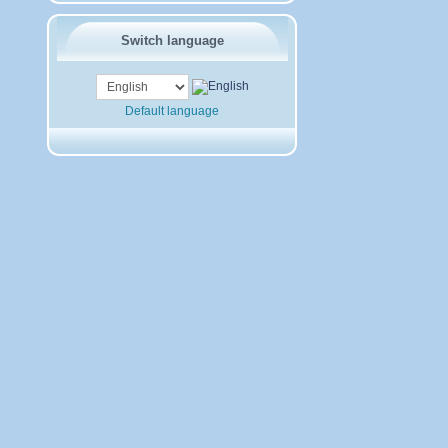
Switch language
Default language