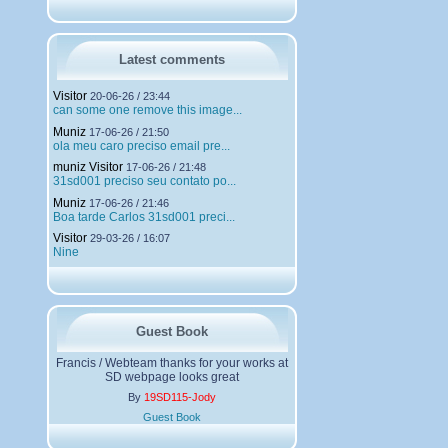
h
a
r
g
Latest comments
e
m
Visitor
20-06-26 / 23:44
e
can some one remove this image...
n
Muniz
t
17-06-26 / 21:50
ola meu caro preciso email pre...
s
muniz Visitor
17-06-26 / 21:48
31sd001 preciso seu contato po...
Muniz
17-06-26 / 21:46
Boa tarde Carlos 31sd001 preci...
Visitor
29-03-26 / 16:07
Nine
Guest Book
Francis / Webteam thanks for your works at
SD webpage looks great
By
19SD115-Jody
Guest Book