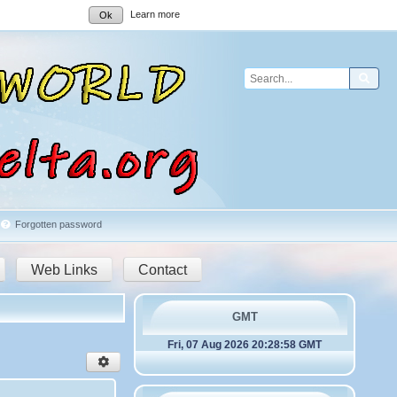
Learn more
Ok
Sear
Forgotten password
Web Links
Contact
GMT
Fri, 07 Aug 2026 20:28:58 GMT