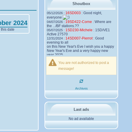
Shoutbox
16SD003
:
Good night,
05/12/2026 :
everyone
ober 2024
19SD422-Corne
:
Where are
04/07/2026 :
the .../BF stations.??
this date
1SD230-Michele
:
1SD/VE1
05/07/2025 :
Active 27570
14SD007-Pierrot
:
Good
12/31/2024 :
evening to all
on this New Year's Eve I wish you a happy
New Year's Eve and a very happy new
year 2025,
Friendships to all
You are not authorized to post a
14SD007
Pierrot
message!
16SD003
:
please add the
12/21/2024 :
official website Sugar Delta Belgium
https://belgium.sugar-delta.org
73 Tony 16SD003
16SD003
:
Hello friends and
12/20/2024 :
Archives
happy holidays, here is the link to my new
site, it is not finished yet but if you want to
put a little message that would be nice -
http://16sd003.iceiy.com
14SD007-Pierrot
:
Hello
12/19/2024 :
Last ads
everyone
No ad available
I am looking for the email addresses of
1KPI090 Sergio
1AT583 Alessandro