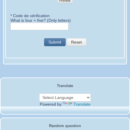
Preview
* Code de vérification
What is four + five? (Only letters)
Submit
Reset
Translate
Powered by
Translate
Random question