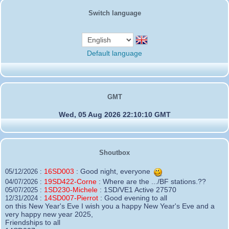
Switch language
Default language
GMT
Wed, 05 Aug 2026 22:10:10 GMT
Shoutbox
16SD003
:
Good night, everyone
05/12/2026 :
19SD422-Corne
:
Where are the .../BF stations.??
04/07/2026 :
1SD230-Michele
:
1SD/VE1 Active 27570
05/07/2025 :
14SD007-Pierrot
:
Good evening to all
12/31/2024 :
on this New Year's Eve I wish you a happy New Year's Eve and a
very happy new year 2025,
Friendships to all