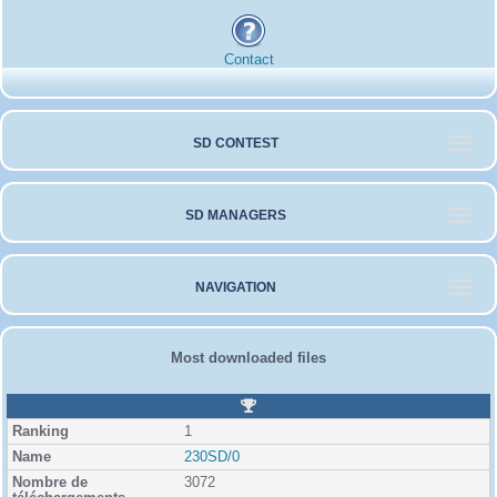
Contact
SD CONTEST
SD MANAGERS
NAVIGATION
Most downloaded files
R
a
1
n
k
230SD/0
i
3072
n