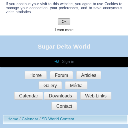
If you continue your visit to this website, you agree to use Cookies to
manage your connection, your preferences, and to save anonymous
visits statistics.
Ok
Learn more
Sugar Delta World
Sign in
Login
Home
Forum
Articles
Password
Galery
Média
Auto connect
Calendar
Downloads
Web Links
Contact
Sign in
Home
Calendar
SD World Contest
Register