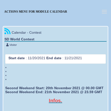
Forgotten password
ACTIONS MENU FOR MODULE CALENDAR
Calendar - Contest
SD World Contest
Visitor
Start date
:
11/20/2021
End date
:
11/21/2021
*
*
*
*
Second Weekend Start: 20th November 2021 @ 00.00 GMT
Second Weekend End: 21th November 2021 @ 23.59 GMT
Infos.