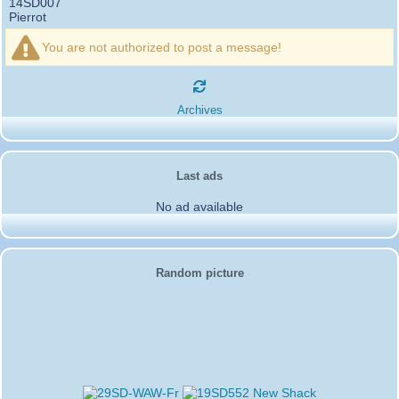
14SD007
Pierrot
16SD003
:
please add the official website Sugar Delta
12/21/2024 :
Belgium
You are not authorized to post a message!
https://belgium.sugar-delta.org
73 Tony 16SD003
16SD003
:
Hello friends and happy holidays, here is
12/20/2024 :
the link to my new site, it is not finished yet but if you want to put a
Archives
little message that would be nice - http://16sd003.iceiy.com
14SD007-Pierrot
:
Hello everyone
12/19/2024 :
I am looking for the email addresses of
1KPI090 Sergio
Last ads
1AT583 Alessandro
Thank you
No ad available
14SD007
Pierrot
3SD119-Ric
:
Hi all, good DXs ,SD members
11/20/2024 :
3SD409
:
Morning - 3sd409
10/30/2024 :
61SD103-Ernesto
Random picture
:
hello from 61sd103
10/19/2024 :
2SD002-Mark
:
Thank you Gerardo ✌️. It was a
08/18/2024 :
pleasure working with you guys as well. Looking forward to the next
activation!
2SD172-Gerardo
:
From 2Sd172 Gerardo. 2Sd505
06/09/2024 :
Carlos we enjoyed worki g with you my friend look forward more
activities in the future.
2SD172-Gerardo
:
Thank you Mark.
06/09/2024 :
2SD172-Gerardo
:
Would like to give a shoutout to Mr.
06/09/2024 :