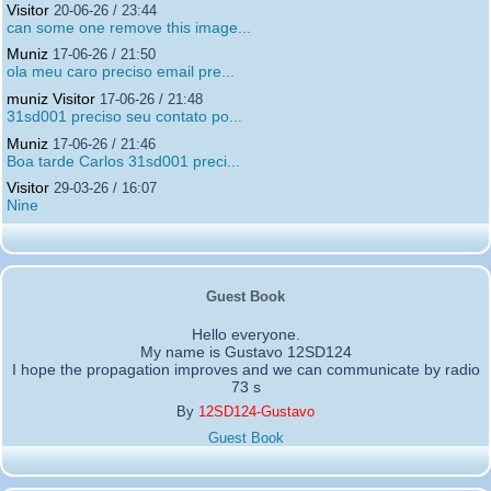
Visitor
20-06-26 / 23:44
can some one remove this image...
Muniz
17-06-26 / 21:50
ola meu caro preciso email pre...
muniz Visitor
17-06-26 / 21:48
31sd001 preciso seu contato po...
Muniz
17-06-26 / 21:46
Boa tarde Carlos 31sd001 preci...
Visitor
29-03-26 / 16:07
Nine
Guest Book
Hello everyone.
My name is Gustavo 12SD124
I hope the propagation improves and we can communicate by radio
73 s
By
12SD124-Gustavo
Guest Book