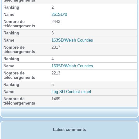
g
2
261SD/0
2443
3
163SD/Welsh Counties
2317
4
163SD/Welsh Counties
2213
5
Log SD Contest excel
1489
Latest comments