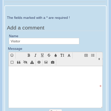
The fields marked with a * are required !
Add a comment
Name
Message