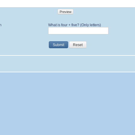
Preview
n
What is four + five? (Only letters)
Submit
Reset