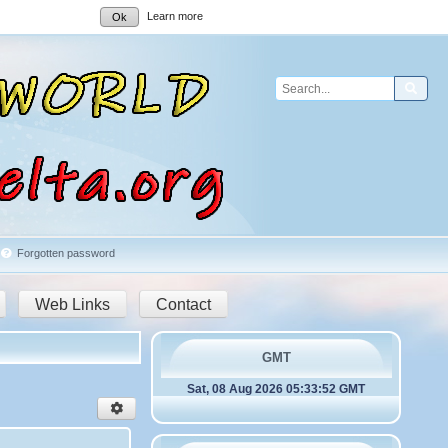
Learn more
Ok
Sear
Forgotten password
Web Links
Contact
GMT
Sat, 08 Aug 2026 05:33:52 GMT