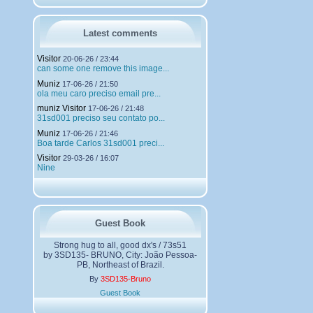
h
a
r
g
Latest comments
e
m
Visitor
20-06-26 / 23:44
e
can some one remove this image...
n
Muniz
t
17-06-26 / 21:50
ola meu caro preciso email pre...
s
muniz Visitor
17-06-26 / 21:48
31sd001 preciso seu contato po...
Muniz
17-06-26 / 21:46
Boa tarde Carlos 31sd001 preci...
Visitor
29-03-26 / 16:07
Nine
Guest Book
Strong hug to all, good dx's / 73s51
by 3SD135- BRUNO, City: João Pessoa-
PB, Northeast of Brazil.
By
3SD135-Bruno
Guest Book