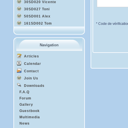
30SD020 Vicente
30SD027 Toni
50SD001 Alex
161SD002 Tom
* Code de vérificatio
Navigation
Articles
Calendar
Contact
Join Us
Downloads
F.A.Q
Forum
Gallery
Guestbook
Multimedia
News