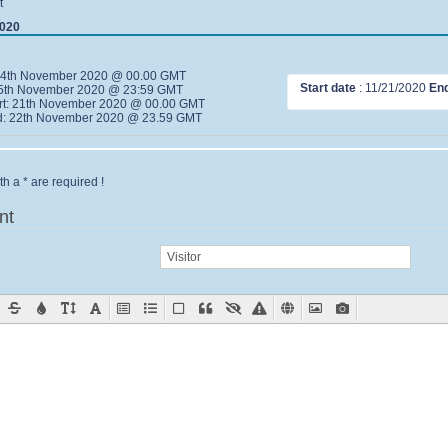
t
020
: 14th November 2020 @ 00.00 GMT
Start date
:
11/21/2020
En
15th November 2020 @ 23:59 GMT
t: 21th November 2020 @ 00.00 GMT
: 22th November 2020 @ 23.59 GMT
h a * are required !
nt