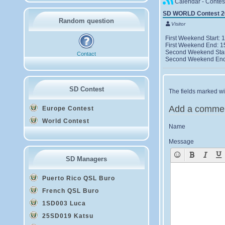
Calendar - Contes
SD WORLD Contest 2
Random question
Visitor
First Weekend Start
First Weekend End: 
Second Weekend Star
Contact
Second Weekend End
SD Contest
The fields marked wit
Add a comme
Europe Contest
World Contest
Name
Message
SD Managers
Puerto Rico QSL Buro
French QSL Buro
1SD003 Luca
25SD019 Katsu