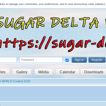
Cookies to manage your connection, your preferences, and to save anonymous visits statistics.
Sign in
Register
cles
Galery
Média
Calendar
Downloads
D WORLD Contest 2020