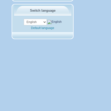
Switch language
Default language