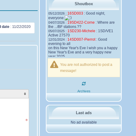
Shoutbox
16SD003
:
Good night,
05/12/2026 :
everyone
19SD422-Corne
:
Where are
04/07/2026 :
d date
:
11/22/2020
the .../BF stations.??
1SD230-Michele
:
1SD/VE1
05/07/2025 :
Active 27570
14SD007-Pierrot
:
Good
12/31/2024 :
evening to all
on this New Year's Eve I wish you a happy
New Year's Eve and a very happy new
year 2025,
Friendships to all
You are not authorized to post a
14SD007
Pierrot
message!
16SD003
:
please add the
12/21/2024 :
official website Sugar Delta Belgium
https://belgium.sugar-delta.org
73 Tony 16SD003
16SD003
:
Hello friends and
12/20/2024 :
Archives
happy holidays, here is the link to my new
site, it is not finished yet but if you want to
put a little message that would be nice -
http://16sd003.iceiy.com
14SD007-Pierrot
:
Hello
12/19/2024 :
Last ads
everyone
No ad available
I am looking for the email addresses of
1KPI090 Sergio
1AT583 Alessandro