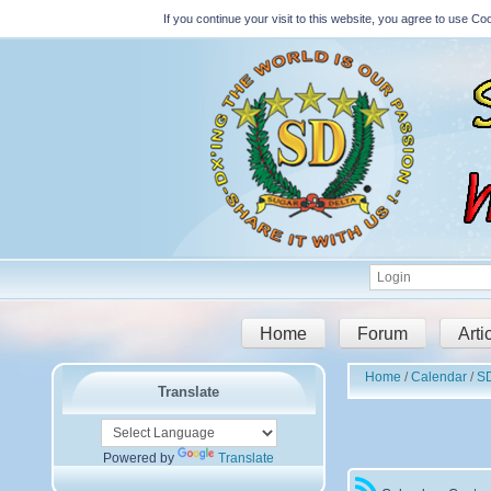
If you continue your visit to this website, you agree to use 
Home
Forum
Arti
Home
Calendar
S
Translate
Powered by
Translate