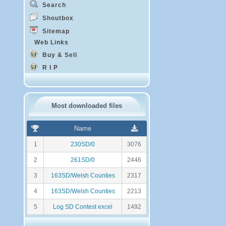
Search
Shoutbox
Sitemap
Web Links
Buy & Sell
R I P
Most downloaded files
R
N
Name
a
o
n
m
1
230SD/0
3076
k
b
i
r
2
261SD/0
2446
n
e
g
d
3
163SD/Welsh Counties
2317
e
t
4
163SD/Welsh Counties
2213
é
l
5
Log SD Contest excel
1492
é
c