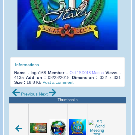
Informations
Name :
logo168
Member :
Views :
Old-1SD018-Marino
4135
Add on :
08/28/2018
Dimension :
332 x 331
Size :
18.8 Kb
Post a comment
Previous
Next
Thumbnails