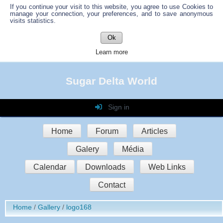
If you continue your visit to this website, you agree to use Cookies to
manage your connection, your preferences, and to save anonymous
visits statistics.
Ok
Learn more
Sugar Delta World
Sign in
Login
Home
Forum
Articles
Password
Galery
Média
Auto connect
Calendar
Downloads
Web Links
Contact
Sign in
Home
Gallery
logo168
Register