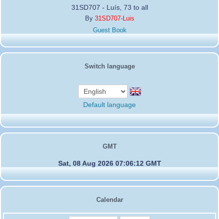
31SD707 - Luís, 73 to all
By
31SD707-Luis
Guest Book
Switch language
Default language
GMT
Sat, 08 Aug 2026 07:06:12 GMT
Calendar