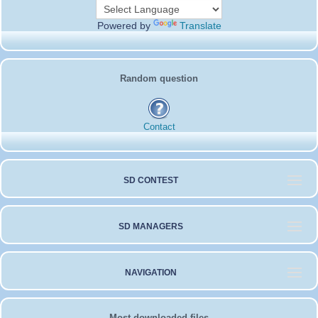
Powered by
Translate
Random question
Contact
SD CONTEST
SD MANAGERS
NAVIGATION
Most downloaded files