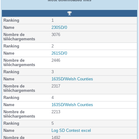
R
a
1
n
k
230SD/0
i
3076
n
g
2
261SD/0
2446
3
163SD/Welsh Counties
2317
4
163SD/Welsh Counties
2213
5
Log SD Contest excel
1492