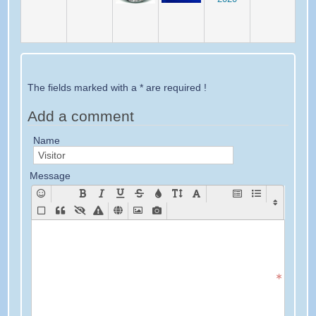
The fields marked with a * are required !
Add a comment
Name
Message