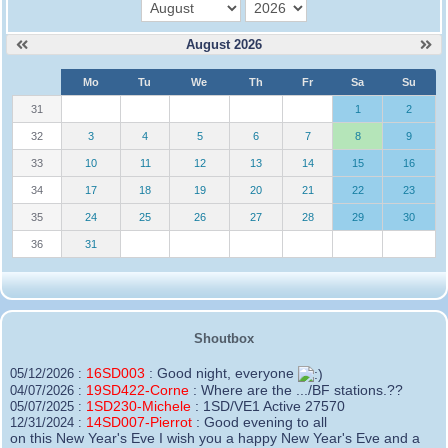
month
year
August 2026
W
Mo
Tu
We
Th
Fr
Sa
Su
e
31
1
2
32
3
4
5
6
7
8
9
33
10
11
12
13
14
15
16
34
17
18
19
20
21
22
23
35
24
25
26
27
28
29
30
36
31
Shoutbox
16SD003
:
Good night, everyone
05/12/2026 :
19SD422-Corne
:
Where are the .../BF stations.??
04/07/2026 :
1SD230-Michele
:
1SD/VE1 Active 27570
05/07/2025 :
14SD007-Pierrot
:
Good evening to all
12/31/2024 :
on this New Year's Eve I wish you a happy New Year's Eve and a