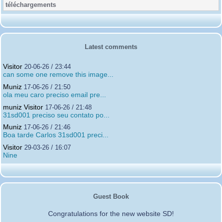
Latest comments
Visitor
20-06-26 / 23:44
can some one remove this image...
Muniz
17-06-26 / 21:50
ola meu caro preciso email pre...
muniz Visitor
17-06-26 / 21:48
31sd001 preciso seu contato po...
Muniz
17-06-26 / 21:46
Boa tarde Carlos 31sd001 preci...
Visitor
29-03-26 / 16:07
Nine
Guest Book
Congratulations for the new website SD!