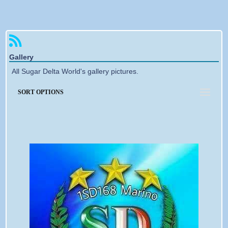
Forgotten password
Gallery
All Sugar Delta World's gallery pictures.
SORT OPTIONS