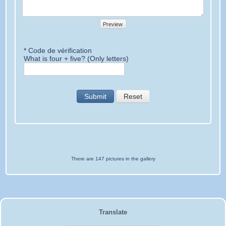
Preview
* Code de vérification
What is four + five? (Only letters)
Submit
Reset
There are 147 pictures in the gallery
Translate