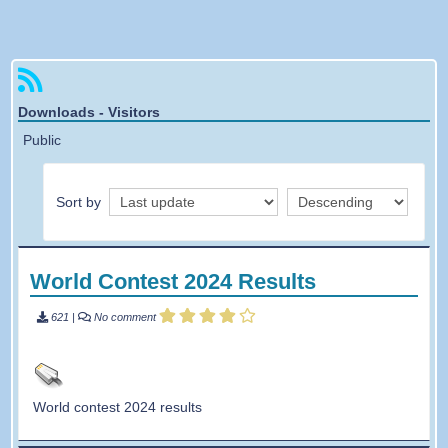
Forgotten password
Downloads - Visitors
Public
Sort by
World Contest 2024 Results
621
|
No comment
World contest 2024 results