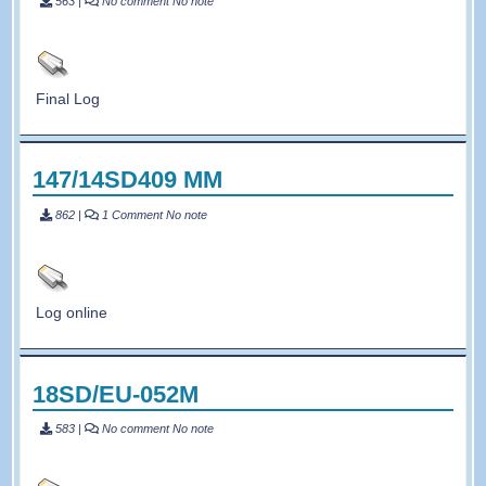
563
|
No comment
No note
Final Log
147/14SD409 MM
862
|
1 Comment
No note
Log online
18SD/EU-052M
583
|
No comment
No note