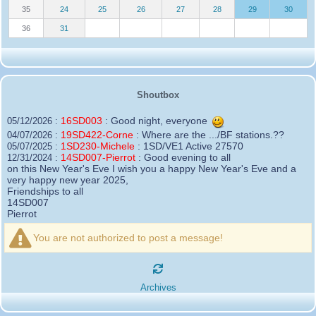
35
24
25
26
27
28
29
30
36
31
Shoutbox
16SD003
:
Good night, everyone
05/12/2026 :
19SD422-Corne
:
Where are the .../BF stations.??
04/07/2026 :
1SD230-Michele
:
1SD/VE1 Active 27570
05/07/2025 :
14SD007-Pierrot
:
Good evening to all
12/31/2024 :
on this New Year's Eve I wish you a happy New Year's Eve and a
very happy new year 2025,
Friendships to all
14SD007
Pierrot
16SD003
:
please add the official website Sugar Delta
12/21/2024 :
Belgium
You are not authorized to post a message!
https://belgium.sugar-delta.org
73 Tony 16SD003
16SD003
:
Hello friends and happy holidays, here is
12/20/2024 :
the link to my new site, it is not finished yet but if you want to put a
Archives
little message that would be nice - http://16sd003.iceiy.com
14SD007-Pierrot
:
Hello everyone
12/19/2024 :