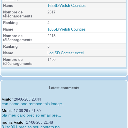
163SD/Welsh Counties
2317
4
163SD/Welsh Counties
2213
5
Log SD Contest excel
1490
Latest comments
Visitor
20-06-26 / 23:44
can some one remove this image...
Muniz
17-06-26 / 21:50
ola meu caro preciso email pre...
muniz Visitor
17-06-26 / 21:48
31sd001 preciso seu contato po...