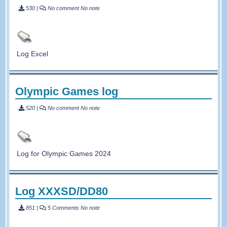
530
|
No comment
No note
Log Excel
Olympic Games log
520
|
No comment
No note
Log for Olympic Games 2024
Log XXXSD/DD80
851
|
5 Comments
No note