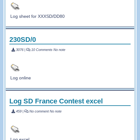
Log sheet for XXXSD/DD80
230SD/0
3076
|
10 Comments
No note
Log online
Log SD France Contest excel
459
|
No comment
No note
Log excel