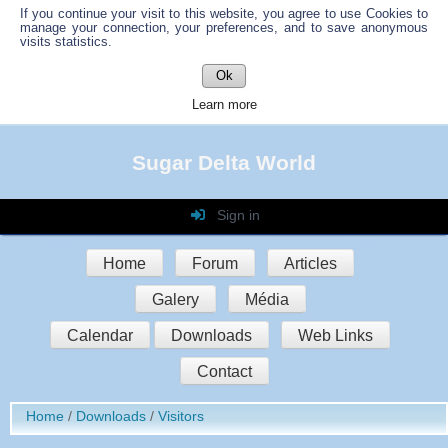
If you continue your visit to this website, you agree to use Cookies to
manage your connection, your preferences, and to save anonymous
visits statistics.
Ok
Learn more
Sugar Delta World
Sign in
Login
Home
Forum
Articles
Password
Galery
Média
Auto connect
Calendar
Downloads
Web Links
Contact
Sign in
Home
Downloads
Visitors
Register