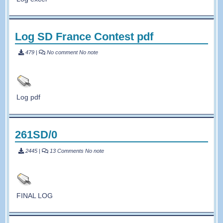
Log SD France Contest pdf
479
|
No comment
No note
Log pdf
261SD/0
2445
|
13 Comments
No note
FINAL LOG