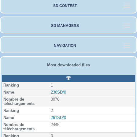
SD CONTEST
SD MANAGERS
NAVIGATION
Most downloaded files
R
a
1
n
k
230SD/0
i
3076
n
g
2
261SD/0
2445
3