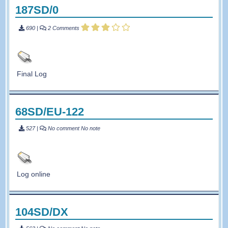
187SD/0
690
|
2 Comments
Final Log
68SD/EU-122
527
|
No comment
No note
Log online
104SD/DX