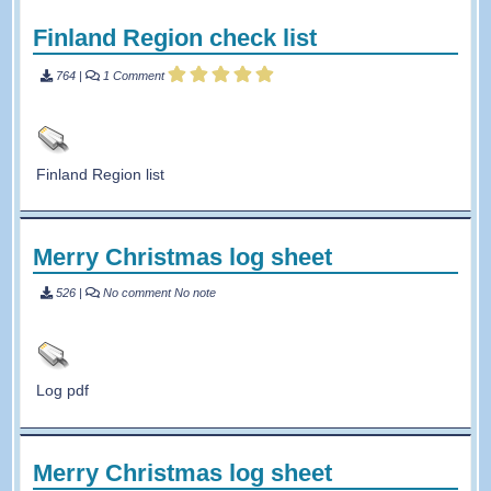
Finland Region check list
764
|
1 Comment
Finland Region list
Merry Christmas log sheet
526
|
No comment
No note
Log pdf
Merry Christmas log sheet