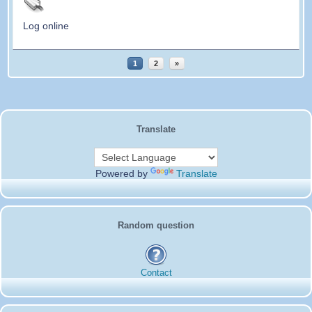
Log online
1
2
»
Translate
Powered by
Translate
Random question
Contact