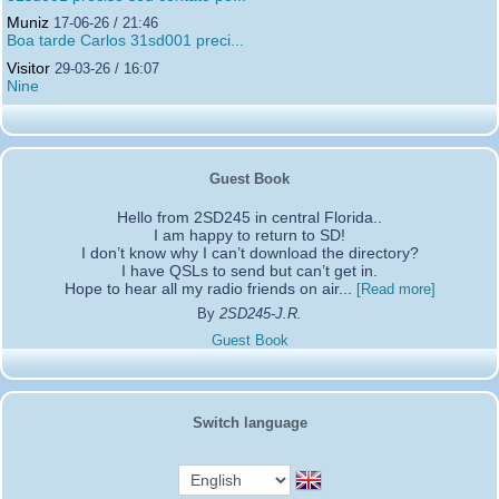
Muniz
17-06-26 / 21:46
Boa tarde Carlos 31sd001 preci...
Visitor
29-03-26 / 16:07
Nine
Guest Book
Hello from 2SD245 in central Florida..
I am happy to return to SD!
I don’t know why I can’t download the directory?
I have QSLs to send but can’t get in.
Hope to hear all my radio friends on air...
[Read more]
By
2SD245-J.R.
Guest Book
Switch language