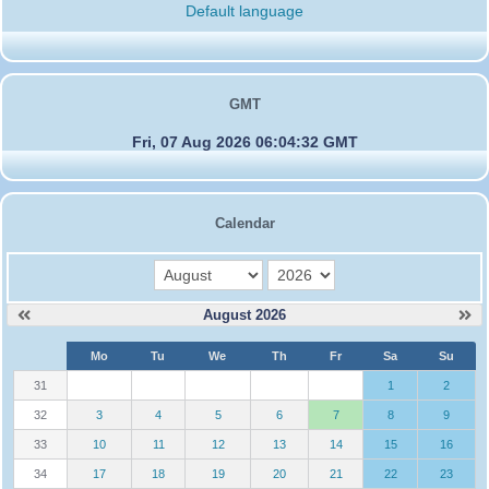
Default language
GMT
Fri, 07 Aug 2026 06:04:32 GMT
Calendar
month
year
August 2026
W
Mo
Tu
We
Th
Fr
Sa
Su
e
31
1
2
32
3
4
5
6
7
8
9
33
10
11
12
13
14
15
16
34
17
18
19
20
21
22
23