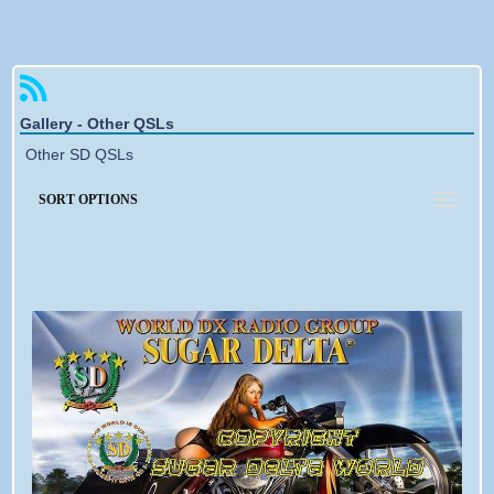
Forgotten password
Gallery - Other QSLs
Other SD QSLs
SORT OPTIONS