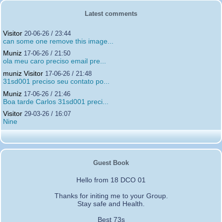
Latest comments
Visitor
20-06-26 / 23:44
can some one remove this image...
Muniz
17-06-26 / 21:50
ola meu caro preciso email pre...
muniz Visitor
17-06-26 / 21:48
31sd001 preciso seu contato po...
Muniz
17-06-26 / 21:46
Boa tarde Carlos 31sd001 preci...
Visitor
29-03-26 / 16:07
Nine
Guest Book
Hello from 18 DCO 01
Thanks for initing me to your Group.
Stay safe and Health.
Best 73s