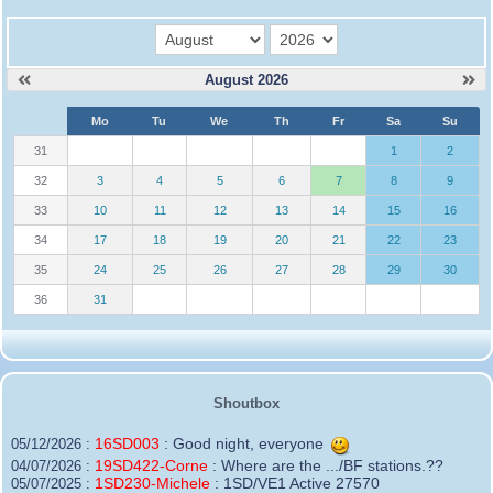
month
year
August 2026
W
Mo
Tu
We
Th
Fr
Sa
Su
e
31
1
2
32
3
4
5
6
7
8
9
33
10
11
12
13
14
15
16
34
17
18
19
20
21
22
23
35
24
25
26
27
28
29
30
36
31
Shoutbox
16SD003
:
Good night, everyone
05/12/2026 :
19SD422-Corne
:
Where are the .../BF stations.??
04/07/2026 :
1SD230-Michele
:
1SD/VE1 Active 27570
05/07/2025 :