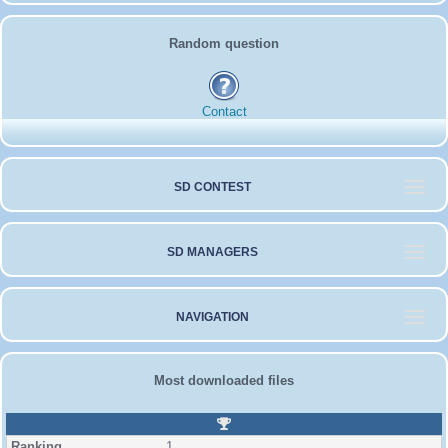
Random question
Contact
SD CONTEST
SD MANAGERS
NAVIGATION
Most downloaded files
R
a
1