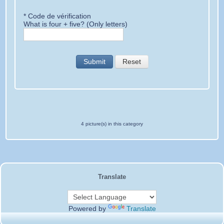
* Code de vérification
What is four + five? (Only letters)
Submit
Reset
4 picture(s) in this category
Translate
Powered by
Translate