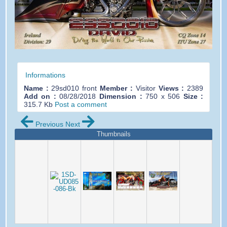
Informations
Name :
29sd010 front
Member :
Visitor
Views :
2389
Add on :
08/28/2018
Dimension :
750 x 506
Size :
315.7 Kb
Post a comment
Previous
Next
Thumbnails