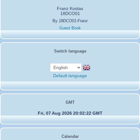
Franz Kostas
18DCO01
By
18DCO01-Franz
Guest Book
Switch language
Default language
GMT
Fri, 07 Aug 2026 20:02:22 GMT
Calendar