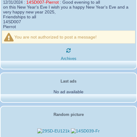
14SD007-Pierrot
:
Good evening to all
12/31/2024 :
on this New Year's Eve I wish you a happy New Year's Eve and a
very happy new year 2025,
Friendships to all
14SD007
Pierrot
16SD003
:
please add the official website Sugar Delta
12/21/2024 :
Belgium
You are not authorized to post a message!
https://belgium.sugar-delta.org
73 Tony 16SD003
16SD003
:
Hello friends and happy holidays, here is
12/20/2024 :
the link to my new site, it is not finished yet but if you want to put a
Archives
little message that would be nice - http://16sd003.iceiy.com
14SD007-Pierrot
:
Hello everyone
12/19/2024 :
I am looking for the email addresses of
1KPI090 Sergio
Last ads
1AT583 Alessandro
Thank you
No ad available
14SD007
Pierrot
3SD119-Ric
:
Hi all, good DXs ,SD members
11/20/2024 :
3SD409
:
Morning - 3sd409
10/30/2024 :
61SD103-Ernesto
Random picture
:
hello from 61sd103
10/19/2024 :
2SD002-Mark
:
Thank you Gerardo ✌️. It was a
08/18/2024 :
pleasure working with you guys as well. Looking forward to the next
activation!
2SD172-Gerardo
:
From 2Sd172 Gerardo. 2Sd505