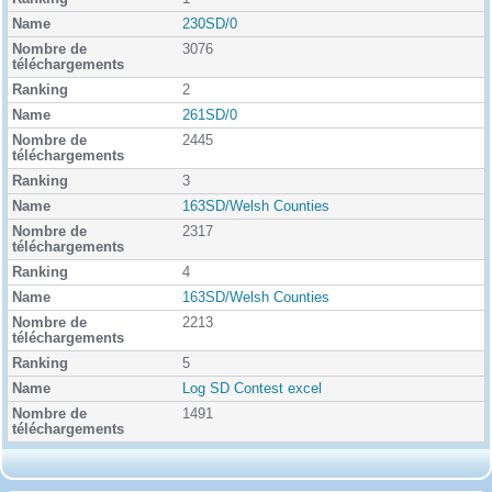
n
k
230SD/0
i
3076
n
g
2
261SD/0
2445
3
163SD/Welsh Counties
2317
4
163SD/Welsh Counties
2213
5
Log SD Contest excel
1491