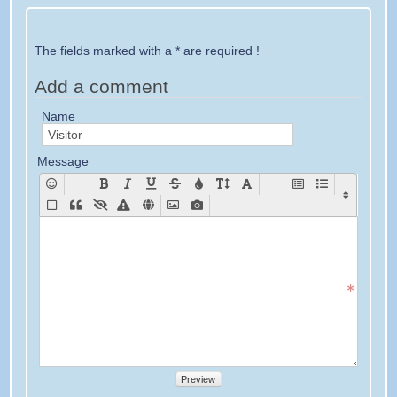
The fields marked with a * are required !
Add a comment
Name
Message
Preview