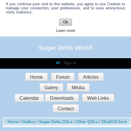
If you continue your visit to this website, you agree to use Cookies to
manage your connection, your preferences, and to save anonymous
visits statistics.
Ok
Learn more
Sugar Delta World
Sign in
Login
Home
Forum
Articles
Password
Galery
Média
Auto connect
Calendar
Downloads
Web Links
Contact
Sign in
Home
Gallery
Sugar Delta QSLs
Other QSLs
29sd010 front
Register