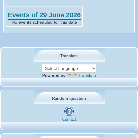
Events of 29 June 2026
No events scheduled for this date
Translate
Powered by
Translate
Random question
Contact