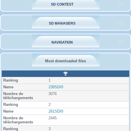
SD CONTEST
SD MANAGERS
NAVIGATION
Most downloaded files
R
a
1
n
k
230SD/0
i
3076
n
g
2
261SD/0
2445
3