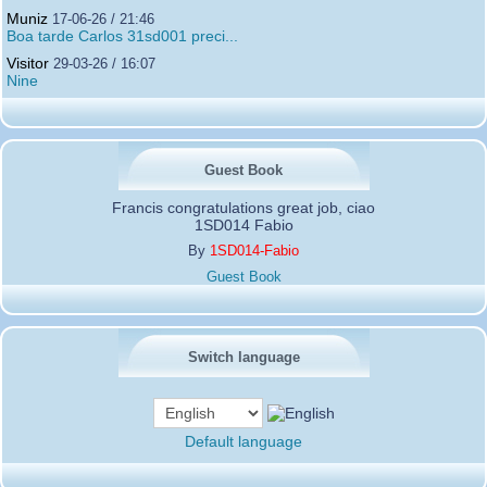
Muniz
17-06-26 / 21:46
Boa tarde Carlos 31sd001 preci...
Visitor
29-03-26 / 16:07
Nine
Guest Book
Francis congratulations great job, ciao
1SD014 Fabio
By
1SD014-Fabio
Guest Book
Switch language
Default language