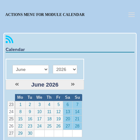
Forgotten password
ACTIONS MENU FOR MODULE CALENDAR
Calendar
month
year
June 2026
W
Mo
Tu
We
Th
Fr
Sa
Su
e
23
1
2
3
4
5
6
7
24
8
9
10
11
12
13
14
25
15
16
17
18
19
20
21
26
22
23
24
25
26
27
28
27
29
30