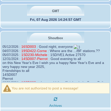
GMT
Fri, 07 Aug 2026 14:24:57 GMT
Shoutbox
16SD003
:
Good night, everyone
05/12/2026 :
19SD422-Corne
:
Where are the .../BF stations.??
04/07/2026 :
1SD230-Michele
:
1SD/VE1 Active 27570
05/07/2025 :
14SD007-Pierrot
:
Good evening to all
12/31/2024 :
on this New Year's Eve I wish you a happy New Year's Eve and a
very happy new year 2025,
Friendships to all
14SD007
Pierrot
16SD003
:
please add the official website Sugar Delta
12/21/2024 :
Belgium
You are not authorized to post a message!
https://belgium.sugar-delta.org
73 Tony 16SD003
16SD003
:
Hello friends and happy holidays, here is
12/20/2024 :
the link to my new site, it is not finished yet but if you want to put a
Archives
little message that would be nice - http://16sd003.iceiy.com
14SD007-Pierrot
:
Hello everyone
12/19/2024 :