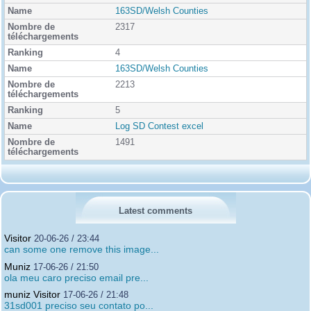
163SD/Welsh Counties
2317
4
163SD/Welsh Counties
2213
5
Log SD Contest excel
1491
Latest comments
Visitor
20-06-26 / 23:44
can some one remove this image...
Muniz
17-06-26 / 21:50
ola meu caro preciso email pre...
muniz Visitor
17-06-26 / 21:48
31sd001 preciso seu contato po...