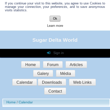
If you continue your visit to this website, you agree to use Cookies to
manage your connection, your preferences, and to save anonymous
visits statistics.
Ok
Learn more
Sugar Delta World
Sign in
Login
Home
Forum
Articles
Password
Galery
Média
Auto connect
Calendar
Downloads
Web Links
Contact
Sign in
Home
Calendar
Register