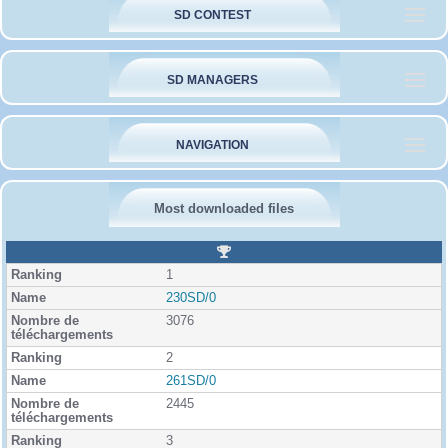
SD CONTEST
SD MANAGERS
NAVIGATION
Most downloaded files
R
a
1
n
k
230SD/0
i
3076
n
g
2
261SD/0
2445
3