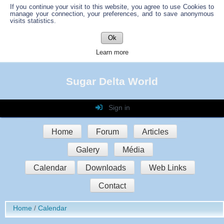
If you continue your visit to this website, you agree to use Cookies to
manage your connection, your preferences, and to save anonymous
visits statistics.
Ok
Learn more
Sugar Delta World
Sign in
Login
Home
Forum
Articles
Password
Galery
Média
Auto connect
Calendar
Downloads
Web Links
Contact
Sign in
Home
Calendar
Register