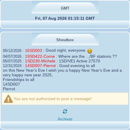
GMT
Fri, 07 Aug 2026 01:15:11 GMT
Shoutbox
16SD003
:
Good night, everyone
05/12/2026 :
19SD422-Corne
:
Where are the .../BF stations.??
04/07/2026 :
1SD230-Michele
:
1SD/VE1 Active 27570
05/07/2025 :
14SD007-Pierrot
:
Good evening to all
12/31/2024 :
on this New Year's Eve I wish you a happy New Year's Eve and a
very happy new year 2025,
Friendships to all
14SD007
Pierrot
16SD003
:
please add the official website Sugar Delta
12/21/2024 :
Belgium
You are not authorized to post a message!
https://belgium.sugar-delta.org
73 Tony 16SD003
16SD003
:
Hello friends and happy holidays, here is
12/20/2024 :
the link to my new site, it is not finished yet but if you want to put a
Archives
little message that would be nice - http://16sd003.iceiy.com
14SD007-Pierrot
:
Hello everyone
12/19/2024 :