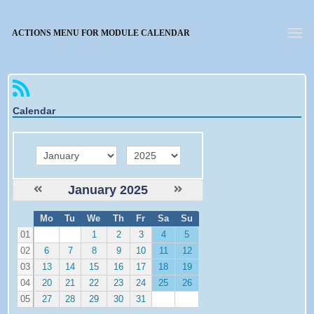
Forgotten password
ACTIONS MENU FOR MODULE CALENDAR
Calendar
month
year
January 2025
W
Mo
Tu
We
Th
Fr
Sa
Su
e
01
1
2
3
4
5
02
6
7
8
9
10
11
12
03
13
14
15
16
17
18
19
04
20
21
22
23
24
25
26
05
27
28
29
30
31