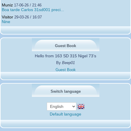
Muniz
17-06-26 / 21:46
Boa tarde Carlos 31sd001 preci...
Visitor
29-03-26 / 16:07
Nine
Guest Book
Hello from 163 SD 315 Nigel 73’s
By
Beep01
Guest Book
Switch language
Default language