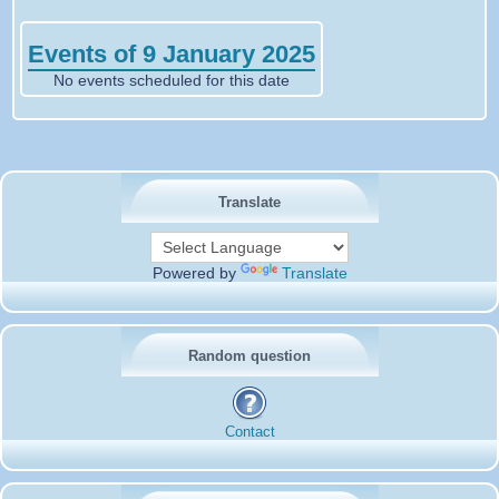
Events of 9 January 2025
No events scheduled for this date
Translate
Powered by
Translate
Random question
Contact