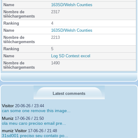
163SD/Welsh Counties
2317
4
163SD/Welsh Counties
2213
5
Log SD Contest excel
1490
Latest comments
Visitor
20-06-26 / 23:44
can some one remove this image...
Muniz
17-06-26 / 21:50
ola meu caro preciso email pre...
muniz Visitor
17-06-26 / 21:48
31sd001 preciso seu contato po...